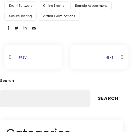
Life @vmedulife
Exam Software
Online Exams
Remote Assessment
Contact Us
Secure Testing
Virtual Examinations
Share:
PREV
NEXT
Search
SEARCH