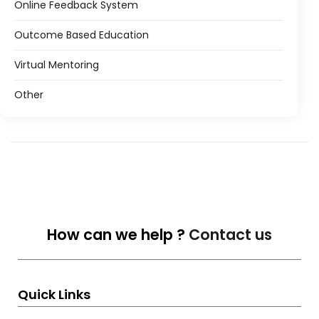
Online Feedback System
Outcome Based Education
Virtual Mentoring
Other
How can we help ?
Contact us
Quick Links