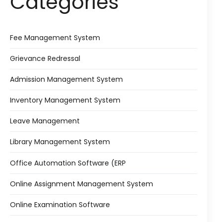
Categories
Fee Management System
Grievance Redressal
Admission Management System
Inventory Management System
Leave Management
Library Management System
Office Automation Software (ERP
Online Assignment Management System
Online Examination Software