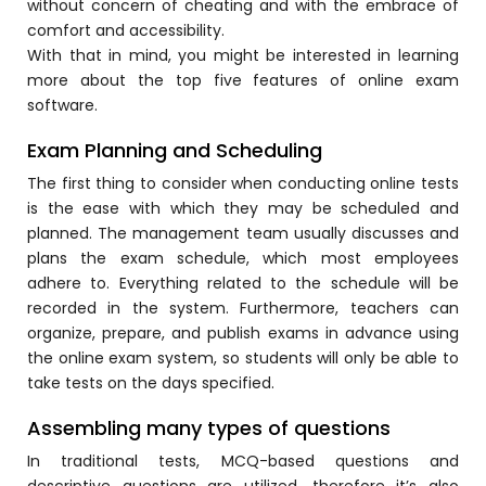
without concern of cheating and with the embrace of
Online Feedback
comfort and accessibility.
Online Exam Software
With that in mind, you might be interested in learning
more about the top five features of
online exam
Result Analysis
software.
Rubrics
Exam Planning and Scheduling
Assignment Management
The first thing to consider when conducting online tests
is the ease with which they may be scheduled and
IQAC Reports
planned. The management team usually discusses and
stem
Academic Management System
plans the exam schedule, which most employees
(AMS) Software
adhere to. Everything related to the schedule will be
recorded in the system. Furthermore, teachers can
Academic Planning
organize, prepare, and publish exams in advance using
the
online exam
system, so students will only be able to
Assignment Management
take tests on the days specified.
oftware
Autonomous Examination Software
Assembling many types of questions
ware
Learning Management Software
In traditional tests, MCQ-based questions and
Student Profile
descriptive questions are utilized, therefore it’s also