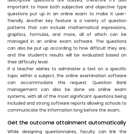
important to have both subjective and objective type
Mentoring
questions put up in an online exam to make it user-
friendly. Another key feature is a variety of question
Result Analysis
patterns that can include mathematical expressions,
Committee and Meeting
graphics, formulas, and more, all of which can be
agement
managed in an
online exam
software. The questions
Training & Placement Management
can also be put up according to how difficult they are,
Noticeboard
and the student’s results will be evaluated based on
their difficulty level.
e
Event Management Software
If a teacher wishes to administer a test on a specific
topic within a subject, the online examination software
Alumni Management
can accommodate this request. Question Bank
em (LMS)
Learning Management System (LMS)
management can also be done via
online exam
systems, with all of the most significant questions being
ent
Human Resource Management
included and strong software reports allowing schools to
System (HRMS)
communicate the information long before the exam.
Office Automation (ERP)
Get the outcome attainment automatically
ftware
Admission Management Software
While designing questionnaires, faculty can link the