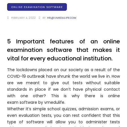
Training Centers
ONLINE EXAMINATION SOFTWARE
Products
FEBRUARY 4, 2022
BY
HR@VMEDULIFE.COM
stem
University Management System
(UMS) Software
em
Campus Management System
5 Important features of an online
(CMS) Software
examination software that makes it
System
Examination Management System
vital for every educational institution.
(EMS) Software
(SIS)
The lockdowns placed on our society as a result of the
Student Information System (SIS)
COVID-19 outbreak have shrunk the world we live in. How
Software
are we meant to give out tests without suitable
(OBE)
Outcome Based Education (OBE)
standards in place if we don’t have physical contact
Software
with one other? This is why there is
online
(OBE)
exam
software by
vmedulife.
Outcome Based Education (OBE)
Whether it’s simple school quizzes, admission exams, or
Software
even evaluation tests, you can rest confident that this
Academic Planning
type of software will allow you to administer tests