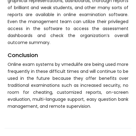
graphical representations, dashboards, thorough reports
Implementation
of brilliant and weak students, and other many sorts of
reports are available in online examination software.
Case Studies
Even the management team can utilize their privileged
Customer Success
access in the software to access the assessment
dashboards and check the organization’s overall
Learning & Support
outcome summary.
About
Conclusion
About Company
Online exam
systems by
vmedulife
are being used more
frequently in these difficult times and will continue to be
Careers
used in the future because they offer benefits over
News & Media
traditional examinations such as increased security, no
room for cheating, customized reports, on-screen
Conferences
evaluation, multi-language support, easy question bank
management, and remote supervision.
Our Journey
Our Mentors
Certifications