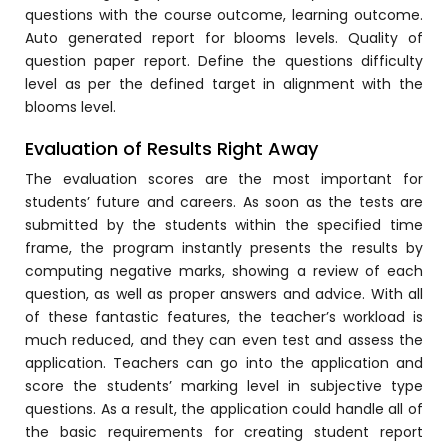
e
Fees Management Software
questions with the course outcome, learning outcome.
Auto generated report for blooms levels. Quality of
Accounting
question paper report. Define the questions difficulty
level as per the defined target in alignment with the
Employee Management
blooms level.
Faculty Profile
Evaluation of Results Right Away
gement
Attendance & Leave Management
The evaluation scores are the most important for
System
students’ future and careers. As soon as the tests are
Payroll
submitted by the students within the specified time
frame, the program instantly presents the results by
Inward & Outward
computing negative marks, showing a review of each
question, as well as proper answers and advice. With all
SMS/Communication Portal
of these fantastic features, the teacher’s workload is
stem
Transport Management System
much reduced, and they can even test and assess the
application. Teachers can go into the application and
Online Feedback
score the students’ marking level in subjective type
l Portal
Online Grievances Redressal Portal
questions. As a result, the application could handle all of
the basic requirements for creating student report
Inventory Management