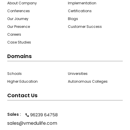
About Company
Implementation
Conferences
Certifications
Our Journey
Blogs
Our Presence
Customer Success
Careers
Case Studies
Domains
Schools
Universities
Higher Education
Autonomous Colleges
Contact Us
Sales :
96239 64758
sales@vmedulife.com