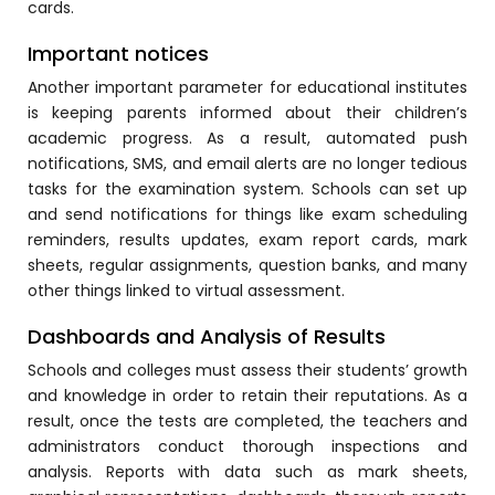
cards.
ment
Integrated Library Management
Important notices
System
Another important parameter for educational institutes
Hostel Management
is keeping parents informed about their children’s
academic progress. As a result, automated push
Noticeboard
notifications, SMS, and email alerts are no longer tedious
Admission CRM
tasks for the examination system. Schools can set up
m
and send notifications for things like exam scheduling
Library Management System
reminders, results updates, exam report cards, mark
m
sheets, regular assignments, question banks, and many
Alumni Management System
other things linked to virtual assessment.
Fee Management System
Dashboards and Analysis of Results
AI for Education
Schools and colleges must assess their students’ growth
Resources
and knowledge in order to retain their reputations. As a
result, once the tests are completed, the teachers and
Blogs
administrators conduct thorough inspections and
Knowledge Series
analysis. Reports with data such as mark sheets,