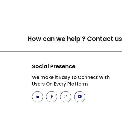
How can we help ?
Contact us
Social Presence
We make it Easy to Connect With
Users On Every Platform