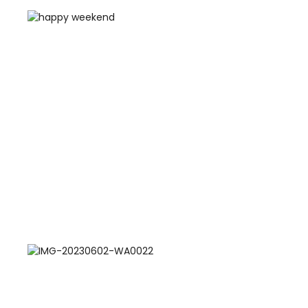
Training Centers
Products
stem
University Management System
(UMS) Software
em
Campus Management System
(CMS) Software
System
Examination Management System
(EMS) Software
(SIS)
Student Information System (SIS)
Software
(OBE)
Outcome Based Education (OBE)
Software
(OBE)
Outcome Based Education (OBE)
Software
Academic Planning