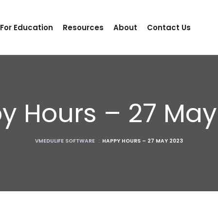
 For Education
Resources
About
Contact Us
y Hours – 27 May
VMEDULIFE SOFTWARE
:
HAPPY HOURS – 27 MAY 2023