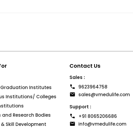
For
Contact Us
Sales :
9623964758
 Graduation Institutes
sales@vmedulife.com
 Institutions/ Colleges
Institutions
Support :
es and Research Bodies
+91 8065206686
info@vmedulife.com
 & Skill Development