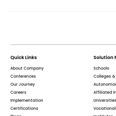
ment
Integrated Library Management
System
Hostel Management
Noticeboard
Admission CRM
m
Library Management System
Quick Links
Solution 
m
Alumni Management System
About Company
Schools
Fee Management System
Conferences
Colleges &
AI for Education
Our Journey
Autonomous
Resources
Careers
Affiliated 
Blogs
Implementation
Universiti
Certifications
Vocational
Knowledge Series