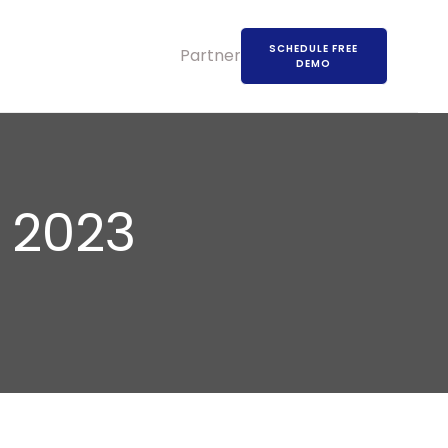
SCHEDULE FREE
Partners
DEMO
 2023