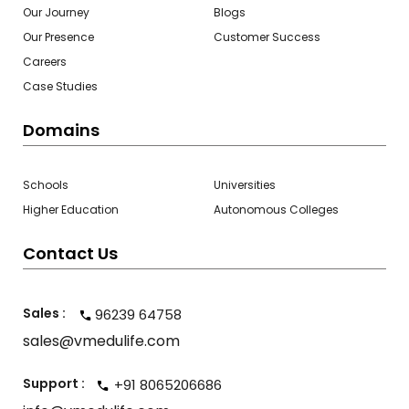
Our Journey
Blogs
Our Presence
Customer Success
Careers
Case Studies
Domains
Schools
Universities
Higher Education
Autonomous Colleges
Contact Us
Sales :
96239 64758
sales@vmedulife.com
Support :
+91 8065206686