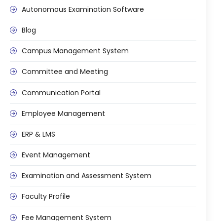
Autonomous Examination Software
Mentoring
Blog
Result Analysis
Campus Management System
Committee and Meeting
agement
Training & Placement Management
Committee and Meeting
Noticeboard
Communication Portal
e
Event Management Software
Employee Management
Alumni Management
ERP & LMS
em (LMS)
Learning Management System (LMS)
Event Management
ent
Human Resource Management
System (HRMS)
Examination and Assessment System
Office Automation (ERP)
Faculty Profile
ftware
Admission Management Software
Fee Management System