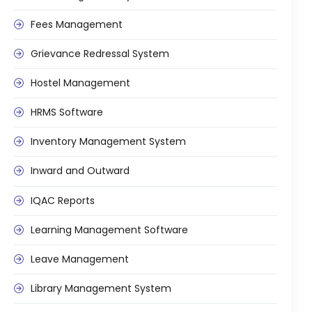
e
Fees Management Software
Fees Management
Accounting
Grievance Redressal System
Employee Management
Hostel Management
Faculty Profile
gement
HRMS Software
Attendance & Leave Management
System
Inventory Management System
Payroll
Inward and Outward
Inward & Outward
IQAC Reports
SMS/Communication Portal
stem
Learning Management Software
Transport Management System
Online Feedback
Leave Management
l Portal
Online Grievances Redressal Portal
Library Management System
Inventory Management