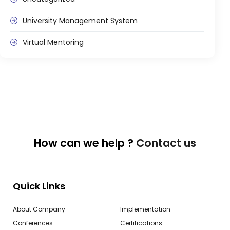
Life @vmedulife
University Management System
Contact Us
Virtual Mentoring
How can we help ?
Contact us
Quick Links
About Company
Implementation
Conferences
Certifications