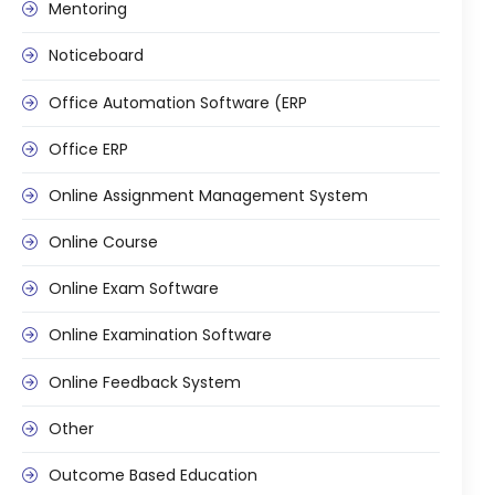
Mentoring
ment
Integrated Library Management
Noticeboard
System
Hostel Management
Office Automation Software (ERP
Noticeboard
Office ERP
Admission CRM
Online Assignment Management System
m
Library Management System
Online Course
m
Alumni Management System
Online Exam Software
Fee Management System
Online Examination Software
AI for Education
Online Feedback System
Resources
Other
Blogs
Knowledge Series
Outcome Based Education