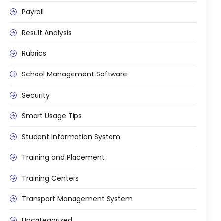
Implementation
Payroll
Case Studies
Result Analysis
Customer Success
Rubrics
Learning & Support
School Management Software
About
Security
About Company
Smart Usage Tips
Careers
Student Information System
News & Media
Conferences
Training and Placement
Our Journey
Training Centers
Our Mentors
Transport Management System
Certifications
Uncategorized