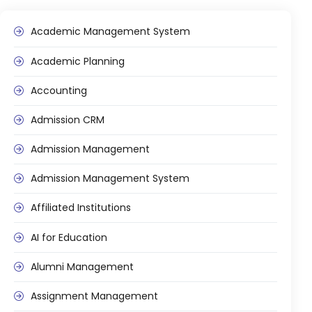
Online Feedback
Academic Management System
Online Exam Software
Result Analysis
Academic Planning
Rubrics
Accounting
Assignment Management
Admission CRM
IQAC Reports
Admission Management
stem
Academic Management System
(AMS) Software
Admission Management System
Academic Planning
Affiliated Institutions
Assignment Management
AI for Education
oftware
Autonomous Examination Software
Alumni Management
ware
Learning Management Software
Assignment Management
Student Profile