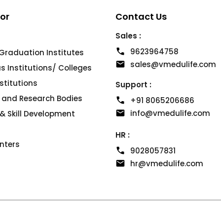
For
Contact Us
Sales :
9623964758
Graduation Institutes
sales@vmedulife.com
 Institutions/ Colleges
nstitutions
Support :
s and Research Bodies
+91 8065206686
info@vmedulife.com
& Skill Development
HR :
nters
9028057831
hr@vmedulife.com