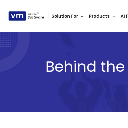
Solution For
Products
AI 
ls
s
tutes
lleges
Behind the
Bodies
ment