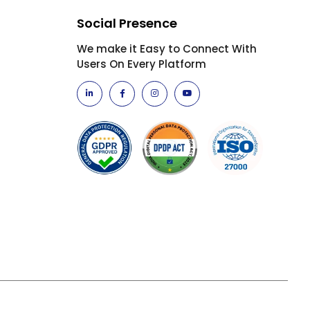
Social Presence
We make it Easy to Connect With
Users On Every Platform