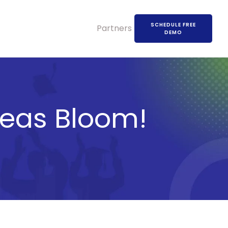
SCHEDULE FREE
Partners
DEMO
deas Bloom!