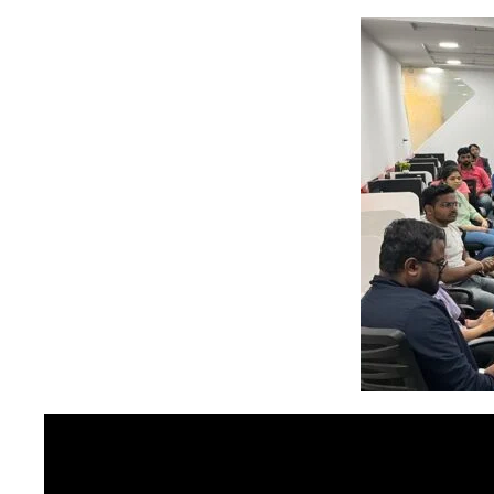
stem
em
System
(SIS)
(OBE)
(OBE)