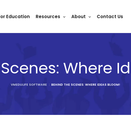
For Education
Resources
About
Contact Us
 Scenes: Where I
VMEDULIFE SOFTWARE
:
BEHIND THE SCENES: WHERE IDEAS BLOOM!