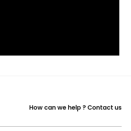
How can we help ?
Contact us