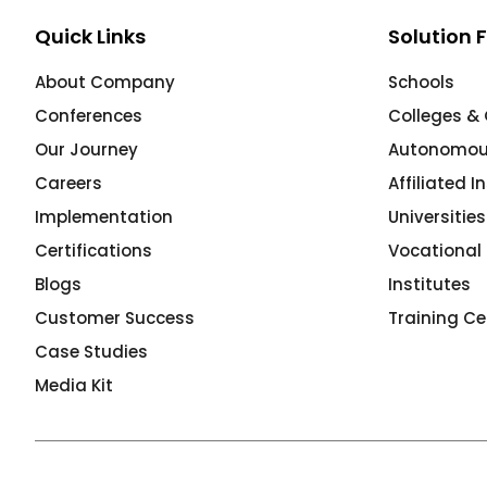
e
Quick Links
Solution 
About Company
Schools
Conferences
Colleges & 
Our Journey
Autonomous
gement
Careers
Affiliated I
Implementation
Universitie
Certifications
Vocational 
Blogs
Institutes
Customer Success
Training Ce
Case Studies
stem
Media Kit
l Portal