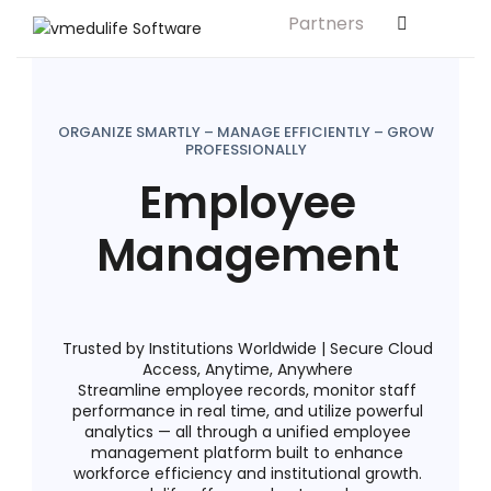
Partners
Solution For
ls
Primary & Elementary Schools
s
Middle & Secondary Schools
ORGANIZE SMARTLY – MANAGE EFFICIENTLY – GROW
PROFESSIONALLY
Higher Secondary Schools
Employee
tutes
Colleges & Graduation Institutes
Management
lleges
Autonomous Institutions/ Colleges
Affiliated Institutions
Bodies
Universities and Research Bodies
Trusted by Institutions Worldwide | Secure Cloud
Access, Anytime, Anywhere
Technical Universities
Streamline employee records, monitor staff
performance in real time, and utilize powerful
Healthcare Universities
analytics — all through a unified employee
management platform built to enhance
ment
Vocational & Skill Development
workforce efficiency and institutional growth.
Institutes