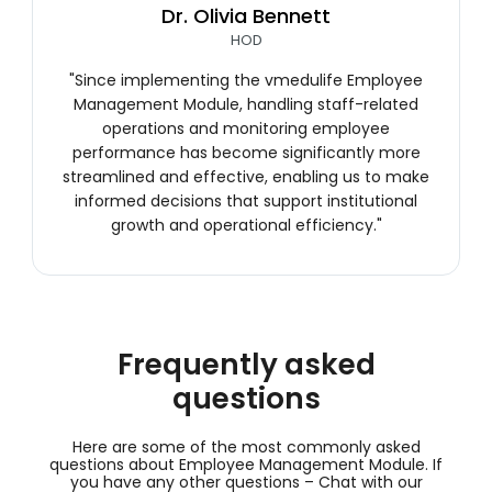
Dr. Olivia Bennett
HOD
"Since implementing the vmedulife Employee
Management Module, handling staff-related
operations and monitoring employee
performance has become significantly more
streamlined and effective, enabling us to make
informed decisions that support institutional
growth and operational efficiency."
Frequently asked
questions
Here are some of the most commonly asked
questions about Employee Management Module. If
you have any other questions –
Chat with our