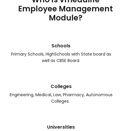
Employee Management
Module?
Schools
Primary Schools, HighSchools with State board as
well as CBSE Board.
Colleges
Engineering, Medical, Law, Pharmacy, Autonomous
Colleges.
Universities