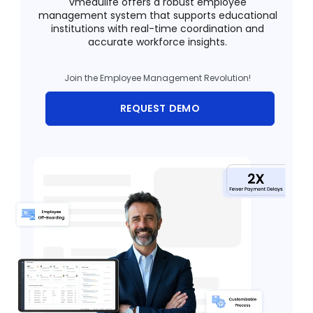
vmedulife offers a robust employee
management system that supports educational
Training Centers
institutions with real-time coordination and
accurate workforce insights.
Products
stem
Join the Employee Management Revolution!
University Management System
(UMS) Software
REQUEST DEMO
em
Campus Management System
(CMS) Software
System
Examination Management System
(EMS) Software
(SIS)
Student Information System (SIS)
Software
(OBE)
Outcome Based Education (OBE)
Software
(OBE)
Outcome Based Education (OBE)
Software