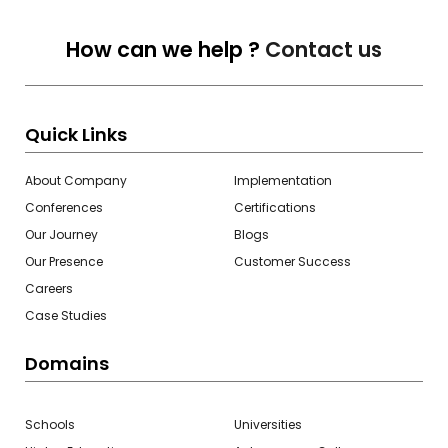
How can we help ?
Contact us
Quick Links
About Company
Implementation
Conferences
Certifications
Our Journey
Blogs
Our Presence
Customer Success
Careers
Case Studies
Domains
Schools
Universities