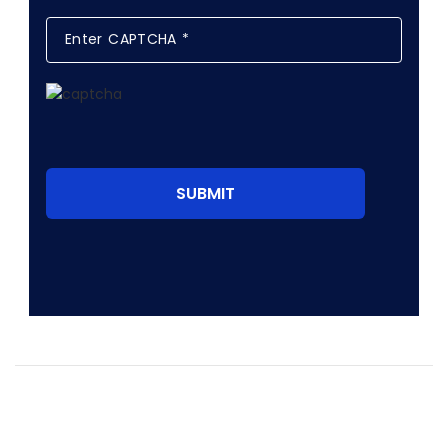
SUBMIT