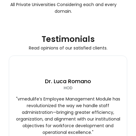
All Private Universities Considering each and every
domain.
Testimonials
Read opinions of our satisfied clients.
Dr. Luca Romano
HOD
"vmedulife’s Employee Management Module has
revolutionized the way we handle staff
administration—bringing greater efficiency,
organization, and alignment with our institutional
objectives for workforce development and
operational excellence."