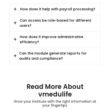
How does it help with payroll processing?
Can access be role-based for different
users?
How does it improve administrative
efficiency?
Can the module generate reports for
audits and compliance?
Read More About
vmedulife
Grow your institute with the right information at
your fingertips.