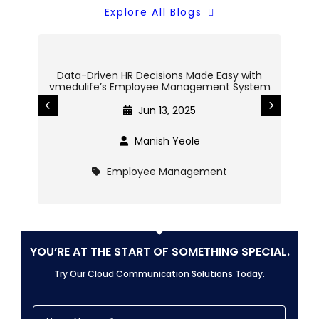
Explore All Blogs
Data-Driven HR Decisions Made Easy with
Cent
vmedulife’s Employee Management System
o
Jun 13, 2025
Manish Yeole
Employee Management
YOU’RE AT THE START OF SOMETHING SPECIAL.
Try Our Cloud Communication Solutions Today.