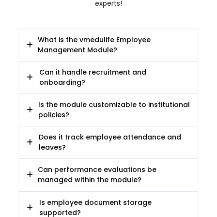
experts!
What is the vmedulife Employee
Management Module?
Can it handle recruitment and
onboarding?
Is the module customizable to institutional
policies?
Does it track employee attendance and
leaves?
Can performance evaluations be
managed within the module?
Is employee document storage
supported?