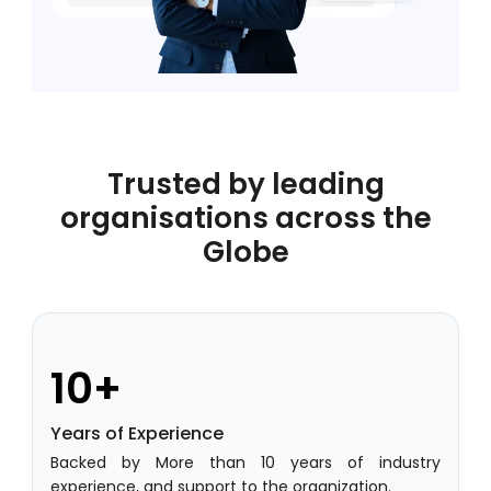
Academic Planning
Online Feedback
Online Exam Software
Result Analysis
Trusted by leading
Rubrics
organisations across the
Globe
Assignment Management
IQAC Reports
stem
Academic Management System
(AMS) Software
10+
Academic Planning
Years of Experience
Assignment Management
Backed by More than 10 years of industry
oftware
Autonomous Examination Software
experience, and support to the organization.