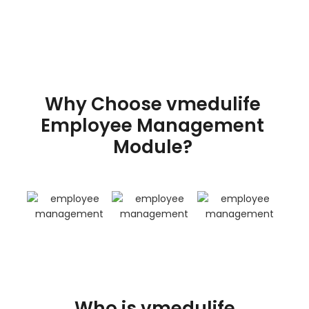
Why Choose vmedulife
Employee Management
Module?
Who is vmedulife