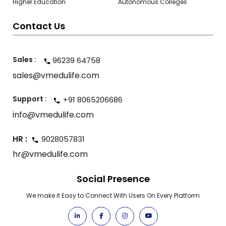
Higher Education
Autonomous Colleges
Contact Us
Sales :
96239 64758
sales@vmedulife.com
Support :
+91 8065206686
info@vmedulife.com
HR :
9028057831
hr@vmedulife.com
Social Presence
We make it Easy to Connect With Users On Every Platform