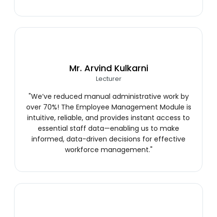
Mr. Arvind Kulkarni
Lecturer
"We’ve reduced manual administrative work by
over 70%! The Employee Management Module is
intuitive, reliable, and provides instant access to
essential staff data—enabling us to make
informed, data-driven decisions for effective
workforce management."