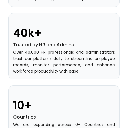
ware
Learning Management Software
Student Profile
40k+
Mentoring
Result Analysis
Trusted by HR and Admins
Over 40,000 HR professionals and administrators
Committee and Meeting
trust our platform daily to streamline employee
agement
records, monitor performance, and enhance
Training & Placement Management
workforce productivity with ease.
Noticeboard
e
Event Management Software
Alumni Management
10+
em (LMS)
Learning Management System (LMS)
Countries
ent
Human Resource Management
We are expanding across 10+ Countries and