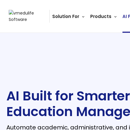
Solution For
Products
AI 
ls
s
tutes
lleges
Bodies
AI Built for Smarter
Education Manag
ment
Automate academic, administrative, and in