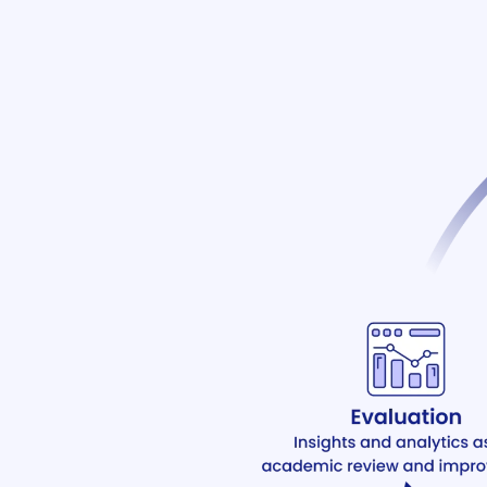
ware
agement
e
em (LMS)
ent