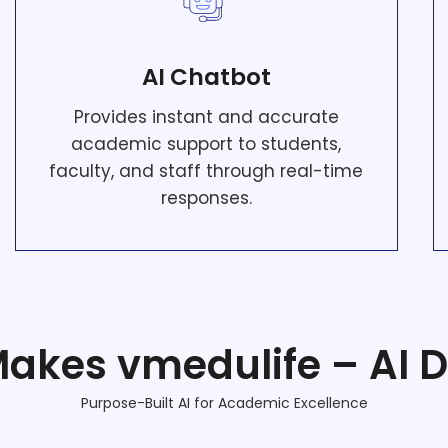
AI Chatbot
Provides instant and accurate
academic support to students,
faculty, and staff through real-time
responses.
akes vmedulife – AI Di
Purpose-Built AI for Academic Excellence