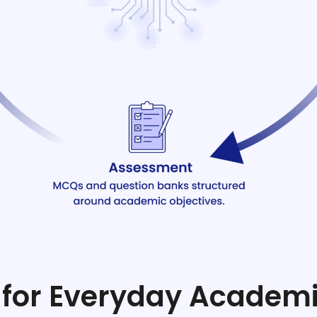
lt for Everyday Academ