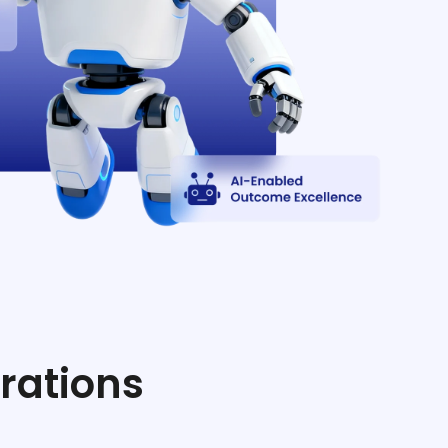
rations