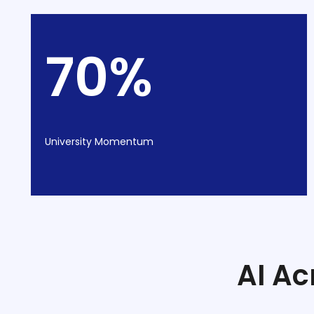
70%
University Momentum
stem
AI Ac
oftware