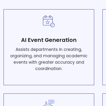
AI Event Generation
Assists departments in creating,
organizing, and managing academic
events with greater accuracy and
coordination.