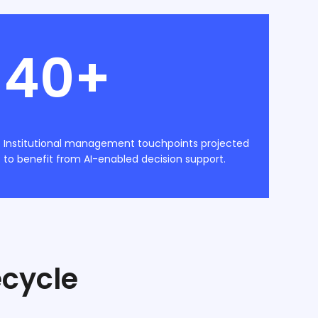
40+
Institutional management touchpoints projected
to benefit from AI-enabled decision support.
ecycle