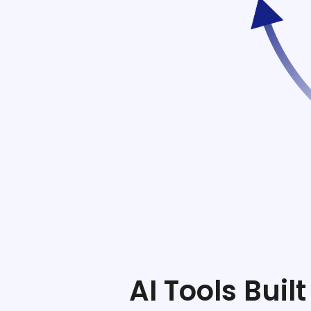
ftware
e
gement
AI Tools Bui
stem