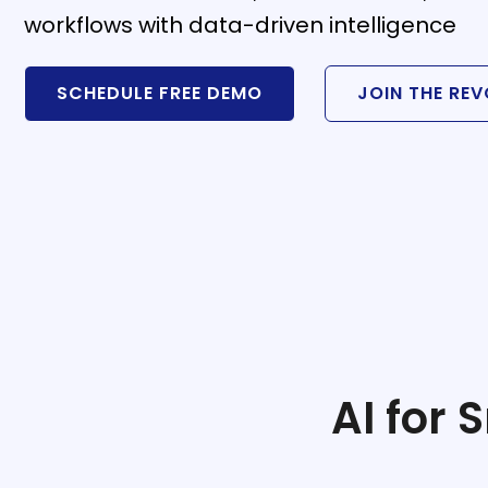
workflows with data-driven intelligence
SCHEDULE FREE DEMO
JOIN THE RE
stem
em
System
(SIS)
(OBE)
AI for
(OBE)