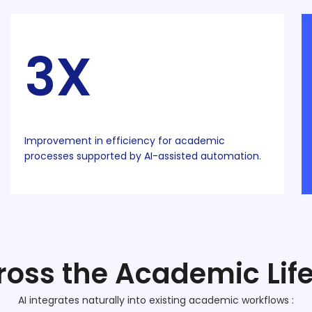
3X
Improvement in efficiency for academic
processes supported by AI-assisted automation.
ross the Academic Lif
AI integrates naturally into existing academic workflows :