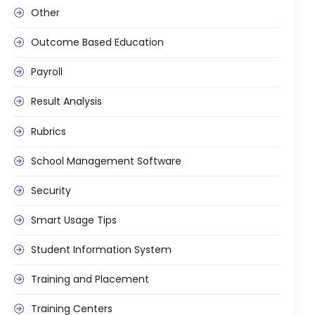
Other
Outcome Based Education
Payroll
Result Analysis
Rubrics
School Management Software
Security
Smart Usage Tips
Student Information System
Training and Placement
Training Centers