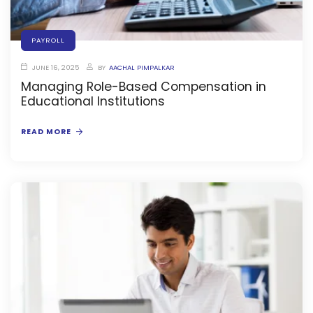
e
PAYROLL
JUNE 16, 2025
BY
AACHAL PIMPALKAR
Managing Role-Based Compensation in
Educational Institutions
gement
READ MORE
stem
l Portal