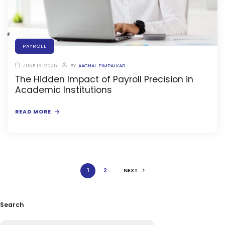
ment
PAYROLL
JUNE 16, 2025
BY
AACHAL PIMPALKAR
The Hidden Impact of Payroll Precision in
Academic Institutions
m
READ MORE
m
1
2
NEXT
Search