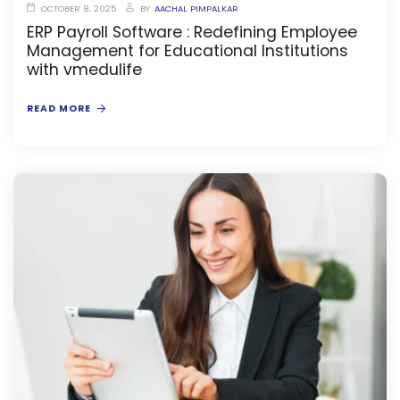
OCTOBER 8, 2025
BY
AACHAL PIMPALKAR
ERP Payroll Software : Redefining Employee
Management for Educational Institutions
with vmedulife
READ MORE
stem
oftware
ware