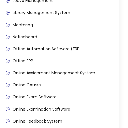
Leave Management
Library Management System
Mentoring
Noticeboard
Office Automation Software (ERP
Office ERP
Online Assignment Management System
Online Course
Online Exam Software
Online Examination Software
Online Feedback System