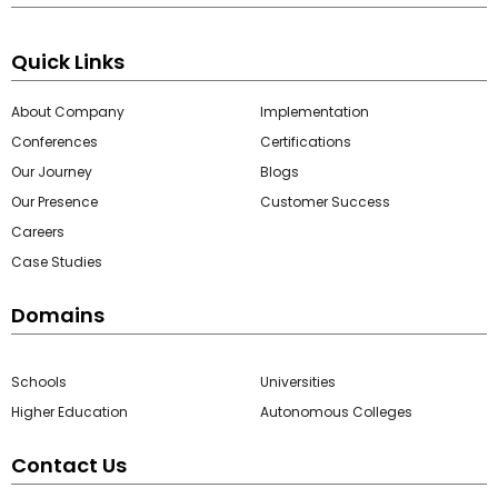
Quick Links
About Company
Implementation
Conferences
Certifications
Our Journey
Blogs
Our Presence
Customer Success
Careers
Case Studies
Domains
Schools
Universities
Higher Education
Autonomous Colleges
Contact Us