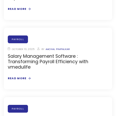
READ MORE
stem
em
PAYROLL
System
OCTOBER 10, 2025
BY
AACHAL PIMPALKAR
Salary Management Software :
Transforming Payroll Efficiency with
(SIS)
vmedulife
(OBE)
READ MORE
(OBE)
PAYROLL