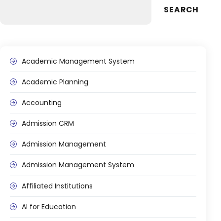
SEARCH
Academic Management System
Academic Planning
Accounting
Admission CRM
Admission Management
Admission Management System
Affiliated Institutions
AI for Education