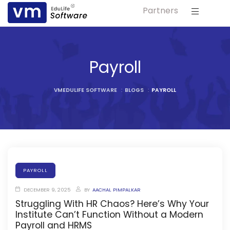
Partners
ls
s
Payroll
tutes
VMEDULIFE SOFTWARE
:
BLOGS
:
PAYROLL
lleges
Bodies
PAYROLL
DECEMBER 9, 2025
BY
AACHAL PIMPALKAR
ment
Struggling With HR Chaos? Here’s Why Your
Institute Can’t Function Without a Modern
Payroll and HRMS