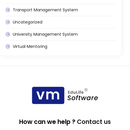
Transport Management System
Uncategorized
University Management System
Virtual Mentoring
How can we help ?
Contact us