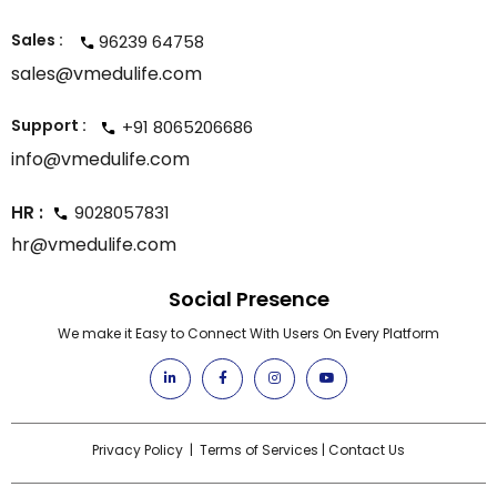
Sales :
96239 64758
sales@vmedulife.com
Support :
+91 8065206686
info@vmedulife.com
HR :
9028057831
hr@vmedulife.com
Social Presence
We make it Easy to Connect With Users On Every Platform
Privacy Policy
|
Terms of Services
|
Contact Us