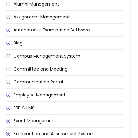
Alumni Management
Assignment Management
Autonomous Examination Software
Blog
Campus Management System
Committee and Meeting
Communication Portal
Employee Management
ERP & LMS
Event Management
Examination and Assessment System