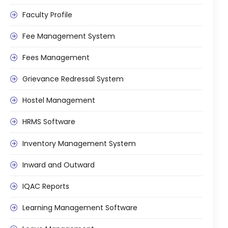
Faculty Profile
Fee Management System
Fees Management
Grievance Redressal System
Hostel Management
HRMS Software
Inventory Management System
Inward and Outward
IQAC Reports
Learning Management Software