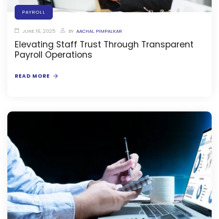
PAYROLL
JUNE 16, 2025
BY
AACHAL PIMPALKAR
Elevating Staff Trust Through Transparent
Payroll Operations
agement
READ MORE
e
em (LMS)
ent
ftware