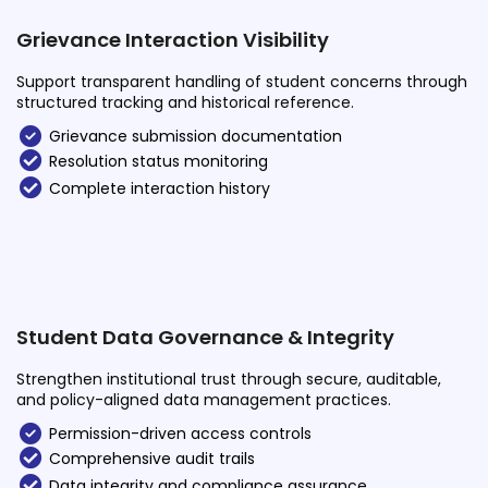
Grievance Interaction Visibility
Support transparent handling of student concerns through
structured tracking and historical reference.
Grievance submission documentation
Resolution status monitoring
Complete interaction history
Student Data Governance & Integrity
Strengthen institutional trust through secure, auditable,
and policy-aligned data management practices.
Permission-driven access controls
Comprehensive audit trails
Data integrity and compliance assurance