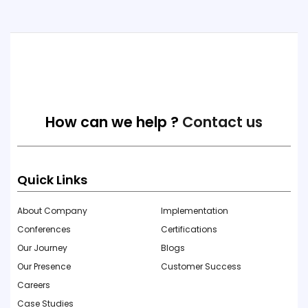
How can we help ?
Contact us
Quick Links
About Company
Implementation
Conferences
Certifications
Our Journey
Blogs
Our Presence
Customer Success
Careers
Case Studies