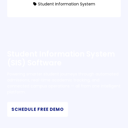
Student Information System
Student Information System
(SIS) Software
Powering smarter student journeys through automated
admissions, real-time academic tracking, and
connected campus operations — all from one intelligent
platform.
SCHEDULE FREE DEMO