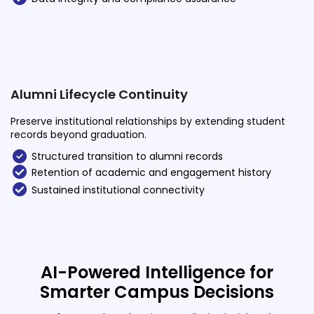
Alumni Lifecycle Continuity
Preserve institutional relationships by extending student
records beyond graduation.
Structured transition to alumni records
Retention of academic and engagement history
Sustained institutional connectivity
AI-Powered Intelligence for
Smarter Campus Decisions