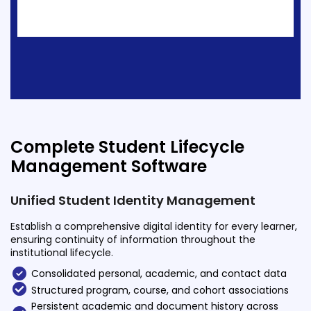
ment
Integrated Library Management
System
Hostel Management
Noticeboard
Admission CRM
m
Library Management System
Complete Student Lifecycle
m
Management Software
Alumni Management System
Fee Management System
Unified Student Identity Management
AI for Education
Establish a comprehensive digital identity for every learner,
ensuring continuity of information throughout the
Resources
institutional lifecycle.
Blogs
Consolidated personal, academic, and contact data
Structured program, course, and cohort associations
Knowledge Series
Persistent academic and document history across