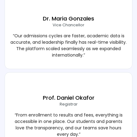
Dr. Maria Gonzales
Vice Chancellor
“Our admissions cycles are faster, academic data is
accurate, and leadership finally has real-time visibility.
The platform scaled seamlessly as we expanded
internationally.”
Prof. Daniel Okafor
Registrar
“From enrollment to results and fees, everything is
accessible in one place. Our students and parents
love the transparency, and our teams save hours
every day.”