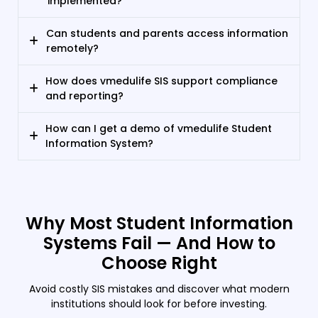
implemented?
Can students and parents access information
remotely?
How does vmedulife SIS support compliance
and reporting?
How can I get a demo of vmedulife Student
Information System?
Why Most Student Information
Systems Fail — And How to
Choose Right
Avoid costly SIS mistakes and discover what modern
institutions should look for before investing.