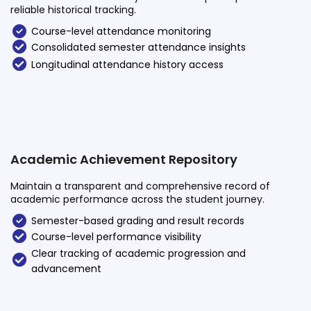
reliable historical tracking.
Course-level attendance monitoring
Consolidated semester attendance insights
Longitudinal attendance history access
Academic Achievement Repository
Maintain a transparent and comprehensive record of
academic performance across the student journey.
Semester-based grading and result records
Course-level performance visibility
Clear tracking of academic progression and
advancement