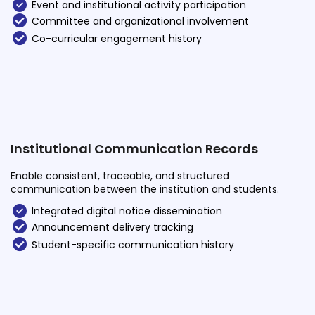
Event and institutional activity participation
Committee and organizational involvement
Co-curricular engagement history
Institutional Communication Records
Enable consistent, traceable, and structured
communication between the institution and students.
Integrated digital notice dissemination
Announcement delivery tracking
Student-specific communication history