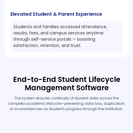
Elevated Student & Parent Experience
Students and families accessed attendance,
results, fees, and campus services anytime
through self-service portals — boosting
satisfaction, retention, and trust.
End-to-End Student Lifecycle
Management Software
The system ensures continuity of student data across the
complete academic lifecycle—preventing data loss, duplication,
or inconsistencies as students progress through the institution.