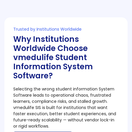
Trusted by Institutions Worldwide
Why Institutions
Worldwide Choose
vmedulife Student
Information System
Software?
Selecting the wrong student information System
Software leads to operational chaos, frustrated
learners, compliance risks, and stalled growth.
vmedulife SIS is built for institutions that want
faster execution, better student experiences, and
future-ready scalability — without vendor lock-in
or rigid workflows.