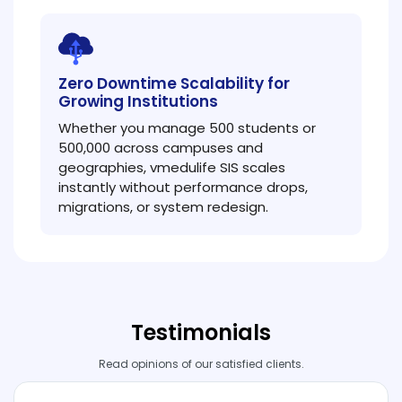
Zero Downtime Scalability for
Growing Institutions
Whether you manage 500 students or
500,000 across campuses and
geographies, vmedulife SIS scales
instantly without performance drops,
migrations, or system redesign.
Testimonials
Read opinions of our satisfied clients.