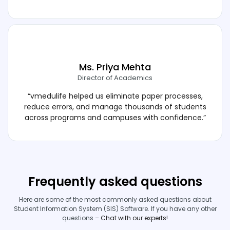
Ms. Priya Mehta
Director of Academics
“vmedulife helped us eliminate paper processes,
reduce errors, and manage thousands of students
across programs and campuses with confidence.”
Frequently asked questions
Here are some of the most commonly asked questions about
Student Information System (SIS) Software. If you have any other
questions –
Chat with our experts!