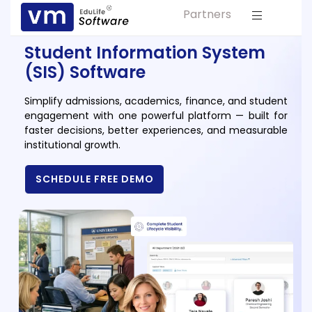
Partners
Solution For
ls
Primary & Elementary Schools
Student Information System
s
(SIS) Software
Middle & Secondary Schools
Higher Secondary Schools
Simplify admissions, academics, finance, and student
engagement with one powerful platform — built for
tutes
Colleges & Graduation Institutes
faster decisions, better experiences, and measurable
lleges
institutional growth.
Autonomous Institutions/ Colleges
Affiliated Institutions
SCHEDULE FREE DEMO
Bodies
Universities and Research Bodies
Technical Universities
Healthcare Universities
ment
Vocational & Skill Development
Institutes