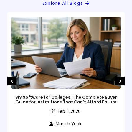
Explore All Blogs
❮
❯
SIS Software for Colleges : The Complete Buyer
B
Guide for Institutions That Can’t Afford Failure
Feb 11, 2026
Manish Yeole