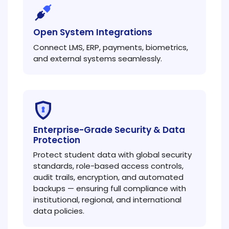
Open System Integrations
Connect LMS, ERP, payments, biometrics,
and external systems seamlessly.
Enterprise-Grade Security & Data
Protection
Protect student data with global security
standards, role-based access controls,
audit trails, encryption, and automated
backups — ensuring full compliance with
institutional, regional, and international
data policies.