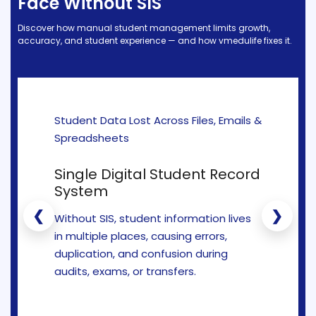
Face Without SIS
e
Fees Management Software
Discover how manual student management limits growth,
Accounting
accuracy, and student experience — and how vmedulife fixes it.
Employee Management
Faculty Profile
gement
Attendance & Leave Management
Student Data Lost Across Files, Emails &
System
Spreadsheets
Payroll
Single Digital Student Record
Inward & Outward
System
SMS/Communication Portal
❮
❯
Without SIS, student information lives
stem
Transport Management System
in multiple places, causing errors,
duplication, and confusion during
Online Feedback
audits, exams, or transfers.
l Portal
Online Grievances Redressal Portal
Inventory Management