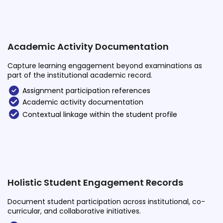
Academic Activity Documentation
Capture learning engagement beyond examinations as
part of the institutional academic record.
Assignment participation references
Academic activity documentation
Contextual linkage within the student profile
Holistic Student Engagement Records
Document student participation across institutional, co-
curricular, and collaborative initiatives.