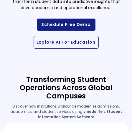
Transform student data into predictive insights that
drive academic and operational excellence.
Schedule Free Demo
Explore AI For Education
Transforming Student
Operations Across Global
Campuses
Discover how institutions worldwide modernize admissions,
academics, and student services using
vmedulife’s Student
Information System Software