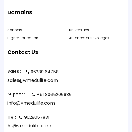
Domains
Schools
Universities
Higher Education
Autonomous Colleges
Contact Us
Sales :
96239 64758
sales@vmedulife.com
Support :
+91 8065206686
info@vmedulife.com
HR :
9028057831
hr@vmedulife.com