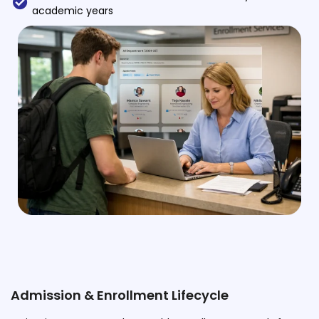
academic years
Implementation
Case Studies
Customer Success
Learning & Support
About
About Company
Careers
News & Media
Conferences
Our Journey
Our Mentors
Admission & Enrollment Lifecycle
Certifications