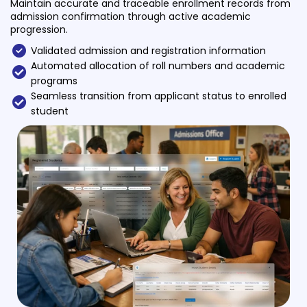
Maintain accurate and traceable enrollment records from
Life @vmedulife
admission confirmation through active academic
progression.
Contact Us
Validated admission and registration information
Automated allocation of roll numbers and academic
programs
Seamless transition from applicant status to enrolled
student