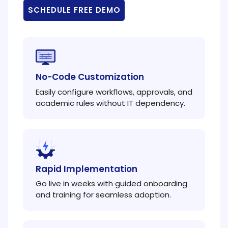
SCHEDULE FREE DEMO
No-Code Customization
Easily configure workflows, approvals, and
academic rules without IT dependency.
Rapid Implementation
Go live in weeks with guided onboarding
and training for seamless adoption.