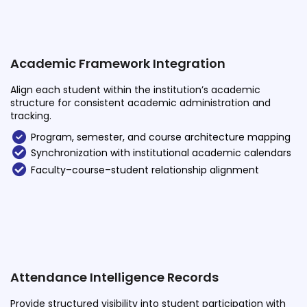
Academic Framework Integration
Align each student within the institution’s academic
structure for consistent academic administration and
tracking.
Program, semester, and course architecture mapping
Synchronization with institutional academic calendars
Faculty–course–student relationship alignment
Attendance Intelligence Records
Provide structured visibility into student participation with