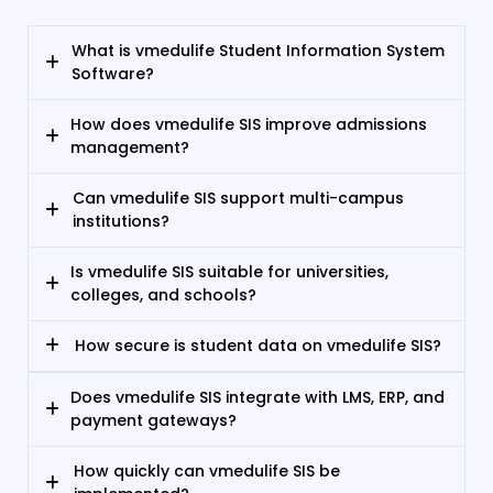
What is vmedulife Student Information System
Software?
How does vmedulife SIS improve admissions
management?
Can vmedulife SIS support multi-campus
institutions?
Is vmedulife SIS suitable for universities,
colleges, and schools?
How secure is student data on vmedulife SIS?
Does vmedulife SIS integrate with LMS, ERP, and
payment gateways?
How quickly can vmedulife SIS be