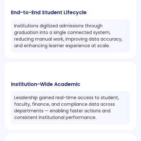
End-to-End Student Lifecycle
Institutions digitized admissions through
graduation into a single connected system,
reducing manual work, improving data accuracy,
and enhancing learner experience at scale.
Institution-Wide Academic
Leadership gained real-time access to student,
faculty, finance, and compliance data across
departments — enabling faster actions and
consistent institutional performance.