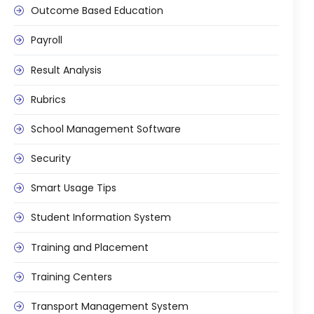
Outcome Based Education
Payroll
Result Analysis
Rubrics
School Management Software
Security
Smart Usage Tips
Student Information System
Training and Placement
Training Centers
Transport Management System