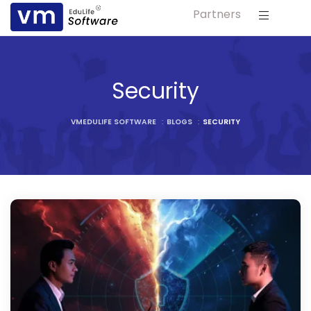
Partners
ls
s
Security
tutes
VMEDULIFE SOFTWARE
:
BLOGS
:
SECURITY
lleges
Bodies
ment