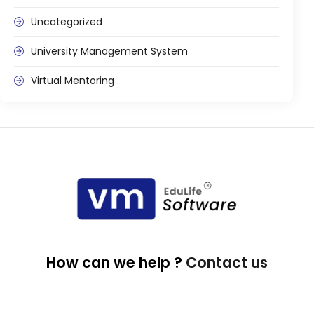
Uncategorized
University Management System
Virtual Mentoring
How can we help ?
Contact us