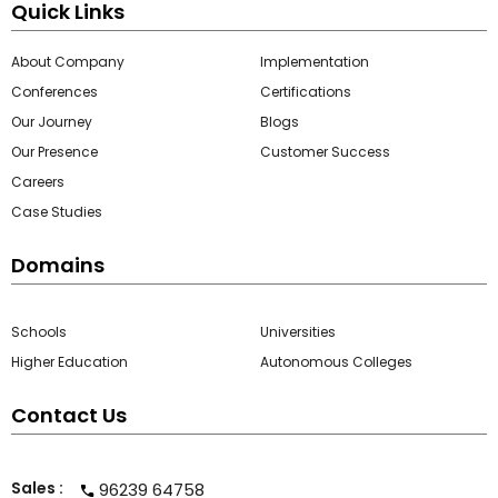
Quick Links
About Company
Implementation
Conferences
Certifications
Our Journey
Blogs
Our Presence
Customer Success
Careers
Case Studies
Domains
Schools
Universities
Higher Education
Autonomous Colleges
Contact Us
Sales :
96239 64758