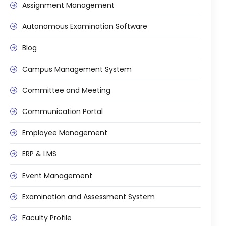
e
Assignment Management
Autonomous Examination Software
Blog
Campus Management System
gement
Committee and Meeting
Communication Portal
Employee Management
ERP & LMS
stem
Event Management
Examination and Assessment System
l Portal
Faculty Profile