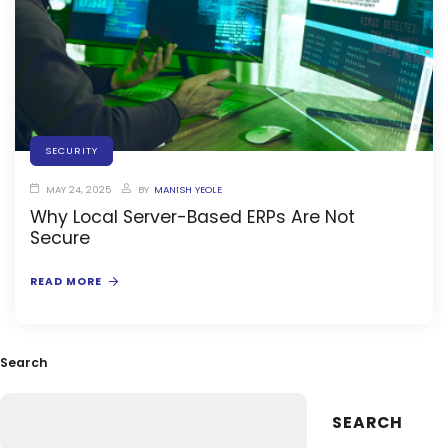
SECURITY
MAY 24, 2025
BY
MANISH YEOLE
Why Local Server-Based ERPs Are Not
stem
Secure
READ MORE
oftware
Search
ware
SEARCH