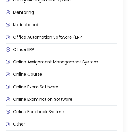
Mentoring
Noticeboard
Office Automation Software (ERP
Office ERP
Online Assignment Management System
Online Course
Online Exam Software
Online Examination Software
Online Feedback System
Other