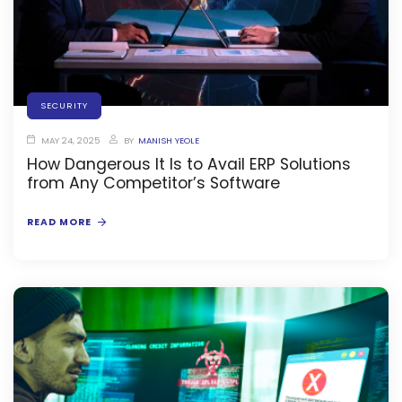
stem
SECURITY
em
MAY 24, 2025
BY
MANISH YEOLE
How Dangerous It Is to Avail ERP Solutions
System
from Any Competitor’s Software
(SIS)
READ MORE
(OBE)
(OBE)