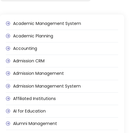
Academic Management System
Academic Planning
agement
Accounting
Admission CRM
e
Admission Management
em (LMS)
Admission Management System
ent
Affiliated Institutions
AI for Education
ftware
Alumni Management