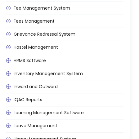
ment
Fee Management System
Fees Management
Grievance Redressal System
Hostel Management
m
HRMS Software
m
Inventory Management System
Inward and Outward
IQAC Reports
Learning Management Software
Leave Management
Library Management System