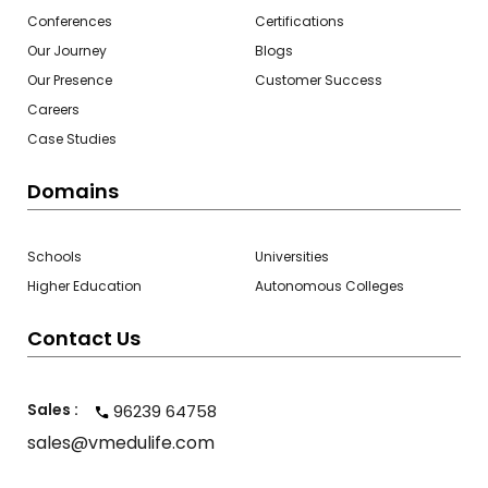
Conferences
Certifications
Our Journey
Blogs
Our Presence
Customer Success
Careers
Case Studies
Domains
Schools
Universities
Higher Education
Autonomous Colleges
Contact Us
Sales :
96239 64758
sales@vmedulife.com