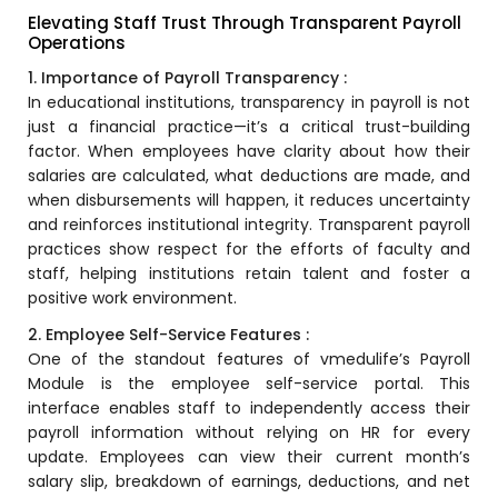
Training Centers
Elevating Staff Trust Through Transparent Payroll
Operations
Products
1. Importance of Payroll Transparency :
stem
University Management System
In educational institutions, transparency in payroll is not
(UMS) Software
just a financial practice—it’s a critical trust-building
em
factor. When employees have clarity about how their
Campus Management System
salaries are calculated, what deductions are made, and
(CMS) Software
when disbursements will happen, it reduces uncertainty
System
Examination Management System
and reinforces institutional integrity. Transparent payroll
(EMS) Software
practices show respect for the efforts of faculty and
(SIS)
staff, helping institutions retain talent and foster a
Student Information System (SIS)
positive work environment.
Software
2. Employee Self-Service Features :
(OBE)
Outcome Based Education (OBE)
One of the standout features of
vmedulife’s Payroll
Software
Module
is the employee self-service portal. This
(OBE)
interface enables staff to independently access their
Outcome Based Education (OBE)
Software
payroll information without relying on HR for every
update. Employees can view their current month’s
Academic Planning
salary slip, breakdown of earnings, deductions, and net