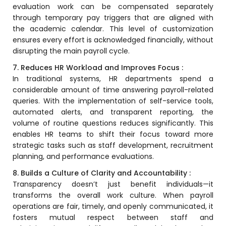
e
evaluation work can be compensated separately
Fees Management Software
through temporary pay triggers that are aligned with
Accounting
the academic calendar. This level of customization
ensures every effort is acknowledged financially, without
Employee Management
disrupting the main payroll cycle.
Faculty Profile
7. Reduces HR Workload and Improves Focus :
gement
In traditional systems,
HR
departments spend a
Attendance & Leave Management
considerable amount of time answering payroll-related
System
queries. With the implementation of self-service tools,
Payroll
automated alerts, and transparent reporting, the
volume of routine questions reduces significantly. This
Inward & Outward
enables HR teams to shift their focus toward more
strategic tasks such as staff development, recruitment
SMS/Communication Portal
planning, and performance evaluations.
stem
Transport Management System
8. Builds a Culture of Clarity and Accountability :
Transparency doesn’t just benefit individuals—it
Online Feedback
transforms the overall work culture. When payroll
l Portal
Online Grievances Redressal Portal
operations are fair, timely, and openly communicated, it
fosters mutual respect between staff and
Inventory Management