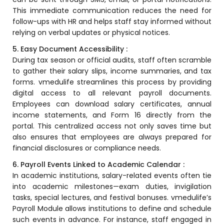
This immediate communication reduces the need for
Mentoring
follow-ups with HR and helps staff stay informed without
relying on verbal updates or physical notices.
Result Analysis
5. Easy Document Accessibility :
Committee and Meeting
During tax season or official audits, staff often scramble
agement
to gather their salary slips, income summaries, and tax
Training & Placement Management
forms.
vmedulife
streamlines this process by providing
Noticeboard
digital access to all relevant payroll documents.
Employees can download salary certificates, annual
e
Event Management Software
income statements, and Form 16 directly from the
portal. This centralized access not only saves time but
Alumni Management
also ensures that employees are always prepared for
em (LMS)
Learning Management System (LMS)
financial disclosures or compliance needs.
ent
6. Payroll Events Linked to Academic Calendar :
Human Resource Management
System (HRMS)
In academic institutions, salary-related events often tie
into academic milestones—exam duties, invigilation
Office Automation (ERP)
tasks, special lectures, and festival bonuses.
vmedulife’s
ftware
Payroll Module
allows institutions to define and schedule
Admission Management Software
such events in advance. For instance, staff engaged in