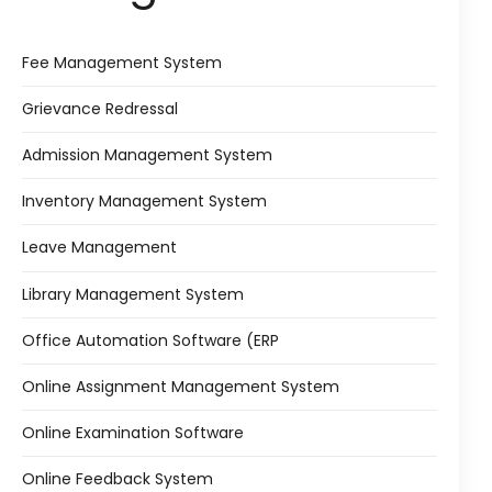
Life @vmedulife
Contact Us
Fee Management System
Grievance Redressal
Admission Management System
Inventory Management System
Leave Management
Library Management System
Office Automation Software (ERP
Online Assignment Management System
Online Examination Software
Online Feedback System