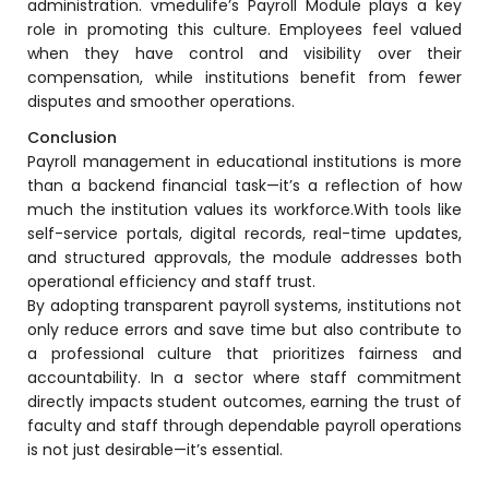
administration.
vmedulife’s Payroll Module
plays a key
ment
role in promoting this culture. Employees feel valued
Integrated Library Management
when they have control and visibility over their
System
compensation, while institutions benefit from fewer
Hostel Management
disputes and smoother operations.
Conclusion
Noticeboard
Payroll management in educational institutions is more
Admission CRM
than a backend financial task—it’s a reflection of how
much the institution values its workforce.With tools like
m
Library Management System
self-service portals, digital records, real-time updates,
m
and structured approvals, the module addresses both
Alumni Management System
operational efficiency and staff trust.
Fee Management System
By adopting transparent payroll systems, institutions not
only reduce errors and save time but also contribute to
AI for Education
a professional culture that prioritizes fairness and
accountability. In a sector where staff commitment
Resources
directly impacts student outcomes, earning the trust of
Blogs
faculty and staff through dependable payroll operations
is not just desirable—it’s essential.
Knowledge Series