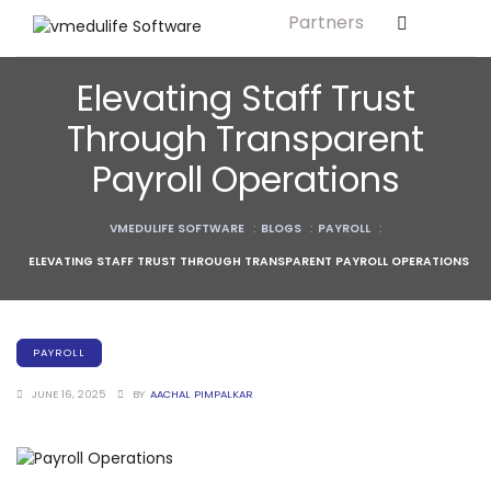
Partners
Solution For
ls
Primary & Elementary Schools
Elevating Staff Trust
s
Middle & Secondary Schools
Through Transparent
Higher Secondary Schools
Payroll Operations
tutes
Colleges & Graduation Institutes
lleges
VMEDULIFE SOFTWARE
:
BLOGS
:
PAYROLL
:
Autonomous Institutions/ Colleges
ELEVATING STAFF TRUST THROUGH TRANSPARENT PAYROLL OPERATIONS
Affiliated Institutions
Bodies
Universities and Research Bodies
PAYROLL
Technical Universities
JUNE 16, 2025
BY
AACHAL PIMPALKAR
Healthcare Universities
ment
Vocational & Skill Development
Institutes