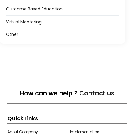
Outcome Based Education
Virtual Mentoring
Other
How can we help ?
Contact us
Quick Links
About Company
Implementation