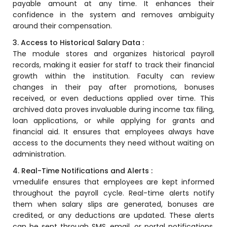
payable amount at any time. It enhances their
Online Feedback
confidence in the system and removes ambiguity
Online Exam Software
around their compensation.
3. Access to Historical Salary Data :
Result Analysis
The module stores and organizes historical payroll
Rubrics
records, making it easier for staff to track their financial
growth within the institution. Faculty can review
Assignment Management
changes in their pay after promotions, bonuses
received, or even deductions applied over time. This
IQAC Reports
archived data proves invaluable during income tax filing,
stem
Academic Management System
loan applications, or while applying for grants and
(AMS) Software
financial aid. It ensures that employees always have
access to the documents they need without waiting on
Academic Planning
administration.
Assignment Management
4. Real-Time Notifications and Alerts :
vmedulife
ensures that employees are kept informed
oftware
Autonomous Examination Software
throughout the payroll cycle. Real-time alerts notify
ware
them when salary slips are generated, bonuses are
Learning Management Software
credited, or any deductions are updated. These alerts
Student Profile
can be sent through SMS, email, or portal notifications.