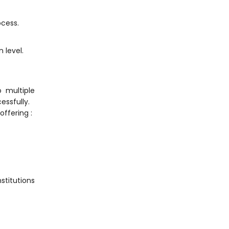
ocess.
 level.
o multiple
essfully.
ffering :
stitutions