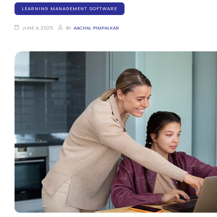
LEARNING MANAGEMENT SOFTWARE
JUNE 4, 2025
BY
AACHAL PIMPALKAR
stem
em
System
(SIS)
(OBE)
(OBE)