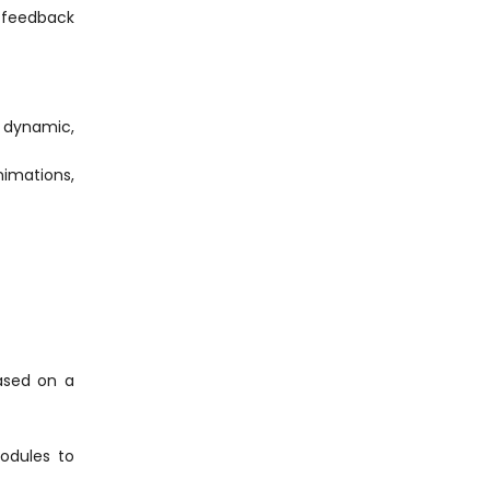
t feedback
s dynamic,
nimations,
based on a
odules to