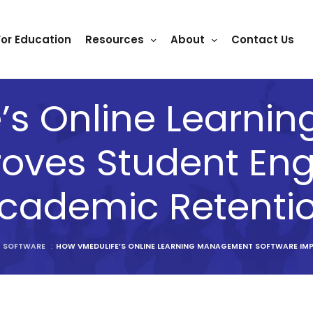
For Education
Resources
About
Contact Us
’s Online Learn
roves Student E
cademic Retenti
T SOFTWARE
:
HOW VMEDULIFE’S ONLINE LEARNING MANAGEMENT SOFTWARE IM