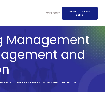
SCHEDULE FREE
Partners
DEMO
ing Management
ngagement and
on
PROVES STUDENT ENGAGEMENT AND ACADEMIC RETENTION