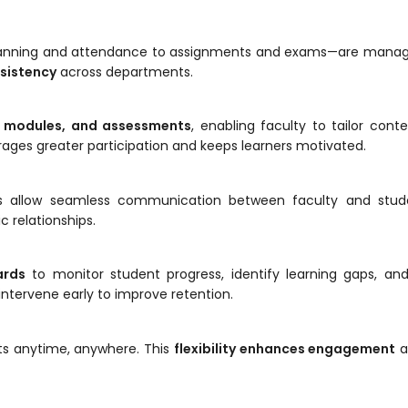
planning and attendance to assignments and exams—are manag
nsistency
across departments.
g modules, and assessments
, enabling faculty to tailor conte
urages greater participation and keeps learners motivated.
ions allow seamless communication between faculty and stude
 relationships.
ards
to monitor student progress, identify learning gaps, and
 intervene early to improve retention.
ts anytime, anywhere. This
flexibility enhances engagement
a