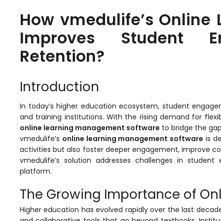
How vmedulife’s Online
Improves Student 
Retention?
Introduction
In today’s higher education ecosystem, student engageme
stem
and training institutions. With the rising demand for flex
online learning management software
to bridge the gap
vmedulife’s
online learning management software
is d
activities but also foster deeper engagement, improve
vmedulife’s
solution addresses challenges in student e
platform.
oftware
The Growing Importance of On
ware
Higher education has evolved rapidly over the last decad
and collaborative tools that go beyond textbooks. Insti