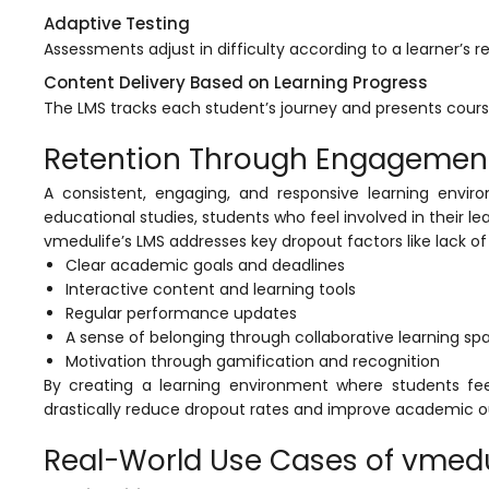
Adaptive Testing
Assessments adjust in difficulty according to a learner’s 
Content Delivery Based on Learning Progress
The
LMS
tracks each student’s journey and presents cour
Retention Through Engagement 
A consistent, engaging, and responsive learning enviro
educational studies, students who feel involved in their le
vmedulife’s
LMS addresses key dropout factors like lack o
Clear academic goals and deadlines
Interactive content and learning tools
Regular performance updates
A sense of belonging through collaborative learning sp
Motivation through gamification and recognition
By creating a learning environment where students fe
drastically reduce dropout rates and improve academic 
Real-World Use Cases of vmedu