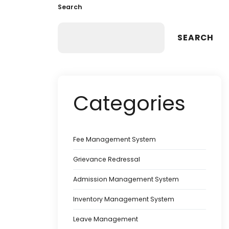
Search
SEARCH
Categories
Fee Management System
Grievance Redressal
Admission Management System
Inventory Management System
Leave Management