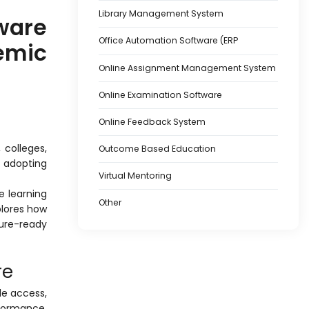
Library Management System
ware
Office Automation Software (ERP
mic
Online Assignment Management System
Online Examination Software
Online Feedback System
 colleges,
Outcome Based Education
y adopting
Virtual Mentoring
e learning
Other
lores how
ure-ready
re
le access,
rformance,