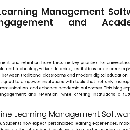
 Learning Management Soft
Engagement and Acade
nt and retention have become key priorities for universities,
ible and technology-driven learning, institutions are increasingl
 between traditional classrooms and modern digital education.
esigned to empower institutions with tools that not only manag
 communication, and enhance academic outcomes. This blog exp
ngagement and retention, while offering institutions a fut
line Learning Management Softwa
e. Students now expect personalized learning experiences, mobi
tutions, on the other hand, seek ways to monitor academic pe