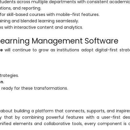
udents across multiple departments with consistent academic 
ations, and reporting.
g for skill-based courses with mobile-first features.
training and blended learning seamlessly.
with interactive content and analytics.
e Learning Management Software
re
will continue to grow as institutions adopt digital-first strat
trategies.
on
.
 ready for these transformations.
about building a platform that connects, supports, and inspires
 that by combining powerful features with a user-first des
mified elements and collaborative tools, every component is 