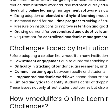
reduce administrative workload, and maintain quality edu
Here’s why
online learning management software
is now
Rising adoption of
blended and hybrid learning
models
Increased need for
real-time progress tracking
of stu
Pressure on institutions to improve
retention and grad
Growing demand for
personalized and adaptive lear
agement
Requirement for
centralized academic management
Challenges Faced by Instituti
e
Before adopting a solution like
vmedulife
, many institutio
Low student engagement
due to outdated teaching 
Difficulty in tracking attendance, assessments, an
em (LMS)
Communication gaps
between faculty and students.
Fragmented academic workflows
across department
ent
Limited analytics
to identify students at risk of droppi
These issues not only affect student outcomes but also put i
How vmedulife’s Online Learn
ftware
Challenges?