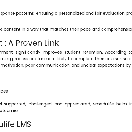
response patterns, ensuring a personalized and fair evaluation pr
se content in a way that matches their pace and comprehension
: A Proven Link
nment significantly improves student retention. According t
arning process are far more likely to complete their courses succ
f motivation, poor communication, and unclear expectations by o
aces
el supported, challenged, and appreciated,
vmedulife
helps in
outcomes.
life LMS