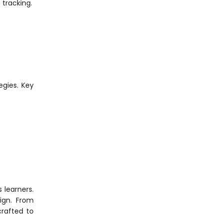
tracking.
egies. Key
 learners.
ign. From
crafted to