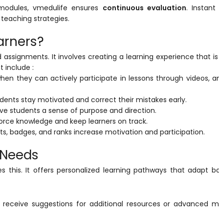
 modules,
vmedulife
ensures
continuous evaluation
. Instan
teaching strategies.
arners?
ssignments. It involves creating a learning experience that i
 include :
hen they can actively participate in lessons through videos, a
ents stay motivated and correct their mistakes early.
e students a sense of purpose and direction.
rce knowledge and keep learners on track.
s, badges, and ranks increase motivation and participation.
l Needs
s this. It offers personalized learning pathways that adapt 
 receive suggestions for additional resources or advanced m