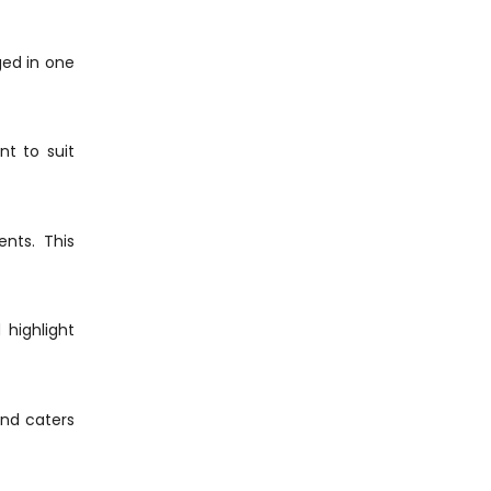
ed in one
nt to suit
nts. This
 highlight
nd caters