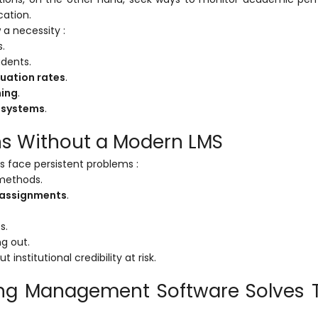
cation.
 a necessity :
.
dents.
uation rates
.
ning
.
 systems
.
ons Without a Modern LMS
ns face persistent problems :
methods.
d assignments
.
s.
ng out.
nstitutional credibility at risk.
ing Management Software Solves 