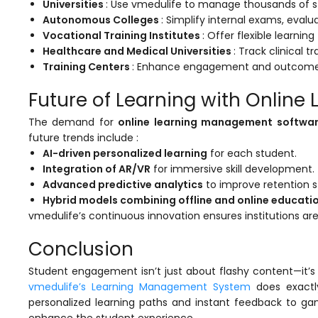
Universities
: Use
vmedulife
to manage thousands of st
Autonomous Colleges
: Simplify internal exams, evalu
Vocational Training Institutes
: Offer flexible learnin
Healthcare and Medical Universities
: Track clinical 
Training Centers
: Enhance engagement and outcomes 
Future of Learning with Onlin
The demand for
online learning management softwa
future trends include :
AI-driven personalized learning
for each student.
Integration of AR/VR
for immersive skill development.
Advanced predictive analytics
to improve retention s
Hybrid models combining offline and online educati
vmedulife’s
continuous innovation ensures institutions are
Conclusion
Student engagement isn’t just about flashy content—it’s 
vmedulife’s Learning Management System
does exactly
personalized learning paths and instant feedback to ga
enhance the student experience.