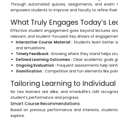
Through automated quizzes, assignments, and exam
ment
empowers students to improve and faculty to refine their 
What Truly Engages Today’s Le
Effective student engagement goes beyond lectures and a
relevant, and student-focused. Key drivers of engagement
Interactive Course Material :
Students learn better w
and simulations.
m
Timely Feedback :
Knowing where they stand helps stud
Defined Learning Outcomes :
Clear academic goals giv
m
Ongoing Evaluation :
Frequent assessments help reinfo
Gamification :
Competitive and fun elements like point
Tailoring Learning to Individua
No two learners are alike, and
vmedulife’s
LMS recognize
student’s performance and progress.
Smart Course Recommendations
Based on previous performance and interests, students
explore.