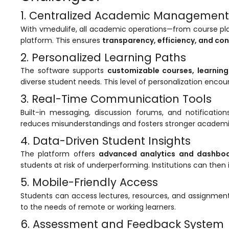
e
1. Centralized Academic Management
With
vmedulife
, all academic operations—from course 
platform. This ensures
transparency, efficiency, and co
2. Personalized Learning Paths
The software supports
customizable courses, learnin
gement
diverse student needs. This level of personalization enco
3. Real-Time Communication Tools
Built-in messaging, discussion forums, and notificat
reduces misunderstandings and fosters stronger academic
4. Data-Driven Student Insights
The platform offers
advanced analytics and dashbo
students at risk of underperforming. Institutions can then
stem
5. Mobile-Friendly Access
Students can access lectures, resources, and assignmen
l Portal
to the needs of remote or working learners.
6. Assessment and Feedback System