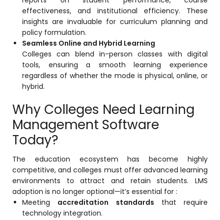
reports on student performance, course
Implementation
effectiveness, and institutional efficiency. These
insights are invaluable for curriculum planning and
Case Studies
policy formulation.
Seamless Online and Hybrid Learning
Customer Success
Colleges can blend in-person classes with digital
Learning & Support
tools, ensuring a smooth learning experience
regardless of whether the mode is physical, online, or
About
hybrid.
About Company
Why Colleges Need Learning
Careers
Management Software
Today?
News & Media
Conferences
The education ecosystem has become highly
competitive, and colleges must offer advanced learning
Our Journey
environments to attract and retain students. LMS
Our Mentors
adoption is no longer optional—it’s essential for :
Meeting
accreditation standards
that require
Certifications
technology integration.