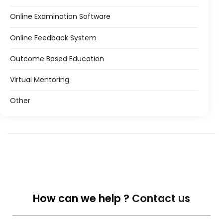
Online Examination Software
Online Feedback System
Outcome Based Education
Virtual Mentoring
Other
How can we help ?
Contact us