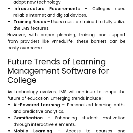
adopt new technology.
Infrastructure Requirements
– Colleges need
reliable internet and digital devices.
Training Needs
– Users must be trained to fully utilize
the LMS features.
However, with proper planning, training, and support
from providers like
vmedulife
, these barriers can be
easily overcome.
Future Trends of Learning
Management Software for
College
As technology evolves, LMS will continue to shape the
future of education. Emerging trends include :
AI-Powered Learning
– Personalized learning paths
and predictive analytics.
Gamification
– Enhancing student motivation
through interactive elements.
Mobile Learning
– Access to courses and