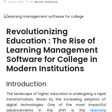
Training Centers
JUNE 4, 2025
BY
AACHAL PIMPALKAR
Products
stem
University Management System
(UMS) Software
Revolutionizing
em
Campus Management System
Education : The Rise of
(CMS) Software
Learning Management
System
Examination Management System
(EMS) Software
Software for College in
(SIS)
Student Information System (SIS)
Modern Institutions
Software
(OBE)
Outcome Based Education (OBE)
Introduction
Software
(OBE)
Outcome Based Education (OBE)
The landscape of higher education is undergoing a rapid
Software
transformation, driven by the increasing adoption of
digital technologies. One of the most impactful
Academic Planning
advancements in this shift is the
learning