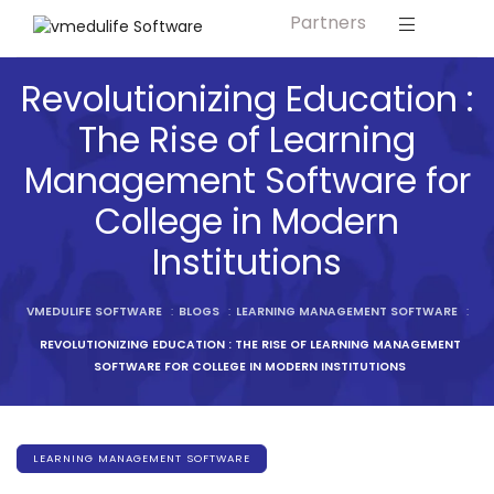
Partners
Solution For
ls
Primary & Elementary Schools
Revolutionizing Education :
s
Middle & Secondary Schools
The Rise of Learning
Higher Secondary Schools
Management Software for
tutes
Colleges & Graduation Institutes
College in Modern
lleges
Autonomous Institutions/ Colleges
Institutions
Affiliated Institutions
Bodies
VMEDULIFE SOFTWARE
:
BLOGS
:
LEARNING MANAGEMENT SOFTWARE
:
Universities and Research Bodies
REVOLUTIONIZING EDUCATION : THE RISE OF LEARNING MANAGEMENT
Technical Universities
SOFTWARE FOR COLLEGE IN MODERN INSTITUTIONS
Healthcare Universities
ment
Vocational & Skill Development
LEARNING MANAGEMENT SOFTWARE
Institutes