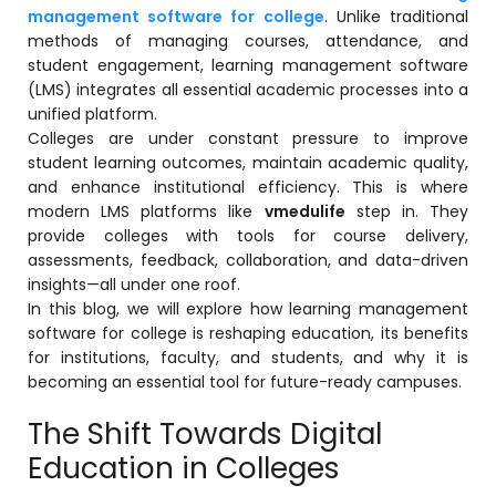
Online Feedback
management software for college
. Unlike traditional
methods of managing courses, attendance, and
Online Exam Software
student engagement,
learning management software
(LMS)
integrates all essential academic processes into a
Result Analysis
unified platform.
Colleges are under constant pressure to improve
Rubrics
student learning outcomes, maintain academic quality,
Assignment Management
and enhance institutional efficiency. This is where
modern LMS platforms like
vmedulife
step in. They
IQAC Reports
provide colleges with tools for course delivery,
stem
assessments, feedback, collaboration, and data-driven
Academic Management System
(AMS) Software
insights—all under one roof.
In this blog, we will explore how learning management
Academic Planning
software for college is reshaping education, its benefits
for institutions, faculty, and students, and why it is
Assignment Management
becoming an essential tool for future-ready campuses.
oftware
Autonomous Examination Software
The Shift Towards Digital
ware
Learning Management Software
Education in Colleges
Student Profile