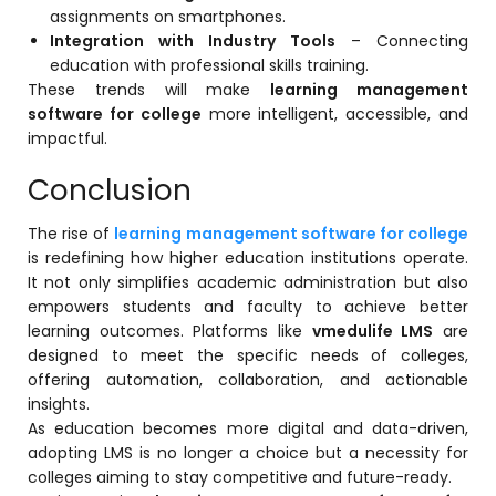
assignments on smartphones.
Integration with Industry Tools
– Connecting
education with professional skills training.
These trends will make
learning management
software for college
more intelligent, accessible, and
impactful.
Conclusion
The rise of
learning management software for college
is redefining how higher education institutions operate.
It not only simplifies academic administration but also
empowers students and faculty to achieve better
learning outcomes. Platforms like
vmedulife LMS
are
designed to meet the specific needs of colleges,
offering automation, collaboration, and actionable
insights.
As education becomes more digital and data-driven,
adopting LMS is no longer a choice but a necessity for
colleges aiming to stay competitive and future-ready.