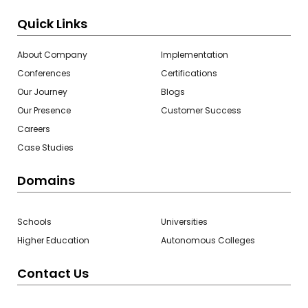
Quick Links
About Company
Implementation
Conferences
Certifications
Our Journey
Blogs
Our Presence
Customer Success
Careers
Case Studies
Domains
Schools
Universities
Higher Education
Autonomous Colleges
Contact Us