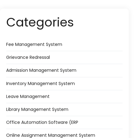
Categories
Fee Management System
Grievance Redressal
Admission Management System
Inventory Management System
Leave Management
Library Management System
Office Automation Software (ERP
Online Assignment Management System