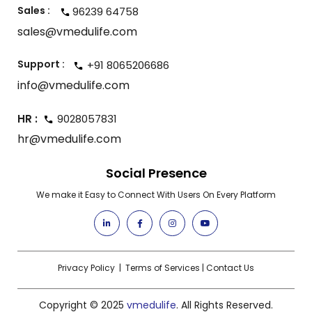
Sales :
96239 64758
sales@vmedulife.com
Support :
+91 8065206686
info@vmedulife.com
HR :
9028057831
hr@vmedulife.com
Social Presence
We make it Easy to Connect With Users On Every Platform
Privacy Policy
|
Terms of Services
|
Contact Us
Copyright © 2025
vmedulife
. All Rights Reserved.