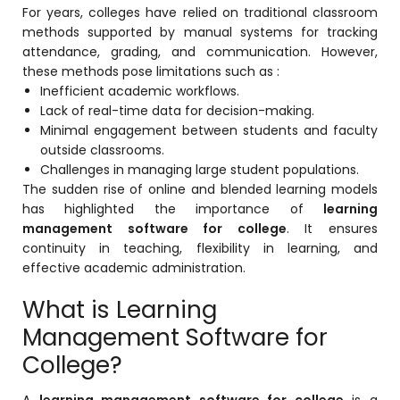
For years, colleges have relied on traditional classroom
Mentoring
methods supported by manual systems for tracking
attendance, grading, and communication. However,
Result Analysis
these methods pose limitations such as :
Inefficient academic workflows.
Committee and Meeting
Lack of real-time data for decision-making.
agement
Training & Placement Management
Minimal engagement between students and faculty
outside classrooms.
Noticeboard
Challenges in managing large student populations.
e
The sudden rise of online and blended learning models
Event Management Software
has highlighted the importance of
learning
management software for college
. It ensures
Alumni Management
continuity in teaching, flexibility in learning, and
em (LMS)
Learning Management System (LMS)
effective academic administration.
ent
Human Resource Management
What is Learning
System (HRMS)
Management Software for
Office Automation (ERP)
College?
ftware
Admission Management Software
A
learning management software for college
is a