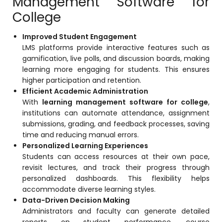
Management Software for
ment
College
Integrated Library Management
System
Improved Student Engagement
Hostel Management
LMS platforms provide interactive features such as
gamification, live polls, and discussion boards, making
Noticeboard
learning more engaging for students. This ensures
higher participation and retention.
Admission CRM
Efficient Academic Administration
m
Library Management System
With
learning management software for college
,
institutions can automate attendance, assignment
m
Alumni Management System
submissions, grading, and feedback processes, saving
time and reducing manual errors.
Fee Management System
Personalized Learning Experiences
AI for Education
Students can access resources at their own pace,
revisit lectures, and track their progress through
Resources
personalized dashboards. This flexibility helps
accommodate diverse learning styles.
Blogs
Data-Driven Decision Making
Administrators and faculty can generate detailed
Knowledge Series