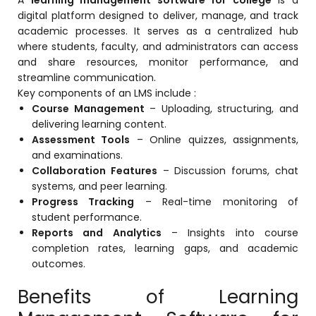
e
Fees Management Software
digital platform designed to deliver, manage, and track
academic processes. It serves as a centralized hub
Accounting
where students, faculty, and administrators can access
and share resources, monitor performance, and
Employee Management
streamline communication.
Faculty Profile
Key components of an LMS include :
Course Management
– Uploading, structuring, and
gement
Attendance & Leave Management
delivering learning content.
System
Assessment Tools
– Online quizzes, assignments,
and examinations.
Payroll
Collaboration Features
– Discussion forums, chat
Inward & Outward
systems, and peer learning.
Progress Tracking
– Real-time monitoring of
SMS/Communication Portal
student performance.
stem
Reports and Analytics
– Insights into course
Transport Management System
completion rates, learning gaps, and academic
Online Feedback
outcomes.
l Portal
Online Grievances Redressal Portal
Benefits of Learning
Inventory Management