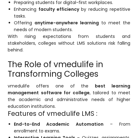
Preparing students for digital-first workplaces.
Life @vmedulife
Enhancing
faculty efficiency
by reducing repetitive
tasks.
Contact Us
Offering
anytime-anywhere learning
to meet the
needs of modern students.
With rising expectations from students and
stakeholders, colleges without LMS solutions risk falling
behind.
The Role of vmedulife in
Transforming Colleges
vmedulife
offers one of the
best learning
management software for college
, tailored to meet
the academic and administrative needs of higher
education institutions.
Features of vmedulife LMS :
End-to-End Academic Automation
– From
enrollment to exams.
Interactive Learning Tools
– Quizzes, assignments,