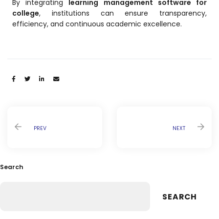
By integrating
learning management software for
college
, institutions can ensure transparency,
efficiency, and continuous academic excellence.
Share:
PREV
NEXT
Search
SEARCH