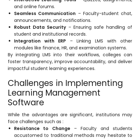
and online forums.
Seamless Communication
– Faculty-student chat,
announcements, and notifications.
Robust Data Security
– Ensuring safe handling of
student and institutional records.
Integration with ERP
– Linking LMS with other
modules like finance, HR, and examination systems.
By integrating LMS into their workflows, colleges can
foster transparency, improve accountability, and deliver
impactful student learning experiences.
Challenges in Implementing
Learning Management
Software
While the advantages are significant, institutions may
face challenges such as :
Resistance to Change
– Faculty and students
accustomed to traditional methods may hesitate to