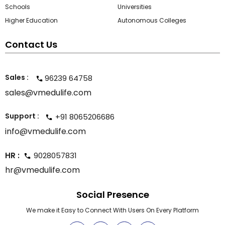
Schools
Universities
Higher Education
Autonomous Colleges
Contact Us
Sales :
96239 64758
sales@vmedulife.com
Support :
+91 8065206686
info@vmedulife.com
HR :
9028057831
hr@vmedulife.com
Social Presence
We make it Easy to Connect With Users On Every Platform