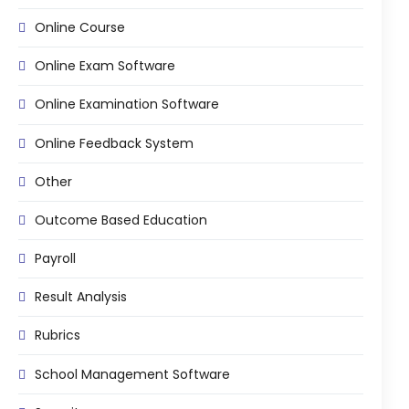
Online Course
Online Exam Software
Online Examination Software
Online Feedback System
Other
Outcome Based Education
Payroll
Result Analysis
Rubrics
School Management Software