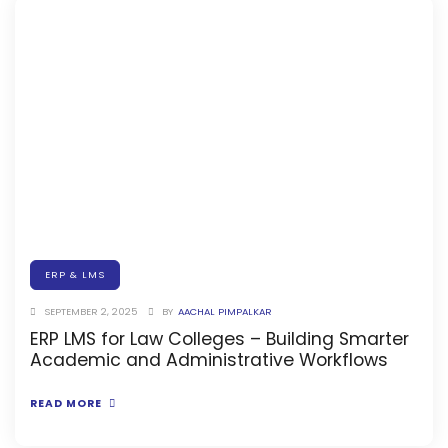
Implementation
Case Studies
Customer Success
Learning & Support
About
About Company
Careers
News & Media
ERP & LMS
SEPTEMBER 2, 2025
BY
AACHAL PIMPALKAR
Conferences
ERP LMS for Law Colleges – Building Smarter
Our Journey
Academic and Administrative Workflows
Our Mentors
READ MORE
Certifications