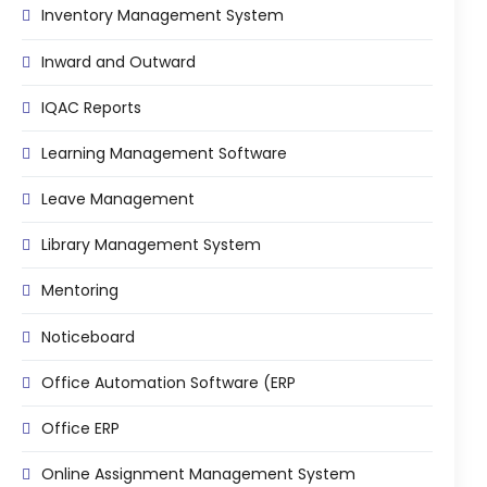
Inventory Management System
Inward and Outward
IQAC Reports
Learning Management Software
Leave Management
Library Management System
Mentoring
Noticeboard
Office Automation Software (ERP
Office ERP
Online Assignment Management System