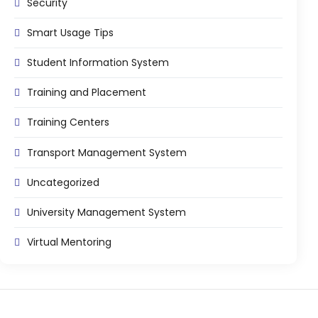
Security
Smart Usage Tips
Student Information System
Training and Placement
Training Centers
Transport Management System
Uncategorized
University Management System
Virtual Mentoring