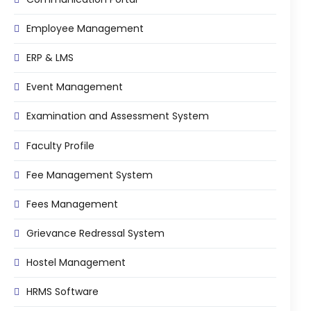
Employee Management
ERP & LMS
Event Management
Examination and Assessment System
Faculty Profile
Fee Management System
Fees Management
Grievance Redressal System
Hostel Management
HRMS Software