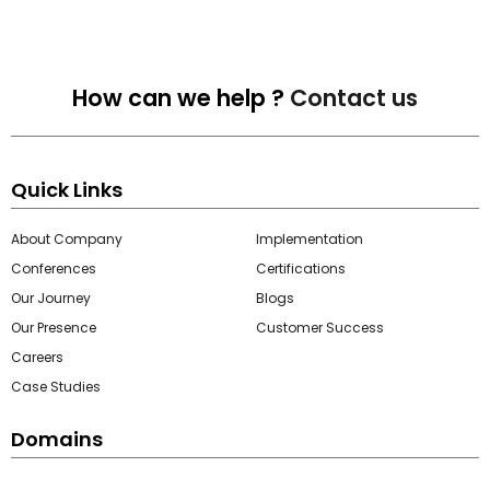
How can we help ?
Contact us
Quick Links
About Company
Implementation
Conferences
Certifications
Our Journey
Blogs
Our Presence
Customer Success
Careers
Case Studies
Domains