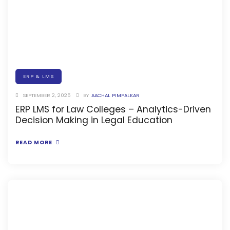
Online Feedback
Online Exam Software
Result Analysis
Rubrics
ERP & LMS
Assignment Management
SEPTEMBER 2, 2025
BY
AACHAL PIMPALKAR
IQAC Reports
ERP LMS for Law Colleges – Analytics-Driven
stem
Decision Making in Legal Education
Academic Management System
(AMS) Software
READ MORE
Academic Planning
Assignment Management
oftware
Autonomous Examination Software
ware
Learning Management Software
Student Profile