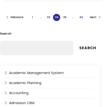
Life @vmedulife
Contact Us
PREVIOUS
1
…
33
34
35
…
46
NEXT
Search
SEARCH
Academic Management System
Academic Planning
Accounting
Admission CRM