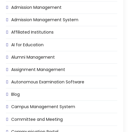
Admission Management
Admission Management System
Affiliated Institutions
AI for Education
Alumni Management
Assignment Management
Autonomous Examination Software
Blog
Campus Management System
Committee and Meeting
Communication Portal