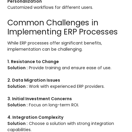
Personalization
Customized workflows for different users.
Common Challenges in
Implementing ERP Processes
While ERP processes offer significant benefits,
implementation can be challenging.
1. Resistance to Change
Solution :
Provide training and ensure ease of use.
2. Data Migration Issues
Solution :
Work with experienced ERP providers.
3. Initial Investment Concerns
Solution :
Focus on long-term ROI.
4. Integration Complexity
Solution :
Choose a solution with strong integration
capabilities.