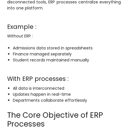
disconnected tools, ERP processes centralize everything
into one platform.
Example :
Without ERP :
agement
Admissions data stored in spreadsheets
Finance managed separately
e
Student records maintained manually
With ERP processes :
em (LMS)
All data is interconnected
ent
Updates happen in real-time
Departments collaborate effortlessly
The Core Objective of ERP
ftware
Processes