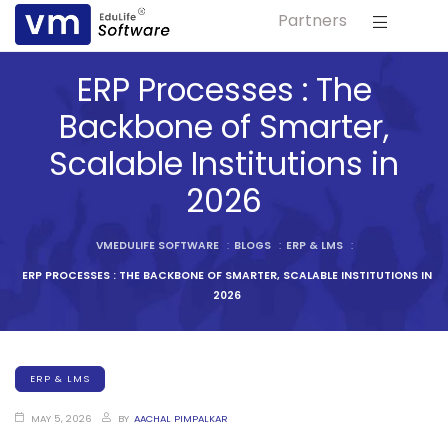
Partners
ls
ERP Processes : The
s
Backbone of Smarter,
Scalable Institutions in
tutes
2026
lleges
VMEDULIFE SOFTWARE
:
BLOGS
:
ERP & LMS
:
ERP PROCESSES : THE BACKBONE OF SMARTER, SCALABLE INSTITUTIONS IN
Bodies
2026
ERP & LMS
ment
MAY 5, 2026
BY
AACHAL PIMPALKAR