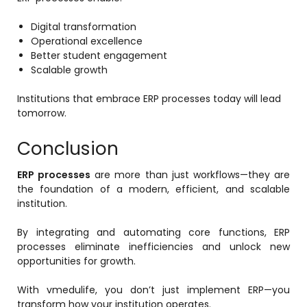
Digital transformation
Operational excellence
Better student engagement
Scalable growth
Institutions that embrace ERP processes today will lead
tomorrow.
Conclusion
ERP processes
are more than just workflows—they are
the foundation of a modern, efficient, and scalable
institution.
By integrating and automating core functions, ERP
processes eliminate inefficiencies and unlock new
opportunities for growth.
With vmedulife, you don’t just implement ERP—you
transform how your institution operates.