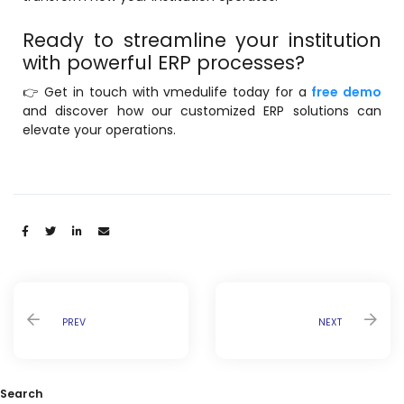
Ready to streamline your institution
with powerful ERP processes?
👉 Get in touch with vmedulife today for a
free demo
and discover how our customized ERP solutions can
elevate your operations.
Share:
PREV
NEXT
Search