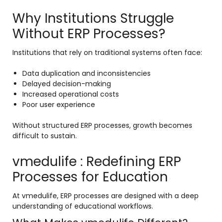
Why Institutions Struggle
Without ERP Processes?
Institutions that rely on traditional systems often face:
Data duplication and inconsistencies
Delayed decision-making
Increased operational costs
Poor user experience
Without structured ERP processes, growth becomes
difficult to sustain.
vmedulife : Redefining ERP
Processes for Education
At vmedulife, ERP processes are designed with a deep
understanding of educational workflows.