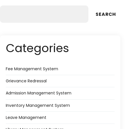
SEARCH
Categories
Fee Management System
Grievance Redressal
Admission Management System
Inventory Management System
Leave Management