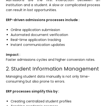
institution and a student. A slow or complicated process
ment
can result in lost opportunities.
ERP-driven admissions processes include :
Online application submission
Automated document verification
Real-time application tracking
Instant communication updates
m
Impact :
m
Faster admissions cycles and higher conversion rates.
2. Student Information Management
Managing student data manually is not only time-
consuming but also prone to errors.
ERP processes simplify this by :
Creating centralized student profiles