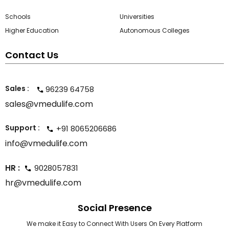
Schools
Universities
Higher Education
Autonomous Colleges
Contact Us
Sales :
96239 64758
sales@vmedulife.com
Support :
+91 8065206686
info@vmedulife.com
HR :
9028057831
hr@vmedulife.com
Social Presence
We make it Easy to Connect With Users On Every Platform