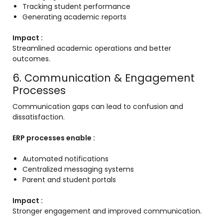
Tracking student performance
Generating academic reports
Impact :
Streamlined academic operations and better
outcomes.
6. Communication & Engagement
Processes
Communication gaps can lead to confusion and
dissatisfaction.
ERP processes enable :
Automated notifications
Centralized messaging systems
Parent and student portals
Impact :
Stronger engagement and improved communication.