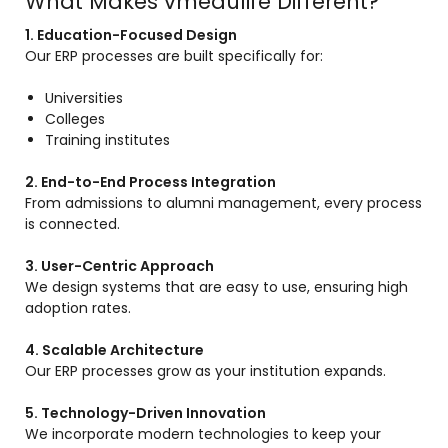
What Makes vmedulife Different?
1. Education-Focused Design
Our ERP processes are built specifically for:
Universities
Colleges
Training institutes
2. End-to-End Process Integration
From admissions to alumni management, every process
is connected.
3. User-Centric Approach
We design systems that are easy to use, ensuring high
adoption rates.
4. Scalable Architecture
Our ERP processes grow as your institution expands.
5. Technology-Driven Innovation
We incorporate modern technologies to keep your