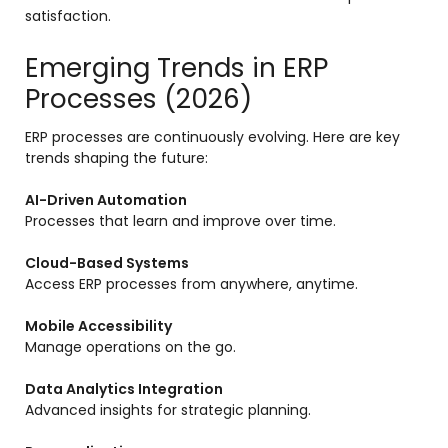
satisfaction.
Emerging Trends in ERP
Processes (2026)
ERP processes are continuously evolving. Here are key
trends shaping the future:
AI-Driven Automation
Processes that learn and improve over time.
Cloud-Based Systems
Access ERP processes from anywhere, anytime.
Mobile Accessibility
Manage operations on the go.
Data Analytics Integration
Advanced insights for strategic planning.