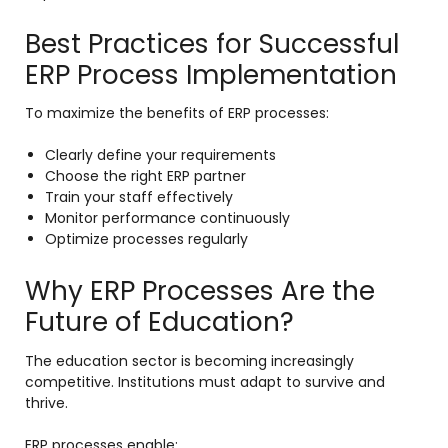
Best Practices for Successful
ERP Process Implementation
To maximize the benefits of ERP processes:
Clearly define your requirements
Choose the right ERP partner
Train your staff effectively
Monitor performance continuously
Optimize processes regularly
Why ERP Processes Are the
Future of Education?
The education sector is becoming increasingly
competitive. Institutions must adapt to survive and
thrive.
ERP processes enable: