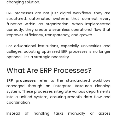
changing solution.
ERP processes are not just digital workflows—they are
structured, automated systems that connect every
function within an organization. When implemented
correctly, they create a seamless operational flow that
improves efficiency, transparency, and growth.
For educational institutions, especially universities and
colleges, adopting optimized ERP processes is no longer
optional—it’s a strategic necessity.
stem
What Are ERP Processes?
ERP processes
refer to the standardized workflows
managed through an Enterprise Resource Planning
system. These processes integrate various departments
oftware
into a unified system, ensuring smooth data flow and
coordination.
ware
Instead of handling tasks manually or across