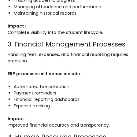
Tracking academic progress
Managing attendance and performance
Maintaining historical records
Impact :
Complete visibility into the student lifecycle.
3. Financial Management Processes
Handling fees, expenses, and financial reporting requires
precision.
ERP processes in finance include :
Automated fee collection
Payment reminders
Financial reporting dashboards
Expense tracking
Impact :
Improved financial accuracy and transparency.
4. Human Resource Processes