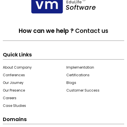
How can we help ?
Contact us
Quick Links
About Company
Implementation
Conferences
Certifications
Our Journey
Blogs
Our Presence
Customer Success
Careers
Case Studies
Domains