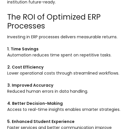
institution future-ready.
The ROI of Optimized ERP
Processes
Investing in ERP processes delivers measurable returns.
1. Time Savings
Automation reduces time spent on repetitive tasks.
2. Cost Efficiency
Lower operational costs through streamlined workflows.
3. Improved Accuracy
Reduced human errors in data handling.
4. Better Decision-Making
Access to real-time insights enables smarter strategies.
5. Enhanced Student Experience
Faster services and better communication improve