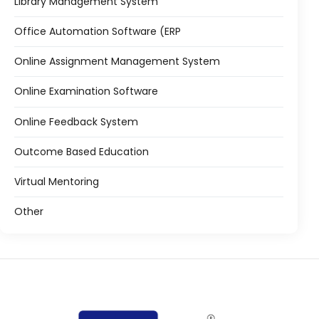
Library Management System
Office Automation Software (ERP
Online Assignment Management System
Online Examination Software
Online Feedback System
Outcome Based Education
Virtual Mentoring
Other