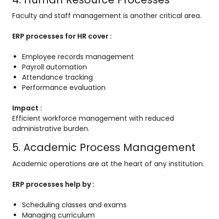
Faculty and staff management is another critical area.
ERP processes for HR cover :
Employee records management
Payroll automation
Attendance tracking
Performance evaluation
Impact :
Efficient workforce management with reduced
administrative burden.
5. Academic Process Management
Academic operations are at the heart of any institution.
ERP processes help by :
Scheduling classes and exams
Managing curriculum