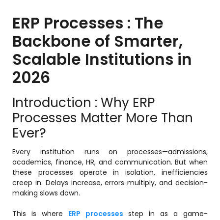
ERP Processes : The
Backbone of Smarter,
stem
Scalable Institutions in
em
2026
System
Introduction : Why ERP
Processes Matter More Than
(SIS)
Ever?
(OBE)
Every institution runs on processes—admissions,
academics, finance, HR, and communication. But when
these processes operate in isolation, inefficiencies
(OBE)
creep in. Delays increase, errors multiply, and decision-
making slows down.
This is where
ERP processes
step in as a game-