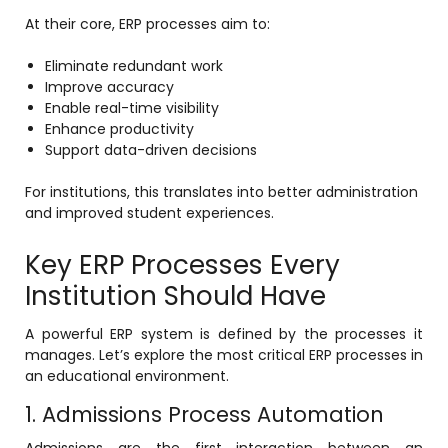
e
At their core, ERP processes aim to:
Eliminate redundant work
Improve accuracy
Enable real-time visibility
Enhance productivity
Support data-driven decisions
gement
For institutions, this translates into better administration
and improved student experiences.
Key ERP Processes Every
Institution Should Have
stem
A powerful ERP system is defined by the processes it
manages. Let’s explore the most critical ERP processes in
an educational environment.
l Portal
1. Admissions Process Automation
Admissions are the first interaction between an