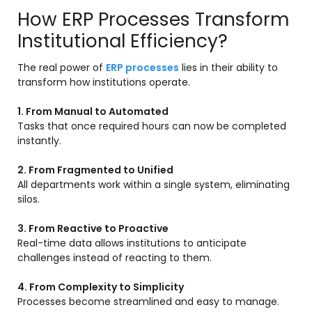
How ERP Processes Transform
Institutional Efficiency?
The real power of
ERP processes
lies in their ability to
transform how institutions operate.
1. From Manual to Automated
Tasks that once required hours can now be completed
instantly.
2. From Fragmented to Unified
All departments work within a single system, eliminating
silos.
3. From Reactive to Proactive
Real-time data allows institutions to anticipate
challenges instead of reacting to them.
4. From Complexity to Simplicity
Processes become streamlined and easy to manage.