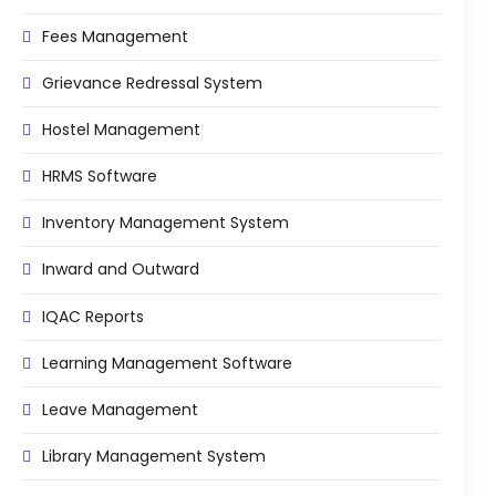
e
Fees Management Software
Fees Management
Accounting
Grievance Redressal System
Employee Management
Hostel Management
Faculty Profile
gement
HRMS Software
Attendance & Leave Management
System
Inventory Management System
Payroll
Inward and Outward
Inward & Outward
IQAC Reports
SMS/Communication Portal
stem
Learning Management Software
Transport Management System
Online Feedback
Leave Management
l Portal
Online Grievances Redressal Portal
Library Management System
Inventory Management