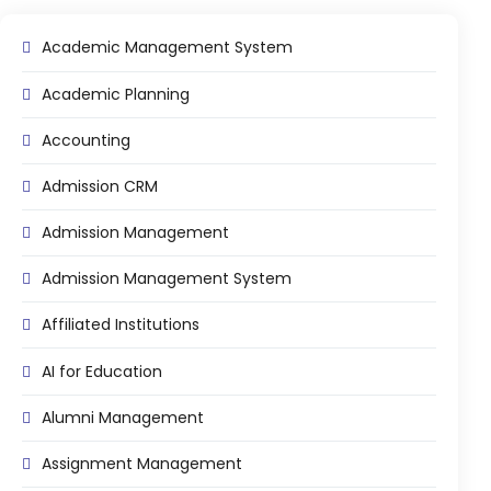
Online Feedback
Academic Management System
Online Exam Software
Academic Planning
Result Analysis
Rubrics
Accounting
Assignment Management
Admission CRM
IQAC Reports
Admission Management
stem
Academic Management System
Admission Management System
(AMS) Software
Academic Planning
Affiliated Institutions
Assignment Management
AI for Education
oftware
Autonomous Examination Software
Alumni Management
ware
Learning Management Software
Assignment Management
Student Profile