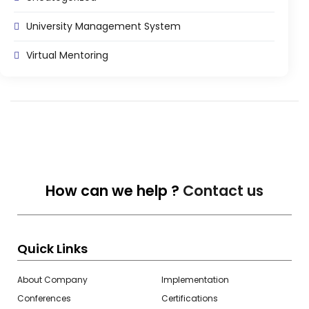
Life @vmedulife
University Management System
Contact Us
Virtual Mentoring
How can we help ?
Contact us
Quick Links
About Company
Implementation
Conferences
Certifications