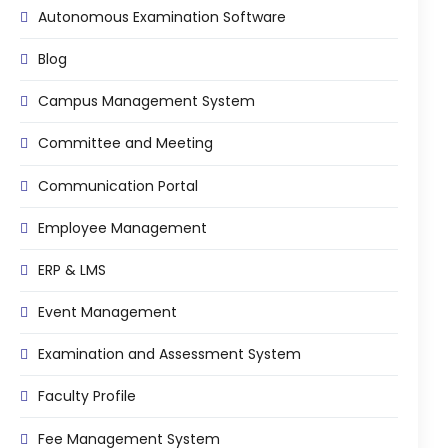
Autonomous Examination Software
Mentoring
Blog
Result Analysis
Campus Management System
Committee and Meeting
agement
Committee and Meeting
Training & Placement Management
Noticeboard
Communication Portal
e
Event Management Software
Employee Management
Alumni Management
ERP & LMS
em (LMS)
Learning Management System (LMS)
Event Management
ent
Human Resource Management
System (HRMS)
Examination and Assessment System
Office Automation (ERP)
Faculty Profile
ftware
Admission Management Software
Fee Management System