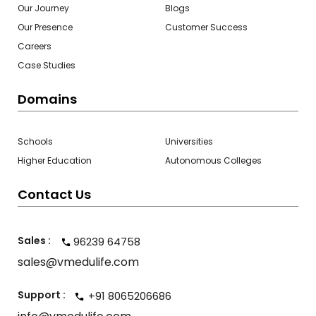
Our Journey
Blogs
Our Presence
Customer Success
Careers
Case Studies
Domains
Schools
Universities
Higher Education
Autonomous Colleges
Contact Us
Sales :
96239 64758
sales@vmedulife.com
Support :
+91 8065206686