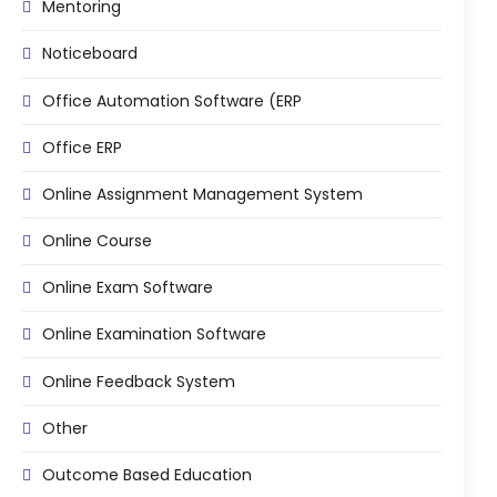
Mentoring
ment
Integrated Library Management
Noticeboard
System
Hostel Management
Office Automation Software (ERP
Noticeboard
Office ERP
Admission CRM
Online Assignment Management System
m
Library Management System
Online Course
m
Alumni Management System
Online Exam Software
Fee Management System
Online Examination Software
AI for Education
Online Feedback System
Resources
Other
Blogs
Knowledge Series
Outcome Based Education