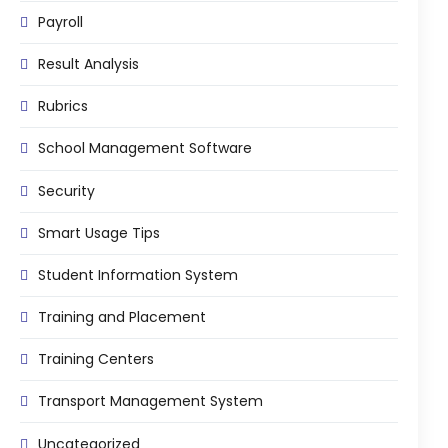
Implementation
Payroll
Case Studies
Result Analysis
Customer Success
Rubrics
Learning & Support
School Management Software
About
Security
About Company
Smart Usage Tips
Careers
Student Information System
News & Media
Conferences
Training and Placement
Our Journey
Training Centers
Our Mentors
Transport Management System
Certifications
Uncategorized