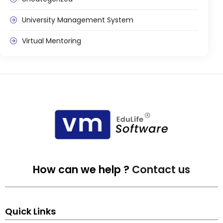
University Management System
Virtual Mentoring
How can we help ?
Contact us
Quick Links