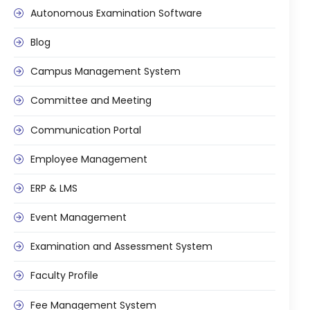
Autonomous Examination Software
Blog
Campus Management System
agement
Committee and Meeting
Communication Portal
e
Employee Management
ERP & LMS
em (LMS)
Event Management
ent
Examination and Assessment System
Faculty Profile
ftware
Fee Management System