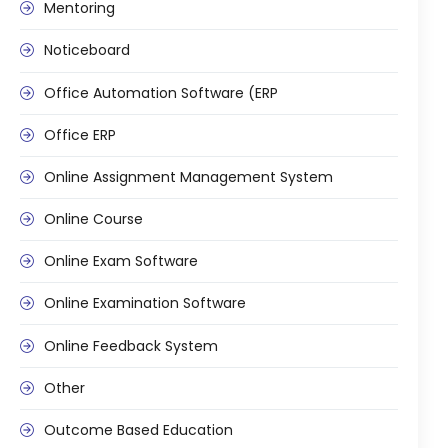
Mentoring
ment
Noticeboard
Office Automation Software (ERP
Office ERP
Online Assignment Management System
m
Online Course
m
Online Exam Software
Online Examination Software
Online Feedback System
Other
Outcome Based Education