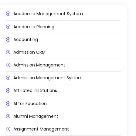
Academic Management System
Academic Planning
Accounting
Admission CRM
Admission Management
stem
Admission Management System
Affiliated Institutions
AI for Education
oftware
Alumni Management
ware
Assignment Management