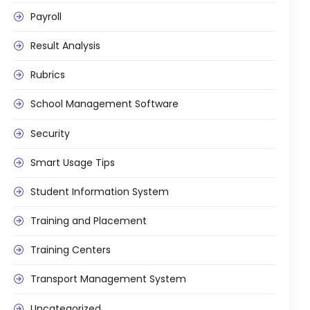
Payroll
Result Analysis
Rubrics
School Management Software
Security
Smart Usage Tips
Student Information System
Training and Placement
Training Centers
Transport Management System
Uncategorized