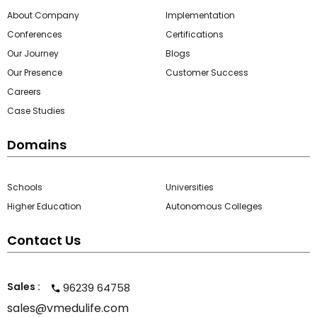
About Company
Implementation
Conferences
Certifications
Our Journey
Blogs
Our Presence
Customer Success
Careers
Case Studies
Domains
Schools
Universities
Higher Education
Autonomous Colleges
Contact Us
Sales :
96239 64758
sales@vmedulife.com