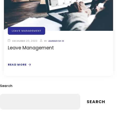
stem
LEAVE MANAGEMENT
em
DECEMBER 20, 2023
BY
AMBARISH B
Leave Management
System
(SIS)
READ MORE
(OBE)
Search
(OBE)
SEARCH