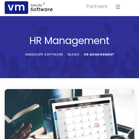
Partners
ls
s
HR Management
tutes
VMEDULIFE SOFTWARE
:
BLOGS
:
HR MANAGEMENT
lleges
Bodies
ment