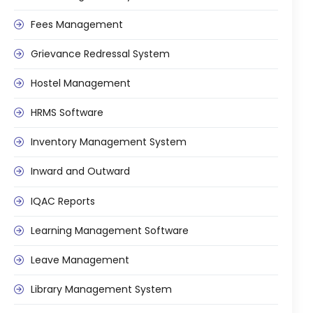
e
Fees Management
Grievance Redressal System
Hostel Management
gement
HRMS Software
Inventory Management System
Inward and Outward
IQAC Reports
stem
Learning Management Software
Leave Management
l Portal
Library Management System