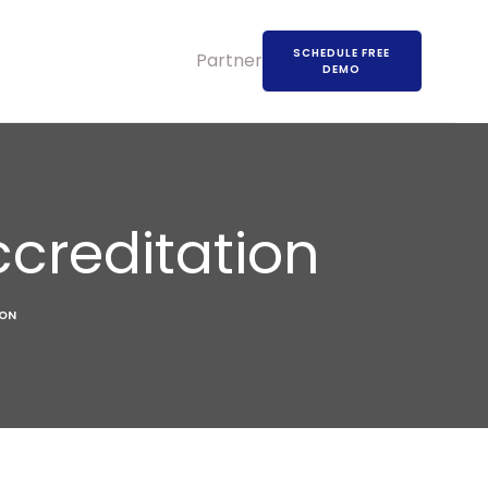
SCHEDULE FREE
Partners
DEMO
ccreditation
ION