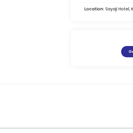
Location:
Sayaji Hotel,
G