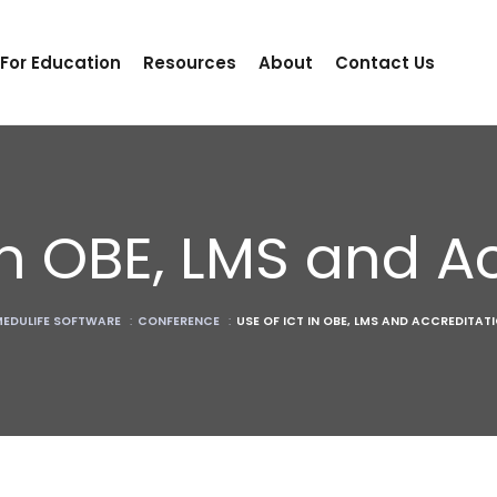
 For Education
Resources
About
Contact Us
in OBE, LMS and A
EDULIFE SOFTWARE
:
CONFERENCE
:
USE OF ICT IN OBE, LMS AND ACCREDITAT