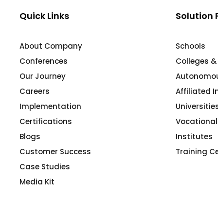
Mentoring
Quick Links
Solution 
Result Analysis
About Company
Schools
Committee and Meeting
Conferences
Colleges &
agement
Training & Placement Management
Our Journey
Autonomous
Noticeboard
Careers
Affiliated 
e
Event Management Software
Implementation
Universiti
Alumni Management
Certifications
Vocational
Blogs
Institutes
em (LMS)
Learning Management System (LMS)
Customer Success
Training C
ent
Human Resource Management
System (HRMS)
Case Studies
Media Kit
Office Automation (ERP)
ftware
Admission Management Software