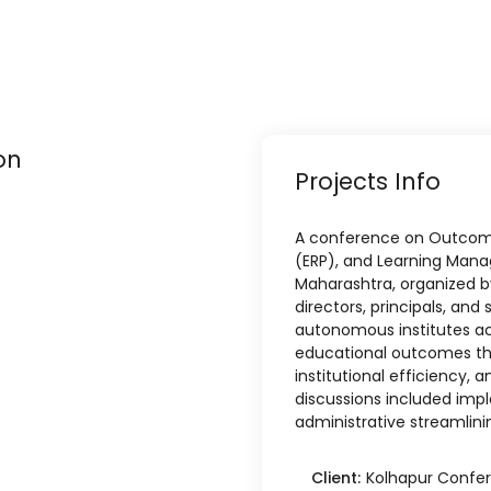
on
Projects Info
A conference on Outcome
(ERP), and Learning Man
Maharashtra, organized b
directors, principals, an
autonomous institutes a
educational outcomes thr
institutional efficiency, 
discussions included imp
administrative streamlinin
Client:
Kolhapur Confe