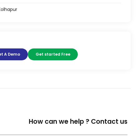
 Kolhapur
et A Demo
Get started Free
How can we help ?
Contact us