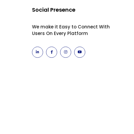
Social Presence
We make it Easy to Connect With
Users On Every Platform