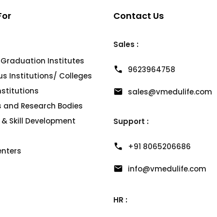
For
Contact Us
Sales :
 Graduation Institutes
9623964758
 Institutions/ Colleges
Institutions
sales@vmedulife.com
es and Research Bodies
 & Skill Development
Support :
+91 8065206686
enters
info@vmedulife.com
HR :