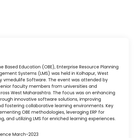
 Based Education (OBE), Enterprise Resource Planning
agement Systems (LMS) was held in Kolhapur, West
y vmedulife Software. The event was attended by
d senior faculty members from universities and
cross West Maharashtra. The focus was on enhancing
ough innovative software solutions, improving
and fostering collaborative learning environments. Key
lementing OBE methodologies, leveraging ERP for
g, and utilizing LMS for enriched learning experiences.
rence March-2023