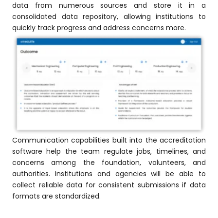
data from numerous sources and store it in a
consolidated data repository, allowing institutions to
quickly track progress and address concerns more.
Communication capabilities built into the accreditation
software help the team regulate jobs, timelines, and
concerns among the foundation, volunteers, and
authorities. Institutions and agencies will be able to
collect reliable data for consistent submissions if data
formats are standardized.