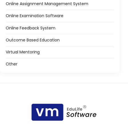
Online Assignment Management System
Online Examination Software
Online Feedback System
Outcome Based Education
Virtual Mentoring
Other