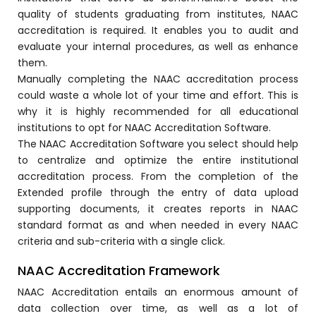
quality of students graduating from institutes, NAAC
accreditation is required. It enables you to audit and
evaluate your internal procedures, as well as enhance
them.
Manually completing the NAAC accreditation process
could waste a whole lot of your time and effort. This is
why it is highly recommended for all educational
institutions to opt for NAAC Accreditation Software.
The NAAC Accreditation Software you select should help
to centralize and optimize the entire institutional
stem
accreditation process. From the completion of the
Extended profile through the entry of data upload
supporting documents, it creates reports in NAAC
standard format as and when needed in every NAAC
criteria and sub-criteria with a single click.
oftware
NAAC Accreditation Framework
ware
NAAC Accreditation entails an enormous amount of
data collection over time, as well as a lot of