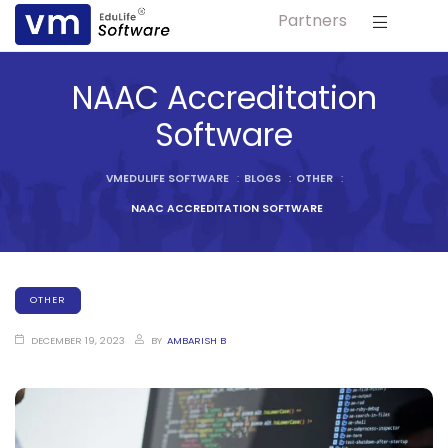
Partners
ls
NAAC Accreditation
s
Software
tutes
VMEDULIFE SOFTWARE
:
BLOGS
:
OTHER
:
lleges
NAAC ACCREDITATION SOFTWARE
Bodies
OTHER
DECEMBER 19, 2023
BY
AMBARISH B
ment