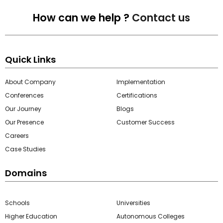
How can we help ?
Contact us
Quick Links
About Company
Implementation
Conferences
Certifications
Our Journey
Blogs
Our Presence
Customer Success
Careers
Case Studies
Domains
Schools
Universities
Higher Education
Autonomous Colleges