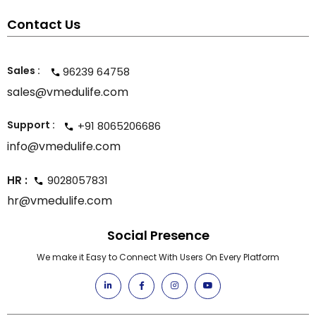
Contact Us
Sales :
96239 64758
sales@vmedulife.com
Support :
+91 8065206686
info@vmedulife.com
HR :
9028057831
hr@vmedulife.com
Social Presence
We make it Easy to Connect With Users On Every Platform