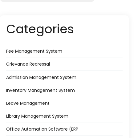
Categories
Fee Management System
Grievance Redressal
Admission Management System
Inventory Management System
Leave Management
Library Management System
Office Automation Software (ERP