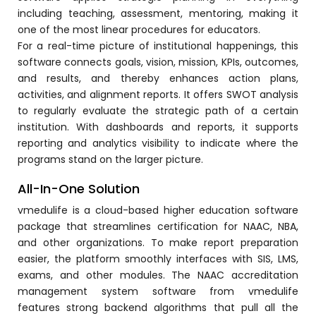
including teaching, assessment, mentoring, making it
ment
one of the most linear procedures for educators.
For a real-time picture of institutional happenings, this
software connects goals, vision, mission, KPIs, outcomes,
and results, and thereby enhances action plans,
activities, and alignment reports. It offers SWOT analysis
to regularly evaluate the strategic path of a certain
institution. With dashboards and reports, it supports
m
reporting and analytics visibility to indicate where the
programs stand on the larger picture.
m
All-In-One Solution
vmedulife is a cloud-based higher education software
package that streamlines certification for NAAC, NBA,
and other organizations. To make report preparation
easier, the platform smoothly interfaces with SIS, LMS,
exams, and other modules.
The NAAC accreditation
management system software
from vmedulife
features strong backend algorithms that pull all the