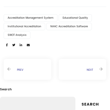
Accreditation Management System
Educational Quality
Institutional Accreditation
NAAC Accreditation Software
SWOT Analysis
Share:
PREV
NEXT
Search
SEARCH