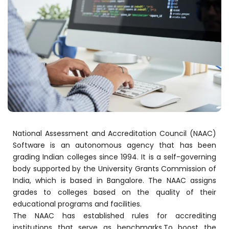
stem
em
System
(SIS)
National Assessment and Accreditation Council (NAAC)
Software is an autonomous agency that has been
(OBE)
grading Indian colleges since 1994. It is a self-governing
body supported by the University Grants Commission of
India, which is based in Bangalore. The NAAC assigns
(OBE)
grades to colleges based on the quality of their
educational programs and facilities.
The NAAC has established rules for accrediting
institutions that serve as benchmarks.To boost the