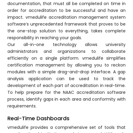
documentation, that must all be completed on time in
order for accreditation to be successful and have an
impact.
vmedulife accreditation management system
software
‘s unprecedented framework that proves to be
the one-stop solution to everything, takes complete
responsibility in reaching your goals.
agement
Our all-in-one technology allows university
administrators and organizations to collaborate
efficiently on a single platform. vmedulife simplifies
e
certification management by allowing you to reckon
modules with a simple drag-and-drop interface. A gap
analysis application can be used to track the
em (LMS)
development of each part of accreditation in real-time.
To help prepare for the NAAC accreditation software
ent
process, identify gaps in each area and conformity with
requirements.
Real-Time Dashboards
ftware
vmedulife
provides a comprehensive set of tools that