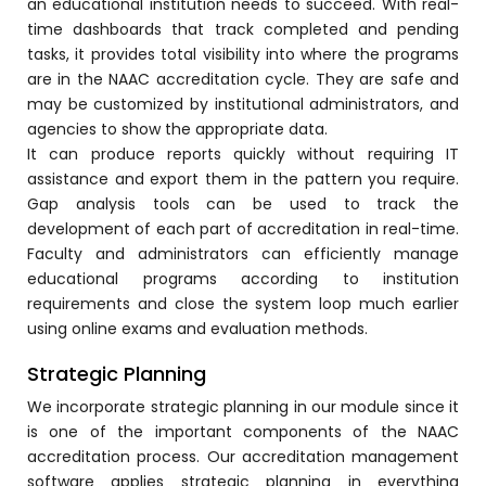
an educational institution needs to succeed. With real-
e
time dashboards that track completed and pending
tasks, it provides total visibility into where the programs
are in the NAAC accreditation cycle. They are safe and
may be customized by institutional administrators, and
agencies to show the appropriate data.
It can produce reports quickly without requiring IT
gement
assistance and export them in the pattern you require.
Gap analysis tools can be used to track the
development of each part of accreditation in real-time.
Faculty and administrators can efficiently manage
educational programs according to institution
requirements and close the system loop much earlier
using online exams and evaluation methods.
stem
Strategic Planning
We incorporate strategic planning in our module since it
is one of the important components of the NAAC
l Portal
accreditation process. Our accreditation management
software applies strategic planning in everything