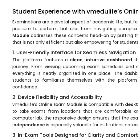
Student Experience with vmedulife’s Onl
Examinations are a pivotal aspect of academic life, but f
pressure to perform, but also from navigating complex
Module
addresses these concerns head-on by putting the 
that is not only efficient but also empowering for students
1. User-Friendly Interface for Seamless Navigation
The platform features a
clean, intuitive dashboard
th
journey. From viewing upcoming exam schedules and acce
stem
everything is neatly organized in one place. The dashb
students to familiarize themselves with the platform
confidence.
2. Device Flexibility and Accessibility
vmedulife’s Online Exam Module is compatible with
deskt
oftware
to take exams from locations that are comfortable a
computer lab, the responsive design ensures that the exam
ware
independence
is especially valuable for institutions cate
3. In-Exam Tools Designed for Clarity and Comfort