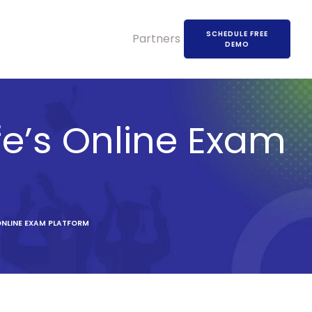
SCHEDULE FREE
Partners
DEMO
fe’s Online Exam
ONLINE EXAM PLATFORM