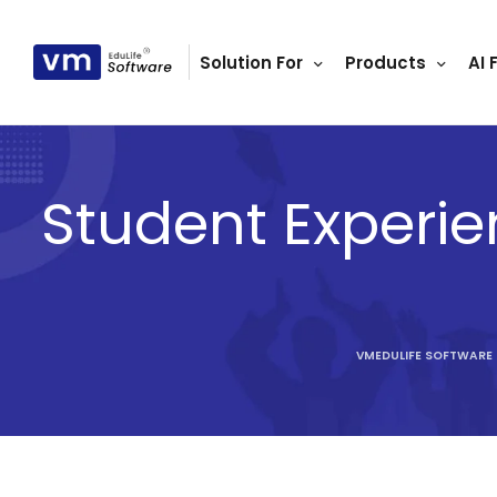
Solution For
Products
AI 
ls
s
tutes
Student Experie
lleges
Bodies
VMEDULIFE SOFTWARE
ment