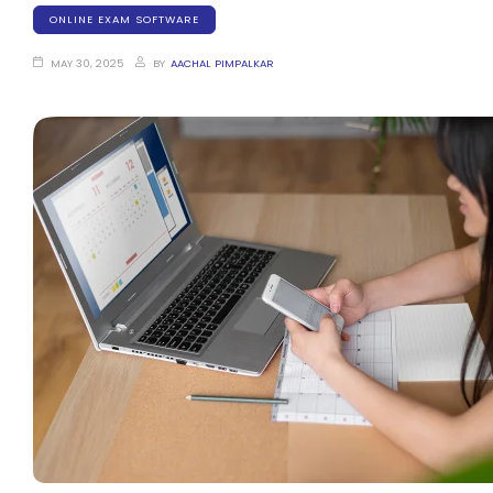
ONLINE EXAM SOFTWARE
MAY 30, 2025
BY
AACHAL PIMPALKAR
stem
em
System
(SIS)
(OBE)
(OBE)