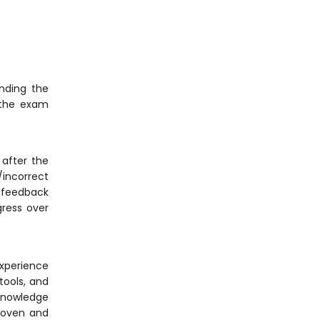
nding the
 the exam
after the
/incorrect
, feedback
gress over
experience
tools, and
 knowledge
proven and