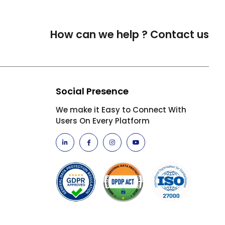
How can we help ?
Contact us
Social Presence
We make it Easy to Connect With
Users On Every Platform