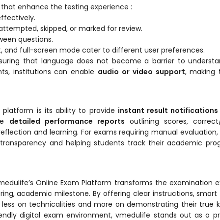
s that enhance the testing experience :
fectively.
ttempted, skipped, or marked for review.
een questions.
t, and full-screen mode cater to different user preferences.
nsuring that language does not become a barrier to understa
ts, institutions can enable
audio or video support
, making
latform is its ability to provide
instant result notifications
ive
detailed performance reports
outlining scores, correct
flection and learning. For exams requiring manual evaluation
 transparency and helping students track their academic pro
ty, vmedulife’s Online Exam Platform transforms the examination 
g, academic milestone. By offering clear instructions, smart 
less on technicalities and more on demonstrating their true
-friendly digital exam environment, vmedulife stands out as a 