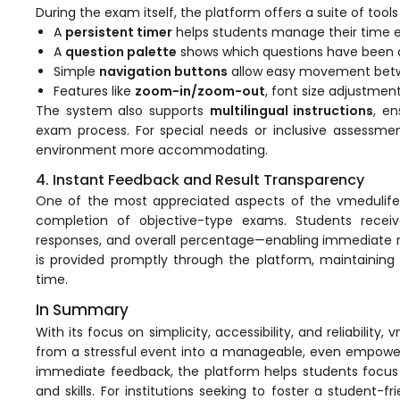
During the exam itself, the platform offers a suite of tool
A
persistent timer
helps students manage their time ef
A
question palette
shows which questions have been a
Simple
navigation buttons
allow easy movement betw
Features like
zoom-in/zoom-out
, font size adjustmen
The system also supports
multilingual instructions
, e
agement
exam process. For special needs or inclusive assessmen
environment more accommodating.
4. Instant Feedback and Result Transparency
e
One of the most appreciated aspects of the vmedulife p
completion of objective-type exams. Students rece
responses, and overall percentage—enabling immediate re
em (LMS)
is provided promptly through the platform, maintaining
time.
ent
In Summary
With its focus on simplicity, accessibility, and reliabili
from a stressful event into a manageable, even empowerin
immediate feedback, the platform helps students focus 
ftware
and skills. For institutions seeking to foster a student