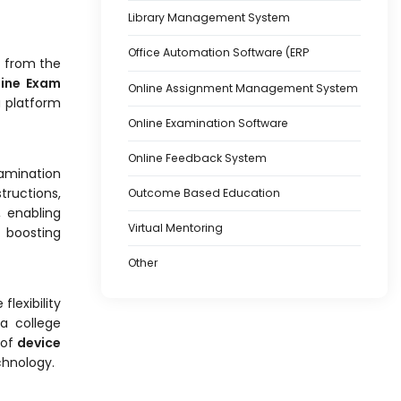
Library Management System
Office Automation Software (ERP
t from the
line Exam
Online Assignment Management System
a platform
Online Examination Software
Online Feedback System
amination
tructions,
Outcome Based Education
, enabling
Virtual Mentoring
 boosting
Other
flexibility
a college
 of
device
chnology.