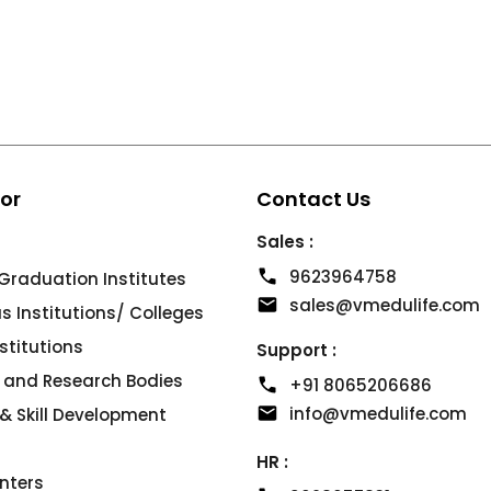
For
Contact Us
Sales :
9623964758
Graduation Institutes
sales@vmedulife.com
 Institutions/ Colleges
nstitutions
Support :
s and Research Bodies
+91 8065206686
info@vmedulife.com
& Skill Development
HR :
nters