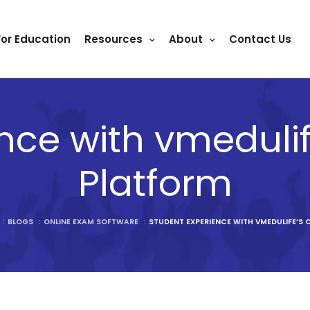
For Education
Resources
About
Contact Us
nce with vmeduli
Platform
:
BLOGS
:
ONLINE EXAM SOFTWARE
:
STUDENT EXPERIENCE WITH VMEDULIFE’S 