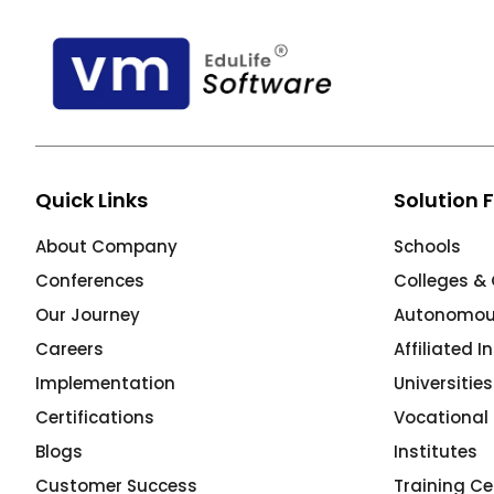
ment
Quick Links
Solution 
m
About Company
Schools
m
Conferences
Colleges & 
Our Journey
Autonomous
Careers
Affiliated I
Implementation
Universitie
Certifications
Vocational 
Blogs
Institutes
Customer Success
Training Ce