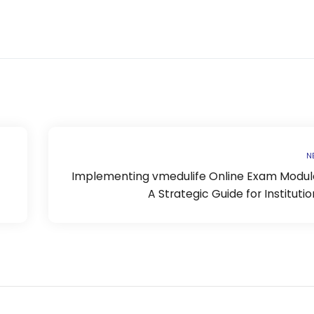
N
Implementing vmedulife Online Exam Module
A Strategic Guide for Institutio