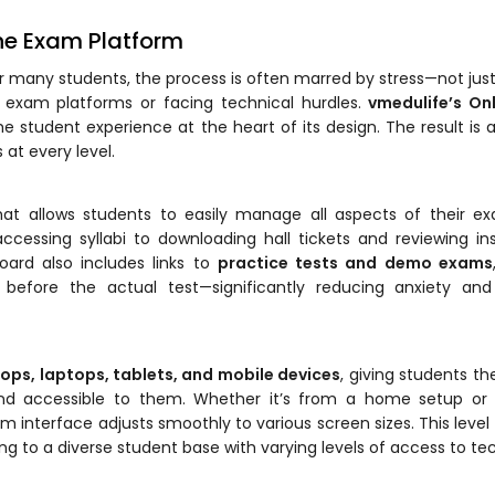
ine Exam Platform
or many students, the process is often marred by stress—not jus
 exam platforms or facing technical hurdles.
vmedulife’s On
student experience at the heart of its design. The result is 
 at every level.
at allows students to easily manage all aspects of their ex
ssing syllabi to downloading hall tickets and reviewing ins
oard also includes links to
practice tests and demo exams
 before the actual test—significantly reducing anxiety and
ops, laptops, tablets, and mobile devices
, giving students the 
nd accessible to them. Whether it’s from a home setup or 
 interface adjusts smoothly to various screen sizes. This level
ring to a diverse student base with varying levels of access to te