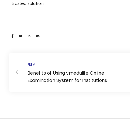
e
trusted solution.
Share:
gement
PREV
Benefits of Using vmedulife Online
Examination System for Institutions
stem
l Portal