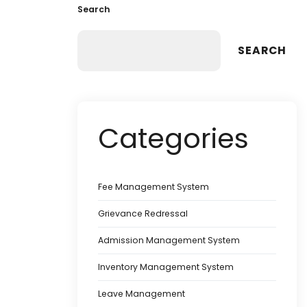
Search
SEARCH
Categories
Fee Management System
Grievance Redressal
Admission Management System
Inventory Management System
Leave Management