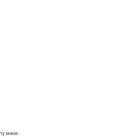
ny areas :