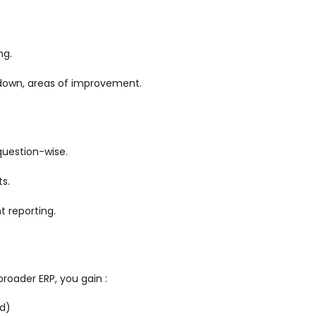
ng.
down, areas of improvement.
 question-wise.
s.
t reporting.
roader ERP, you gain :
rd)