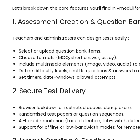
ment
Integrated Library Management
Let’s break down the core features you’ll find in vmeduli
System
1. Assessment Creation & Question Ba
Hostel Management
Noticeboard
Teachers and administrators can design tests easily :
Admission CRM
Select or upload question bank items.
Choose formats (MCQ, short answer, essay).
m
Library Management System
Include multimedia elements (image, video, audio) to 
Define difficulty levels, shuffle questions & answers to
m
Alumni Management System
Set timers, date-windows, allowed attempts.
Fee Management System
2. Secure Test Delivery
AI for Education
Resources
Browser lockdown or restricted access during exam.
Randomised test papers or question sequences.
Blogs
AI-based monitoring (face detection, tab-switch detect
Support for offline or low-bandwidth modes for remote
Knowledge Series