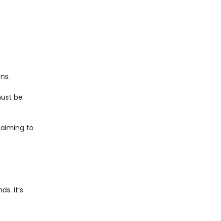
ns.
must be
 aiming to
s. It’s