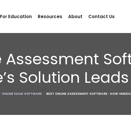
 For Education
Resources
About
Contact Us
e Assessment Sof
’s Solution Lead
:
ONLINE EXAM SOFTWARE
:
BEST ONLINE ASSESSMENT SOFTWARE : HOW VMEDUL