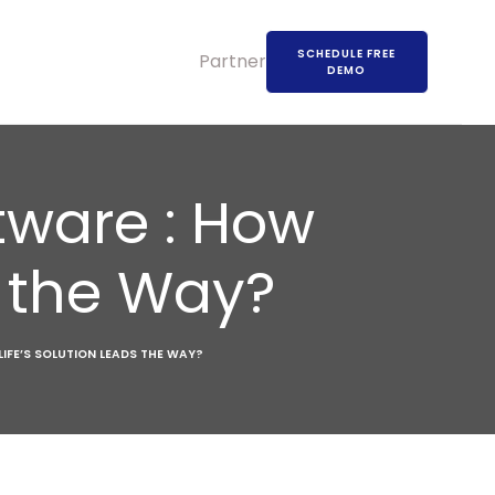
SCHEDULE FREE
Partners
DEMO
tware : How
s the Way?
IFE’S SOLUTION LEADS THE WAY?