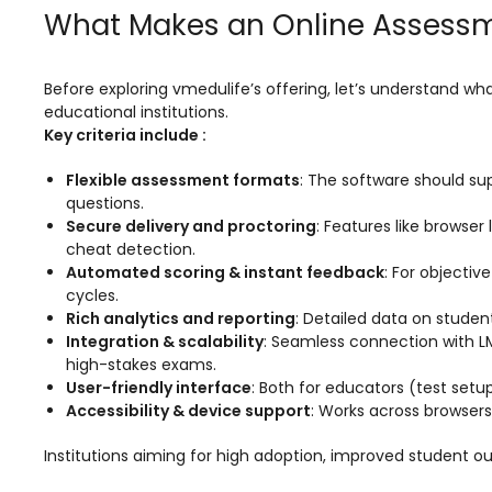
Online Feedback
What Makes an Online Assessm
Online Exam Software
Result Analysis
Before exploring vmedulife’s offering, let’s understand w
educational institutions.
Rubrics
Key criteria include :
Assignment Management
Flexible assessment formats
: The software should su
questions.
IQAC Reports
Secure delivery and proctoring
: Features like brows
cheat detection.
stem
Academic Management System
(AMS) Software
Automated scoring & instant feedback
: For objectiv
cycles.
Academic Planning
Rich analytics and reporting
: Detailed data on studen
Integration & scalability
: Seamless connection with LMS
Assignment Management
high-stakes exams.
User-friendly interface
: Both for educators (test setu
oftware
Autonomous Examination Software
Accessibility & device support
: Works across browser
ware
Learning Management Software
Institutions aiming for high adoption, improved student ou
Student Profile