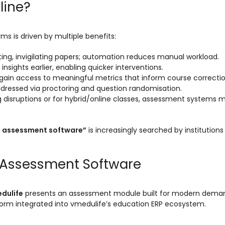
line?
s is driven by multiple benefits:
ibuting, invigilating papers; automation reduces manual workload.
 insights earlier, enabling quicker interventions.
 gain access to meaningful metrics that inform course correctio
 addressed via proctoring and question randomisation.
ng disruptions or for hybrid/online classes, assessment systems 
e assessment software”
is increasingly searched by institutions
e Assessment Software
dulife
presents an assessment module built for modern demand
tform integrated into vmedulife’s education ERP ecosystem.