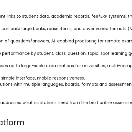
nt links to student data, academic records, fee/ERP systems, t
ons can build large banks, reuse items, and cover varied formats 
tion of questions/answers, AI-enabled proctoring for remote exa
 performance by student, class, question, topic; spot learning ga
asses up to large-scale examinations for universities, multi-cam
, simple interface, mobile responsiveness.
stitutions with multiple languages, boards, formats and assessmen
fe addresses what institutions need from the best online assessm
latform