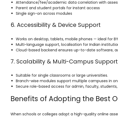
Life @vmedulife
Attendance/fee/academic data correlation with asses
Parent and student portals for instant access
Contact Us
Single sign-on across modules
6. Accessibility & Device Support
Works on desktop, tablets, mobile phones — ideal for B
Multi-language support, localisation for Indian instituti
Cloud-based backend ensures up-to-date software, 
7. Scalability & Multi-Campus Support
Suitable for single classrooms or large universities.
Branch-wise modules support multiple campuses in on
Secure role-based access for admin, faculty, students, i
Benefits of Adopting the Best 
When schools or colleges adopt a high-quality online asses