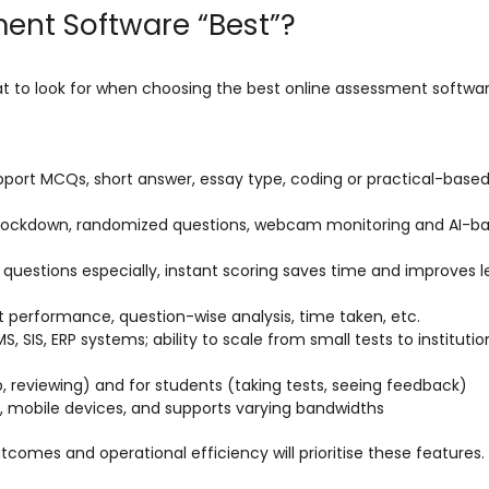
ent Software “Best”?
hat to look for when choosing the best online assessment softwar
pport MCQs, short answer, essay type, coding or practical-base
er lockdown, randomized questions, webcam monitoring and AI-b
e questions especially, instant scoring saves time and improves l
t performance, question-wise analysis, time taken, etc.
, SIS, ERP systems; ability to scale from small tests to instituti
p, reviewing) and for students (taking tests, seeing feedback)
s, mobile devices, and supports varying bandwidths
tcomes and operational efficiency will prioritise these features.