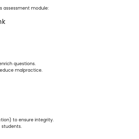
fe’s assessment module:
nk
enrich questions.
 reduce malpractice.
ion) to ensure integrity.
 students.