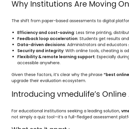
Why Institutions Are Moving On
Mentoring
Result Analysis
The shift from paper-based assessments to digital platform
Committee and Meeting
Efficiency and cost-saving
: Less time printing, distr
Feedback loop acceleration
: Students get results and
agement
Training & Placement Management
Data-driven decisions
: Administrators and educators
Noticeboard
Security and integrity
: With online tools, cheating is
Flexibility & remote learning support
: Especially duri
e
Event Management Software
accessible anywhere.
Alumni Management
Given these factors, it’s clear why the phrase
“best onlin
upgrade their evaluation ecosystem.
em (LMS)
Learning Management System (LMS)
Introducing vmedulife’s Onlin
ent
Human Resource Management
System (HRMS)
Office Automation (ERP)
For educational institutions seeking a leading solution,
vme
not simply a quiz tool—it’s a full-fledged assessment pla
ftware
Admission Management Software