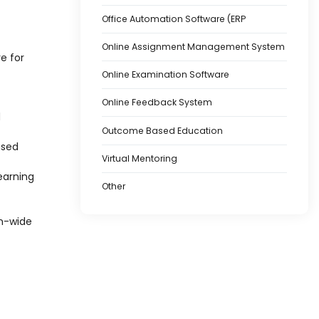
Office Automation Software (ERP
Online Assignment Management System
e for
Online Examination Software
Online Feedback System
d
Outcome Based Education
ased
Virtual Mentoring
earning
Other
on-wide