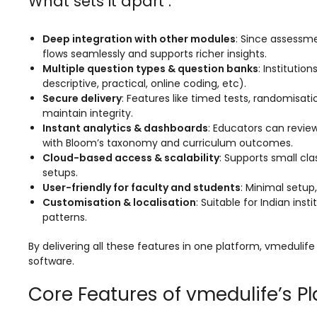
What sets it apart :
e
Fees Management Software
Accounting
Deep integration with other modules
: Since assessme
flows seamlessly and supports richer insights.
Employee Management
Multiple question types & question banks
: Instituti
Faculty Profile
descriptive, practical, online coding, etc).
Secure delivery
: Features like timed tests, randomisa
gement
Attendance & Leave Management
maintain integrity.
System
Instant analytics & dashboards
: Educators can review
with Bloom’s taxonomy and curriculum outcomes.
Payroll
Cloud-based access & scalability
: Supports small cl
setups.
Inward & Outward
User-friendly for faculty and students
: Minimal setup
Customisation & localisation
: Suitable for Indian in
SMS/Communication Portal
patterns.
stem
Transport Management System
By delivering all these features in one platform, vmeduli
Online Feedback
software.
l Portal
Online Grievances Redressal Portal
Core Features of vmedulife’s P
Inventory Management