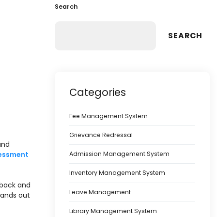
Search
SEARCH
Categories
Fee Management System
Grievance Redressal
and
sessment
Admission Management System
Inventory Management System
dback and
Leave Management
ands out
Library Management System