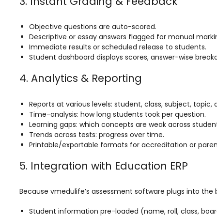
3. Instant Grading & Feedback
Implementation
Case Studies
Objective questions are auto-scored.
Descriptive or essay answers flagged for manual marki
Customer Success
Immediate results or scheduled release to students.
Student dashboard displays scores, answer-wise break
Learning & Support
About
4. Analytics & Reporting
About Company
Reports at various levels: student, class, subject, topic,
Careers
Time-analysis: how long students took per question.
Learning gaps: which concepts are weak across student
News & Media
Trends across tests: progress over time.
Printable/exportable formats for accreditation or paren
Conferences
5. Integration with Education ERP
Our Journey
Our Mentors
Because vmedulife’s assessment software plugs into the b
Certifications
Student information pre-loaded (name, roll, class, boa