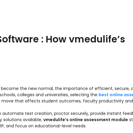
oftware : How vmedulife’s
ve become the new normal, the importance of efficient, secure, 
chools, colleges and universities, selecting the
best online as
gic move that affects student outcomes, faculty productivity and
an automate test creation, proctor securely, provide instant fee
solutions available,
vmedulife’s online assessment module
st
RP, and focus on educational-level needs.