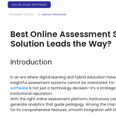
Training Centers
ONLINE EXAM SOFTWARE
Products
NOVEMBER 11, 2025
BY
AACHAL PIMPALKAR
stem
University Management System
(UMS) Software
Best Online Assessment S
em
Campus Management System
(CMS) Software
Solution Leads the Way?
System
Examination Management System
(EMS) Software
Introduction
(SIS)
Student Information System (SIS)
Software
In an era where digital learning and hybrid education ha
(OBE)
Outcome Based Education (OBE)
insightful assessment systems cannot be overstated. For s
Software
software
is not just a technology decision—it’s a strate
(OBE)
Outcome Based Education (OBE)
institutional reputation.
Software
With the right online assessment platform, institutions c
generate analytics that guide pedagogy. Among the many 
Academic Planning
for its comprehensive features, smooth integration with E