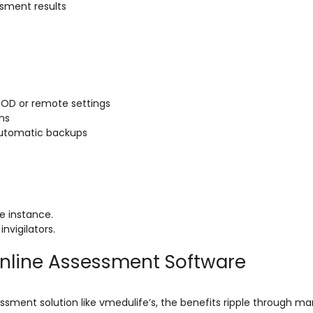
sment results
YOD or remote settings
ons
automatic backups
e instance.
nvigilators.
Online Assessment Software
sment solution like vmedulife’s, the benefits ripple through ma