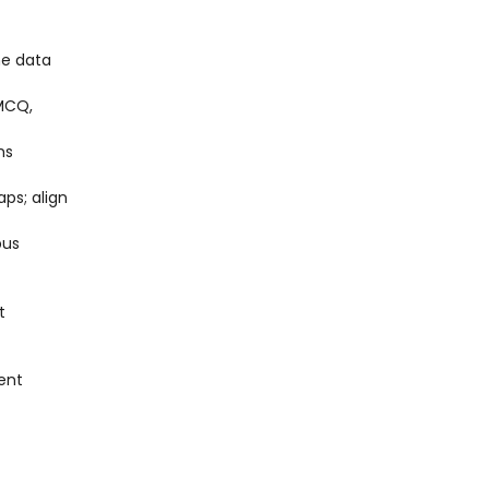
he data
(MCQ,
ms
ps; align
pus
t
ent