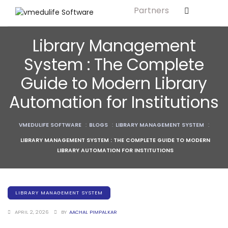
Partners
Solution For
ls
Primary & Elementary Schools
Library Management
s
Middle & Secondary Schools
System : The Complete
Higher Secondary Schools
Guide to Modern Library
tutes
Colleges & Graduation Institutes
Automation for Institutions
lleges
Autonomous Institutions/ Colleges
VMEDULIFE SOFTWARE
:
BLOGS
:
LIBRARY MANAGEMENT SYSTEM
:
Affiliated Institutions
LIBRARY MANAGEMENT SYSTEM : THE COMPLETE GUIDE TO MODERN
Bodies
Universities and Research Bodies
LIBRARY AUTOMATION FOR INSTITUTIONS
Technical Universities
Healthcare Universities
LIBRARY MANAGEMENT SYSTEM
ment
Vocational & Skill Development
APRIL 2, 2026
BY
AACHAL PIMPALKAR
Institutes