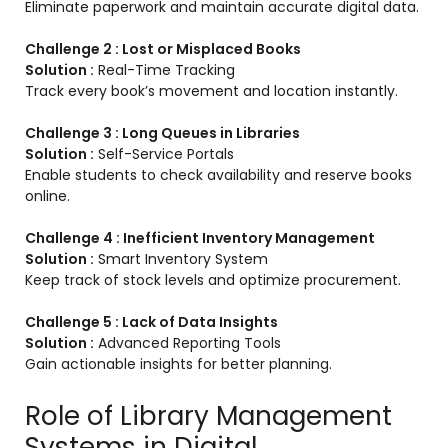
Eliminate paperwork and maintain accurate digital data.
Challenge 2 : Lost or Misplaced Books
Solution :
Real-Time Tracking
Track every book’s movement and location instantly.
Challenge 3 : Long Queues in Libraries
Solution :
Self-Service Portals
Enable students to check availability and reserve books
online.
Challenge 4 : Inefficient Inventory Management
Solution :
Smart Inventory System
Keep track of stock levels and optimize procurement.
Challenge 5 : Lack of Data Insights
Solution :
Advanced Reporting Tools
Gain actionable insights for better planning.
Role of Library Management
Systems in Digital