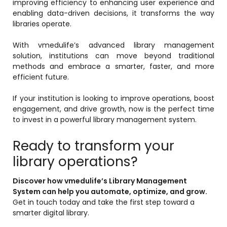
improving efficiency to enhancing user experience and
enabling data-driven decisions, it transforms the way
libraries operate.
With vmedulife’s advanced library management
solution, institutions can move beyond traditional
methods and embrace a smarter, faster, and more
efficient future.
If your institution is looking to improve operations, boost
engagement, and drive growth, now is the perfect time
to invest in a powerful library management system.
Ready to transform your
library operations?
Discover how vmedulife’s Library Management
System can help you automate, optimize, and grow.
Get in touch today and take the first step toward a
smarter digital library.