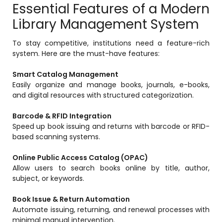
Essential Features of a Modern
Implementation
Library Management System
Case Studies
To stay competitive, institutions need a feature-rich
Customer Success
system. Here are the must-have features:
Learning & Support
Smart Catalog Management
About
Easily organize and manage books, journals, e-books,
and digital resources with structured categorization.
About Company
Barcode & RFID Integration
Careers
Speed up book issuing and returns with barcode or RFID-
based scanning systems.
News & Media
Conferences
Online Public Access Catalog (OPAC)
Allow users to search books online by title, author,
Our Journey
subject, or keywords.
Our Mentors
Book Issue & Return Automation
Automate issuing, returning, and renewal processes with
Certifications
minimal manual intervention.