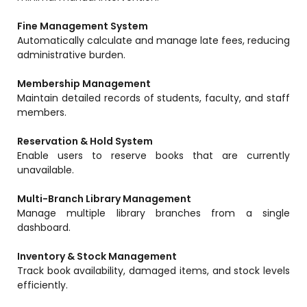
Life @vmedulife
Fine Management System
Contact Us
Automatically calculate and manage late fees, reducing
administrative burden.
Membership Management
Maintain detailed records of students, faculty, and staff
members.
Reservation & Hold System
Enable users to reserve books that are currently
unavailable.
Multi-Branch Library Management
Manage multiple library branches from a single
dashboard.
Inventory & Stock Management
Track book availability, damaged items, and stock levels
efficiently.