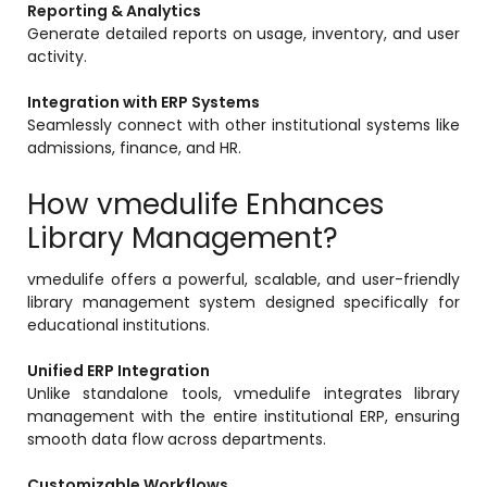
Reporting & Analytics
Generate detailed reports on usage, inventory, and user
activity.
Integration with ERP Systems
Seamlessly connect with other institutional systems like
admissions, finance, and HR.
How vmedulife Enhances
Library Management?
vmedulife offers a powerful, scalable, and user-friendly
library management system designed specifically for
educational institutions.
Unified ERP Integration
Unlike standalone tools, vmedulife integrates library
management with the entire institutional ERP, ensuring
smooth data flow across departments.
Customizable Workflows