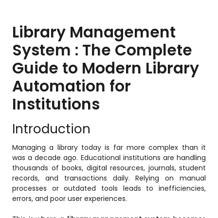
Training Centers
Products
Library Management
stem
University Management System
System : The Complete
(UMS) Software
Guide to Modern Library
em
Campus Management System
(CMS) Software
Automation for
System
Examination Management System
Institutions
(EMS) Software
(SIS)
Student Information System (SIS)
Introduction
Software
(OBE)
Managing a library today is far more complex than it
Outcome Based Education (OBE)
was a decade ago. Educational institutions are handling
Software
thousands of books, digital resources, journals, student
(OBE)
records, and transactions daily. Relying on manual
Outcome Based Education (OBE)
Software
processes or outdated tools leads to inefficiencies,
errors, and poor user experiences.
Academic Planning