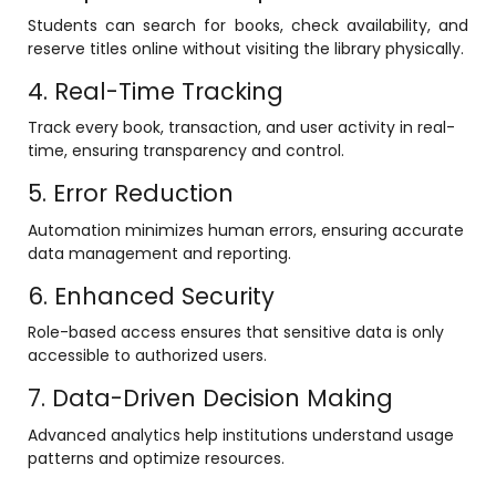
Students can search for books, check availability, and
ment
Integrated Library Management
reserve titles online without visiting the library physically.
System
4. Real-Time Tracking
Hostel Management
Track every book, transaction, and user activity in real-
Noticeboard
time, ensuring transparency and control.
Admission CRM
5. Error Reduction
m
Library Management System
Automation minimizes human errors, ensuring accurate
data management and reporting.
m
Alumni Management System
6. Enhanced Security
Fee Management System
Role-based access ensures that sensitive data is only
AI for Education
accessible to authorized users.
Resources
7. Data-Driven Decision Making
Blogs
Advanced analytics help institutions understand usage
patterns and optimize resources.
Knowledge Series