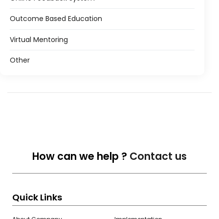
Outcome Based Education
Virtual Mentoring
Other
How can we help ?
Contact us
Quick Links