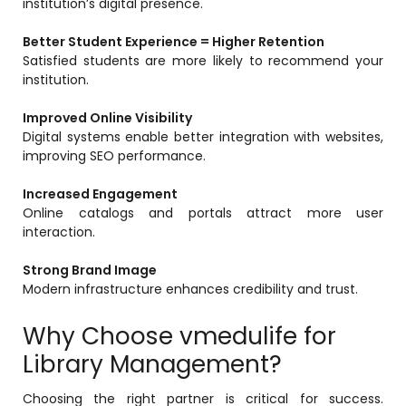
institution’s digital presence.
Better Student Experience = Higher Retention
Satisfied students are more likely to recommend your
institution.
Improved Online Visibility
Digital systems enable better integration with websites,
improving SEO performance.
Increased Engagement
Online catalogs and portals attract more user
interaction.
Strong Brand Image
Modern infrastructure enhances credibility and trust.
Why Choose vmedulife for
Library Management?
Choosing the right partner is critical for success.