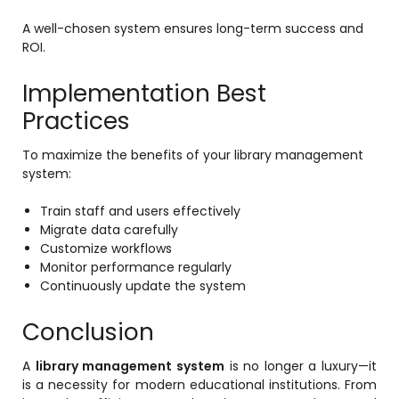
A well-chosen system ensures long-term success and
ROI.
Implementation Best
Practices
To maximize the benefits of your library management
system:
Train staff and users effectively
Migrate data carefully
Customize workflows
Monitor performance regularly
Continuously update the system
Conclusion
A
library management system
is no longer a luxury—it
is a necessity for modern educational institutions. From