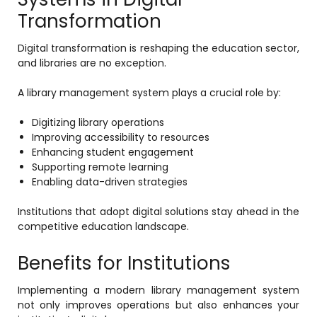
Transformation
Digital transformation is reshaping the education sector,
and libraries are no exception.
A library management system plays a crucial role by:
Digitizing library operations
Improving accessibility to resources
Enhancing student engagement
Supporting remote learning
Enabling data-driven strategies
Institutions that adopt digital solutions stay ahead in the
competitive education landscape.
Benefits for Institutions
Implementing a modern library management system
not only improves operations but also enhances your