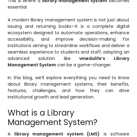
This is where a
library management system
becomes
Online Feedback
essential.
Online Exam Software
A modern library management system is not just about
issuing and returning books—it is a complete digital
Result Analysis
ecosystem designed to automate operations, enhance
Rubrics
accessibility, and improve decision-making. For
institutions aiming to streamline workflows and deliver a
Assignment Management
seamless experience to students and staff, adopting an
advanced solution like
vmedulife’s Library
IQAC Reports
Management System
can be a game-changer.
stem
Academic Management System
In this blog, we’ll explore everything you need to know
(AMS) Software
about library management systems, their benefits,
Academic Planning
features, challenges, and how they can drive
institutional growth and lead generation.
Assignment Management
oftware
What is a Library
Autonomous Examination Software
Management System?
ware
Learning Management Software
A
library management system (LMS)
is software
Student Profile