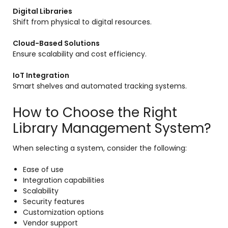
Digital Libraries
Shift from physical to digital resources.
Cloud-Based Solutions
Ensure scalability and cost efficiency.
IoT Integration
Smart shelves and automated tracking systems.
How to Choose the Right
Library Management System?
When selecting a system, consider the following:
Ease of use
Integration capabilities
Scalability
Security features
Customization options
Vendor support