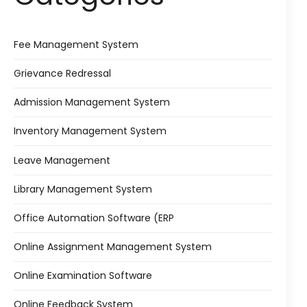
Fee Management System
Grievance Redressal
Admission Management System
Inventory Management System
Leave Management
Library Management System
Office Automation Software (ERP
Online Assignment Management System
Online Examination Software
Online Feedback System