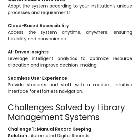
Adapt the system according to your institution’s unique
processes and requirements.
Cloud-Based Accessibility
Access the system anytime, anywhere, ensuring
flexibility and convenience.
AI-Driven Insights
Leverage intelligent analytics to optimize resource
allocation and improve decision-making.
Seamless User Experience
Provide students and staff with a modern, intuitive
interface for effortless navigation.
Challenges Solved by Library
Management Systems
Challenge 1 : Manual Record Keeping
Solution :
Automated Digital Records