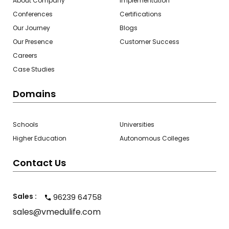
About Company
Implementation
Conferences
Certifications
Our Journey
Blogs
Our Presence
Customer Success
Careers
Case Studies
Domains
Schools
Universities
Higher Education
Autonomous Colleges
Contact Us
Sales :
96239 64758
sales@vmedulife.com