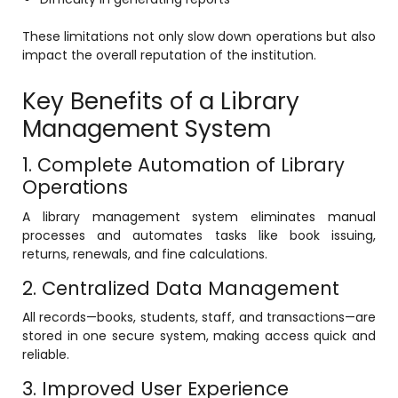
e
Fees Management Software
These limitations not only slow down operations but also
Accounting
impact the overall reputation of the institution.
Employee Management
Key Benefits of a Library
Faculty Profile
Management System
gement
Attendance & Leave Management
1. Complete Automation of Library
System
Operations
Payroll
A library management system eliminates manual
Inward & Outward
processes and automates tasks like book issuing,
returns, renewals, and fine calculations.
SMS/Communication Portal
2. Centralized Data Management
stem
Transport Management System
All records—books, students, staff, and transactions—are
Online Feedback
stored in one secure system, making access quick and
l Portal
reliable.
Online Grievances Redressal Portal
3. Improved User Experience
Inventory Management