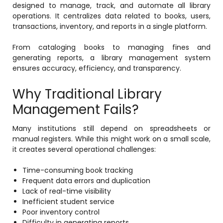
designed to manage, track, and automate all library
operations. It centralizes data related to books, users,
Mentoring
transactions, inventory, and reports in a single platform.
Result Analysis
From cataloging books to managing fines and
Committee and Meeting
generating reports, a library management system
agement
ensures accuracy, efficiency, and transparency.
Training & Placement Management
Why Traditional Library
Noticeboard
e
Management Fails?
Event Management Software
Alumni Management
Many institutions still depend on spreadsheets or
manual registers. While this might work on a small scale,
em (LMS)
Learning Management System (LMS)
it creates several operational challenges:
ent
Human Resource Management
Time-consuming book tracking
System (HRMS)
Frequent data errors and duplication
Lack of real-time visibility
Office Automation (ERP)
Inefficient student service
ftware
Admission Management Software
Poor inventory control
Difficulty in generating reports