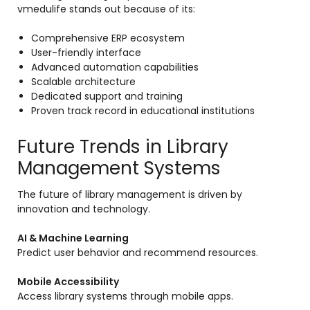
vmedulife stands out because of its:
Comprehensive ERP ecosystem
User-friendly interface
Advanced automation capabilities
Scalable architecture
Dedicated support and training
Proven track record in educational institutions
Future Trends in Library
Management Systems
The future of library management is driven by
innovation and technology.
AI & Machine Learning
Predict user behavior and recommend resources.
Mobile Accessibility
Access library systems through mobile apps.