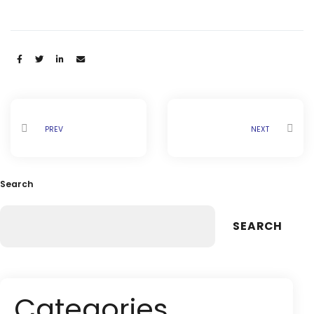
Share:
PREV
NEXT
Search
SEARCH
Categories