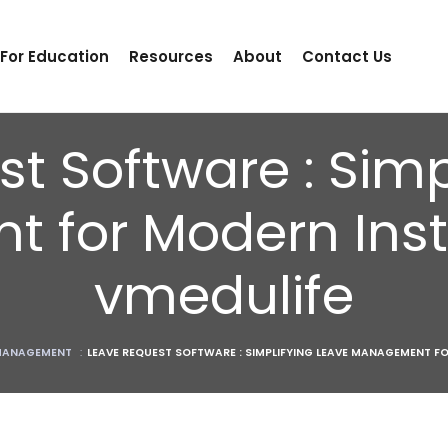
 For Education
Resources
About
Contact Us
t Software : Simp
for Modern Insti
vmedulife
 MANAGEMENT
:
LEAVE REQUEST SOFTWARE : SIMPLIFYING LEAVE MANAGEMENT F