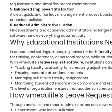
requirements and simplifies record maintenance.
ment
Integrated Library Management
5. Enhanced Employee Satisfaction
System
A clear, quick, and fair leave management process boost
or unclear policies.
Hostel Management
6. Reduced Administrative Burden
Noticeboard
HR departments and academic administrators no longer n
software handles everything automatically.
Admission CRM
Why Educational Institutions 
m
Library Management System
In educational settings, managing leaves for both
faculty
for training, conferences, or personal reasons, while stu
m
Alumni Management System
With vmedulife’s
leave request software
, institutions ca
Fee Management System
Tracking faculty availability for scheduling adjustments
Ensuring accurate attendance records
AI for Education
Managing substitute faculty assignments
Monitoring student attendance for compliance and re
Resources
This level of organization ensures that academic schedul
How vmedulife’s Leave Reques
Blogs
Knowledge Series
Through analytics and reports, administrators can view me
Department-wise leave utilization