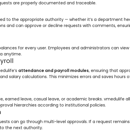
requests are properly documented and traceable.
uted to the appropriate authority — whether it’s a department he
tions and can approve or decline requests with comments, ensuri
balances for every user. Employees and administrators can view
ta anytime.
yroll
edulife’s
attendance and payroll modules
, ensuring that app
and salary calculations. This minimizes errors and saves hours o
ave, earned leave, casual leave, or academic breaks. vmedulife al
roval hierarchies according to institutional policies.
n
quests can go through multi-level approvals. If a request remain
to the next authority.