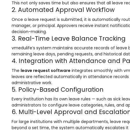
This not only saves time but also ensures that all leave 
Mentoring
2. Automated Approval Workflow
Result Analysis
Once a leave request is submitted, it is automatically ro
manager, or principal. Approvers receive instant notifica
Committee and Meeting
decision-making.
3. Real-Time Leave Balance Tracking
agement
Training & Placement Management
vmedulife’s system maintains accurate records of leave 
Noticeboard
remaining leave days, pending requests, and historical da
4. Integration with Attendance and Pa
e
Event Management Software
The
leave request software
integrates smoothly with vm
Alumni Management
leaves are reflected automatically in attendance records 
em (LMS)
Learning Management System (LMS)
administrative work.
5. Policy-Based Configuration
ent
Human Resource Management
System (HRMS)
Every institution has its own leave rules — such as sick le
administrators to configure leave categories, rules, and app
Office Automation (ERP)
6. Multi-Level Approval and Escalatio
ftware
Admission Management Software
For large institutions with multiple departments, leave re
beyond a set time, the system automatically escalates it 