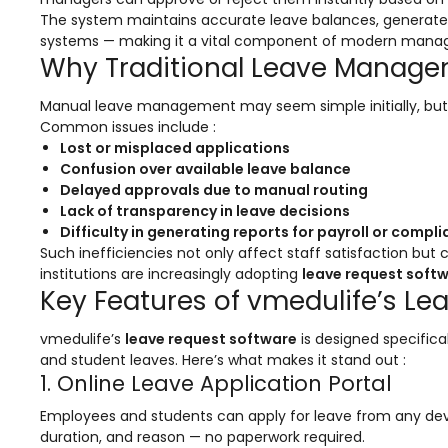
Online Feedback
The system maintains accurate leave balances, generates
systems — making it a vital component of modern mana
Online Exam Software
Why Traditional Leave Manage
Result Analysis
Manual leave management may seem simple initially, but as
Rubrics
Common issues include :
Lost or misplaced applications
Assignment Management
Confusion over available leave balance
Delayed approvals due to manual routing
IQAC Reports
Lack of transparency in leave decisions
stem
Academic Management System
Difficulty in generating reports for payroll or compl
(AMS) Software
Such inefficiencies not only affect staff satisfaction but
institutions are increasingly adopting
leave request soft
Academic Planning
Key Features of vmedulife’s Le
Assignment Management
vmedulife’s
leave request software
is designed specifical
oftware
Autonomous Examination Software
and student leaves. Here’s what makes it stand out :
1. Online Leave Application Portal
ware
Learning Management Software
Employees and students can apply for leave from any device
Student Profile
duration, and reason — no paperwork required.