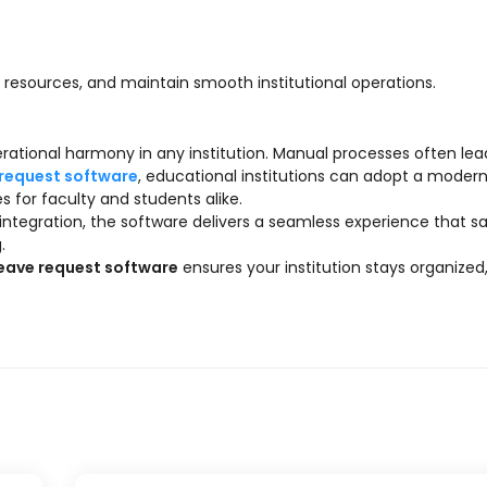
resources, and maintain smooth institutional operations.
rational harmony in any institution. Manual processes often lea
 request software
, educational institutions can adopt a modern
for faculty and students alike.
 integration, the software delivers a seamless experience that s
.
leave request software
ensures your institution stays organized