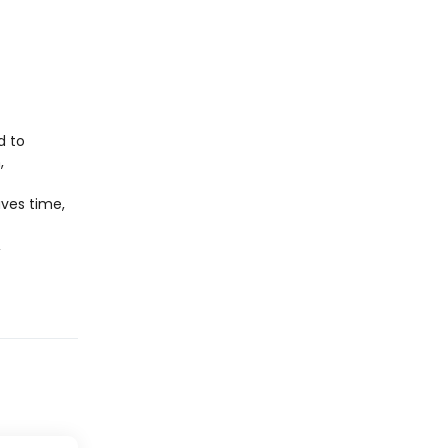
d to
,
aves time,
,