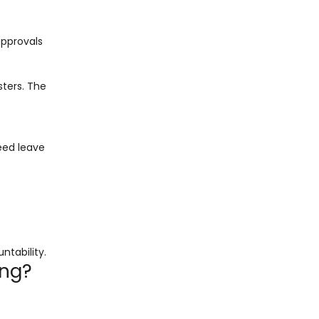
approvals
ters. The
eed leave
tability.
ing?