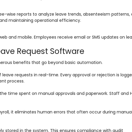
-wise reports to analyze leave trends, absenteeism patterns,
g and maintaining operational efficiency.
web and mobile. Employees receive email or SMS updates on le
Leave Request Software
erous benefits that go beyond basic automation.
eave requests in real-time. Every approval or rejection is logge
nt process.
s the time spent on manual approvals and paperwork. Staff and
ayroll, it eliminates human errors that often occur during manua
ely stored in the system. This ensures compliance with audit