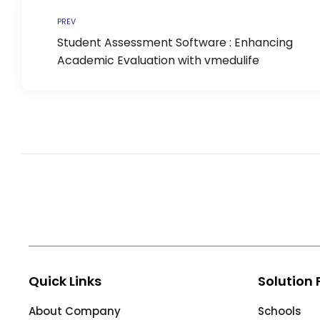
Life @vmedulife
PREV
Contact Us
Student Assessment Software : Enhancing
Academic Evaluation with vmedulife
Quick Links
Solution 
About Company
Schools