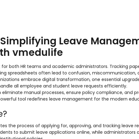
: Simplifying Leave Manage
ith vmedulife
k for both HR teams and academic administrators. Tracking pa
ining spreadsheets often lead to confusion, miscommunication,
ganizations embrace digital transformation, one essential upgrad
handle all employee and student leave requests efficiently.
can eliminate manual processes, ensure policy compliance, and 
 powerful tool redefines leave management for the modern edu
e?
tes the process of applying for, approving, and tracking leave re
dents to submit leave applications online, while administrators 
stitutional policies.