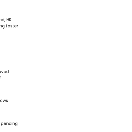
ad, HR
ng faster
roved
f
lows
s pending