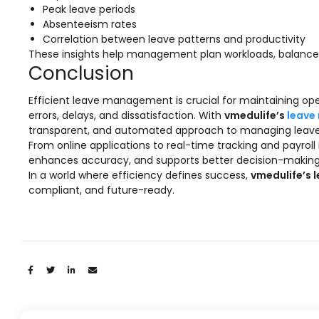
Implementation
Peak leave periods
Absenteeism rates
Case Studies
Correlation between leave patterns and productivity
These insights help management plan workloads, balance 
Customer Success
Conclusion
Learning & Support
Efficient leave management is crucial for maintaining ope
About
errors, delays, and dissatisfaction. With
vmedulife’s
leave
transparent, and automated approach to managing leaves 
About Company
From online applications to real-time tracking and payroll
enhances accuracy, and supports better decision-making
Careers
In a world where efficiency defines success,
vmedulife’s 
compliant, and future-ready.
News & Media
Conferences
Our Journey
Our Mentors
Share:
Certifications