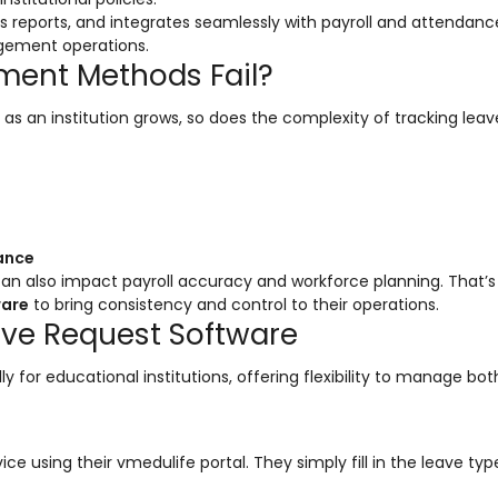
 reports, and integrates seamlessly with payroll and attendanc
gement operations.
ment Methods Fail?
 an institution grows, so does the complexity of tracking leav
iance
 can also impact payroll accuracy and workforce planning. That’
ware
to bring consistency and control to their operations.
ave Request Software
ly for educational institutions, offering flexibility to manage bot
 using their vmedulife portal. They simply fill in the leave typ