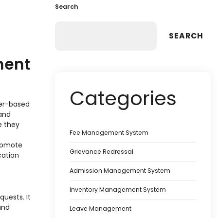
Search
SEARCH
ment
Categories
per-based
 and
e they
Fee Management System
promote
Grievance Redressal
cation
Admission Management System
Inventory Management System
quests. It
and
Leave Management