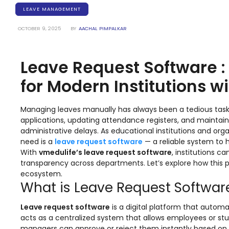
Training Centers
LEAVE MANAGEMENT
Products
OCTOBER 9, 2025
BY
AACHAL PIMPALKAR
stem
University Management System
(UMS) Software
Leave Request Software 
em
Campus Management System
(CMS) Software
for Modern Institutions w
System
Examination Management System
(EMS) Software
Managing leaves manually has always been a tedious tas
applications, updating attendance registers, and mainta
(SIS)
Student Information System (SIS)
administrative delays. As educational institutions and or
Software
need is a
leave request software
— a reliable system to 
With
vmedulife’s leave request software
, institutions 
(OBE)
Outcome Based Education (OBE)
transparency across departments. Let’s explore how this
Software
ecosystem.
What is Leave Request Softwar
(OBE)
Outcome Based Education (OBE)
Software
Leave request software
is a digital platform that automa
Academic Planning
acts as a centralized system that allows employees or stu
managers can approve or reject them instantly based on in