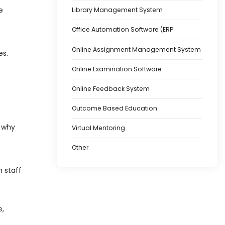
e
Library Management System
Office Automation Software (ERP
Online Assignment Management System
es.
Online Examination Software
Online Feedback System
Outcome Based Education
s why
Virtual Mentoring
Other
h staff
e,