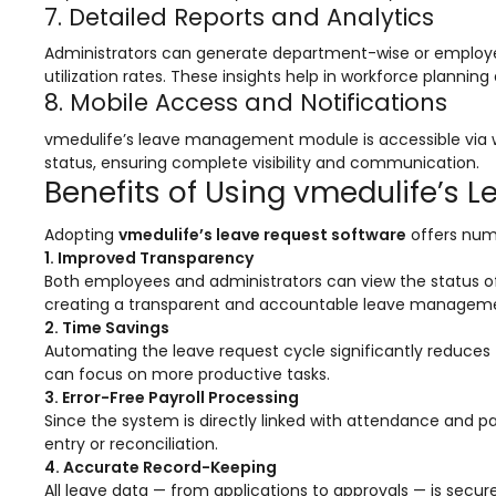
e
Fees Management Software
7. Detailed Reports and Analytics
Accounting
Administrators can generate department-wise or employee
utilization rates. These insights help in workforce plannin
Employee Management
8. Mobile Access and Notifications
Faculty Profile
vmedulife’s leave management module is accessible via 
status, ensuring complete visibility and communication.
gement
Attendance & Leave Management
Benefits of Using vmedulife’s 
System
Payroll
Adopting
vmedulife’s leave request software
offers num
1. Improved Transparency
Inward & Outward
Both employees and administrators can view the status of l
creating a transparent and accountable leave manageme
SMS/Communication Portal
2. Time Savings
Automating the leave request cycle significantly reduce
stem
Transport Management System
can focus on more productive tasks.
3. Error-Free Payroll Processing
Online Feedback
Since the system is directly linked with attendance and p
l Portal
Online Grievances Redressal Portal
entry or reconciliation.
4. Accurate Record-Keeping
Inventory Management
All leave data — from applications to approvals — is secur