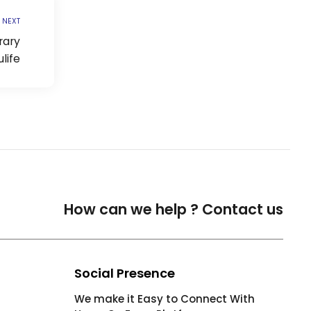
NEXT
rary
life
How can we help ?
Contact us
Social Presence
We make it Easy to Connect With