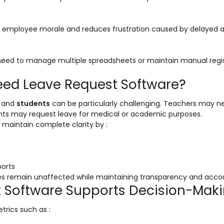
s employee morale and reduces frustration caused by delayed 
eed to manage multiple spreadsheets or maintain manual regis
Need Leave Request Software?
and
students
can be particularly challenging. Teachers may n
dents may request leave for medical or academic purposes.
n maintain complete clarity by :
ports
es remain unaffected while maintaining transparency and accoun
t Software Supports Decision-Mak
trics such as :