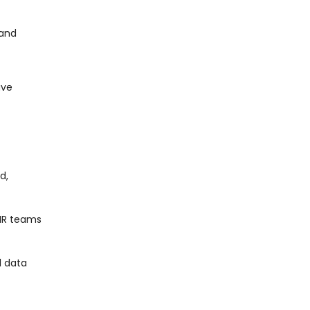
 and
ave
d,
 HR teams
l data