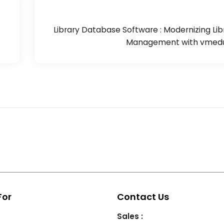
Library Database Software : Modernizing Lib
Management with vmedu
For
Contact Us
Sales :