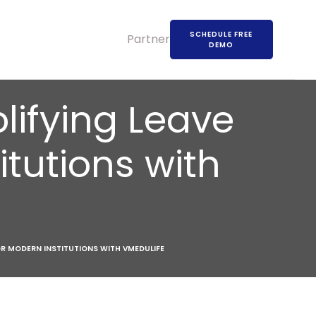
SCHEDULE FREE
Partners
DEMO
lifying Leave
tutions with
OR MODERN INSTITUTIONS WITH VMEDULIFE