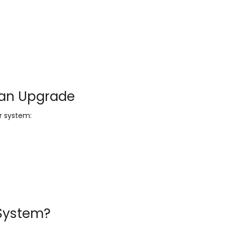
 an Upgrade
ur system:
 System?