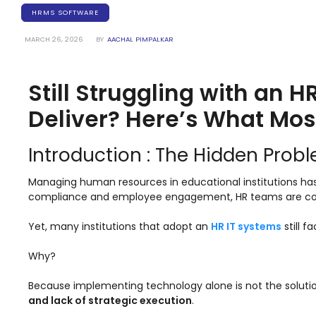
Training Centers
HRMS SOFTWARE
Products
MARCH 26, 2026
BY
AACHAL PIMPALKAR
stem
University Management System
(UMS) Software
Still Struggling with an 
em
Campus Management System
(CMS) Software
Deliver? Here’s What Mos
System
Examination Management System
(EMS) Software
Introduction : The Hidden Prob
(SIS)
Student Information System (SIS)
Managing human resources in educational institutions ha
Software
compliance and employee engagement, HR teams are consta
(OBE)
Outcome Based Education (OBE)
Software
Yet, many institutions that adopt an
HR IT systems
still f
(OBE)
Outcome Based Education (OBE)
Why?
Software
Because implementing technology alone is not the solution.
Academic Planning
and lack of strategic execution
.