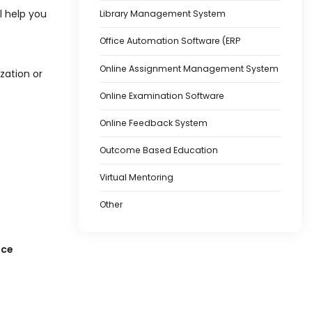
l help you
Library Management System
Office Automation Software (ERP
Online Assignment Management System
zation or
Online Examination Software
Online Feedback System
Outcome Based Education
Virtual Mentoring
Other
nce