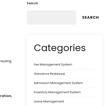
Search
SEARCH
Categories
nsuring
Fee Management System
Grievance Redressal
Admission Management System
Inventory Management System
ration,
Leave Management