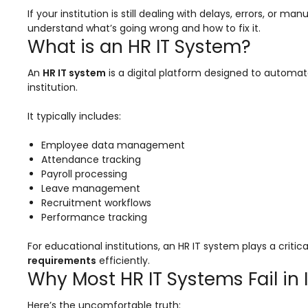
Online Feedback
If your institution is still dealing with delays, errors, or
understand what’s going wrong and how to fix it.
Online Exam Software
What is an HR IT System?
Result Analysis
An
HR IT system
is a digital platform designed to automat
Rubrics
institution.
Assignment Management
It typically includes:
IQAC Reports
Employee data management
stem
Academic Management System
Attendance tracking
(AMS) Software
Payroll processing
Leave management
Academic Planning
Recruitment workflows
Performance tracking
Assignment Management
For educational institutions, an HR IT system plays a criti
oftware
Autonomous Examination Software
requirements
efficiently.
ware
Learning Management Software
Why Most HR IT Systems Fail in 
Student Profile
Here’s the uncomfortable truth: