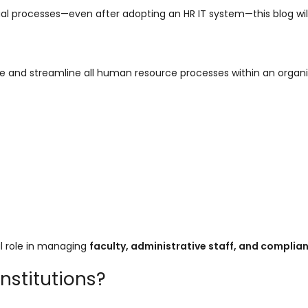
 manual processes—even after adopting an HR IT system—this blog wil
e and streamline all human resource processes within an organi
cal role in managing
faculty, administrative staff, and complia
Institutions?