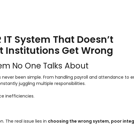
HR IT System That Doesn’t
t Institutions Get Wrong
lem No One Talks About
s never been simple. From handling payroll and attendance to e
ntly juggling multiple responsibilities.
ace inefficiencies.
 The real issue lies in
choosing the wrong system, poor integ