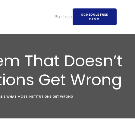
SCHEDULE FREE
Partners
DEMO
stem That Doesn’t
utions Get Wrong
ERE’S WHAT MOST INSTITUTIONS GET WRONG