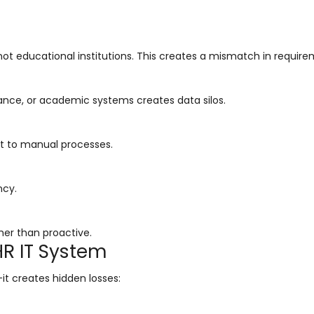
t educational institutions. This creates a mismatch in require
nance, or academic systems creates data silos.
ert to manual processes.
ncy.
er than proactive.
HR IT System
it creates hidden losses: