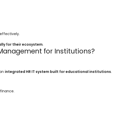
ffectively.
lly for their ecosystem
.
anagement for Institutions?
 an
integrated HR IT system built for educational institutions
.
finance.