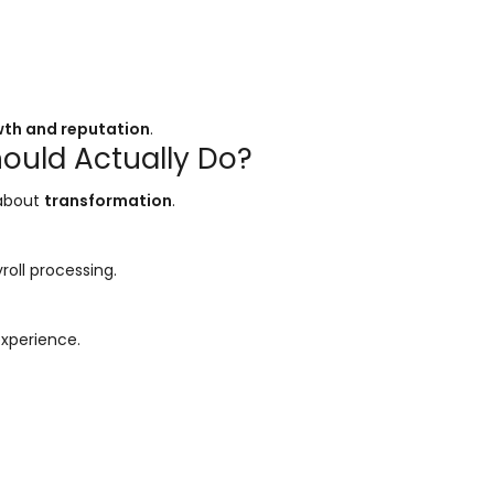
wth and reputation
.
ould Actually Do?
 about
transformation
.
roll processing.
experience.