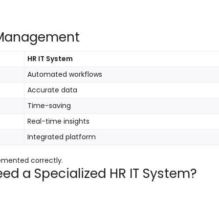
R Management
HR IT System
Automated workflows
Accurate data
Time-saving
Real-time insights
Integrated platform
emented correctly.
eed a Specialized HR IT System?