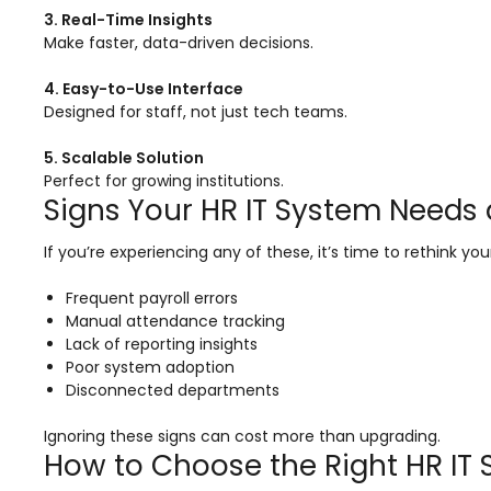
Life @vmedulife
3. Real-Time Insights
Make faster, data-driven decisions.
Contact Us
4. Easy-to-Use Interface
Designed for staff, not just tech teams.
5. Scalable Solution
Perfect for growing institutions.
Signs Your HR IT System Needs
If you’re experiencing any of these, it’s time to rethink yo
Frequent payroll errors
Manual attendance tracking
Lack of reporting insights
Poor system adoption
Disconnected departments
Ignoring these signs can cost more than upgrading.
How to Choose the Right HR IT