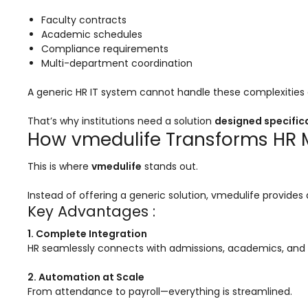
Implementation
Faculty contracts
Case Studies
Academic schedules
Compliance requirements
Customer Success
Multi-department coordination
Learning & Support
A generic HR IT system cannot handle these complexities e
About
That’s why institutions need a solution
designed specifica
About Company
How vmedulife Transforms HR M
Careers
This is where
vmedulife
stands out.
News & Media
Instead of offering a generic solution, vmedulife provides
Key Advantages :
Conferences
1. Complete Integration
Our Journey
HR seamlessly connects with admissions, academics, and 
Our Mentors
2. Automation at Scale
Certifications
From attendance to payroll—everything is streamlined.