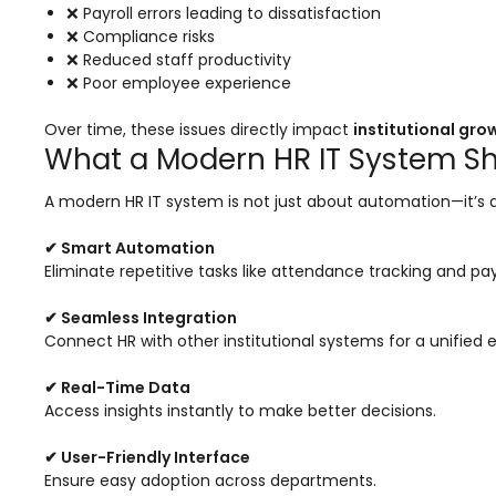
e
Fees Management Software
❌ Payroll errors leading to dissatisfaction
❌ Compliance risks
Accounting
❌ Reduced staff productivity
❌ Poor employee experience
Employee Management
Over time, these issues directly impact
institutional gro
Faculty Profile
What a Modern HR IT System Sh
gement
Attendance & Leave Management
System
A modern HR IT system is not just about automation—it’s
Payroll
✔ Smart Automation
Eliminate repetitive tasks like attendance tracking and pay
Inward & Outward
SMS/Communication Portal
✔ Seamless Integration
Connect HR with other institutional systems for a unified 
stem
Transport Management System
✔ Real-Time Data
Online Feedback
Access insights instantly to make better decisions.
l Portal
Online Grievances Redressal Portal
✔ User-Friendly Interface
Ensure easy adoption across departments.
Inventory Management