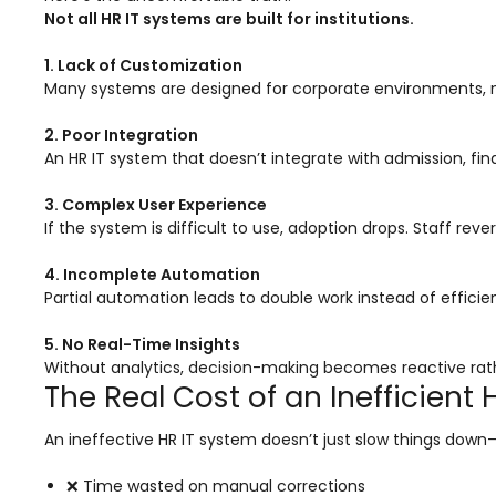
Not all HR IT systems are built for institutions.
Mentoring
1. Lack of Customization
Result Analysis
Many systems are designed for corporate environments, no
Committee and Meeting
2. Poor Integration
agement
Training & Placement Management
An HR IT system that doesn’t integrate with admission, fi
Noticeboard
3. Complex User Experience
If the system is difficult to use, adoption drops. Staff rev
e
Event Management Software
Alumni Management
4. Incomplete Automation
Partial automation leads to double work instead of efficie
em (LMS)
Learning Management System (LMS)
5. No Real-Time Insights
ent
Human Resource Management
Without analytics, decision-making becomes reactive rath
System (HRMS)
The Real Cost of an Inefficient 
Office Automation (ERP)
An ineffective HR IT system doesn’t just slow things down—
ftware
Admission Management Software
❌ Time wasted on manual corrections