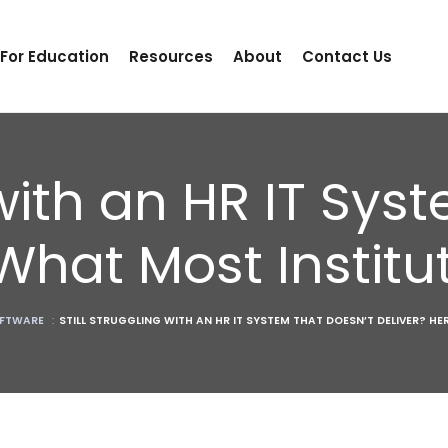
 For Education
Resources
About
Contact Us
 with an HR IT Sy
 What Most Instit
FTWARE
:
STILL STRUGGLING WITH AN HR IT SYSTEM THAT DOESN’T DELIVER? H