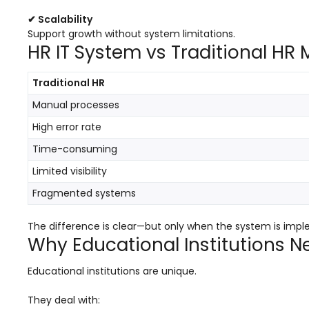
ment
Integrated Library Management
✔ Scalability
System
Support growth without system limitations.
HR IT System vs Traditional H
Hostel Management
Noticeboard
Traditional HR
Manual processes
Admission CRM
High error rate
m
Library Management System
Time-consuming
m
Alumni Management System
Limited visibility
Fee Management System
Fragmented systems
AI for Education
The difference is clear—but only when the system is impl
Resources
Why Educational Institutions N
Blogs
Educational institutions are unique.
Knowledge Series
They deal with: