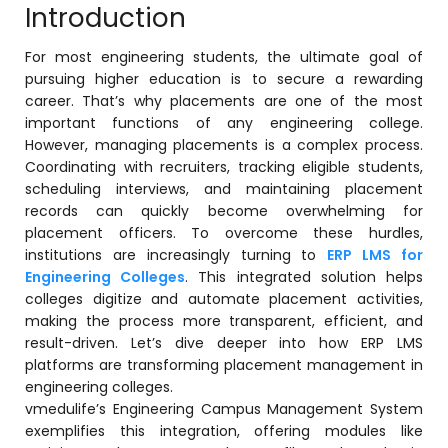
Introduction
For most engineering students, the ultimate goal of
pursuing higher education is to secure a rewarding
career. That’s why placements are one of the most
important functions of any engineering college.
However, managing placements is a complex process.
Coordinating with recruiters, tracking eligible students,
scheduling interviews, and maintaining placement
records can quickly become overwhelming for
stem
placement officers. To overcome these hurdles,
institutions are increasingly turning to
ERP LMS for
Engineering Colleges
. This integrated solution helps
colleges digitize and automate placement activities,
making the process more transparent, efficient, and
result-driven. Let’s dive deeper into how ERP LMS
oftware
platforms are transforming placement management in
engineering colleges.
ware
vmedulife’s Engineering Campus Management System
exemplifies this integration, offering modules like