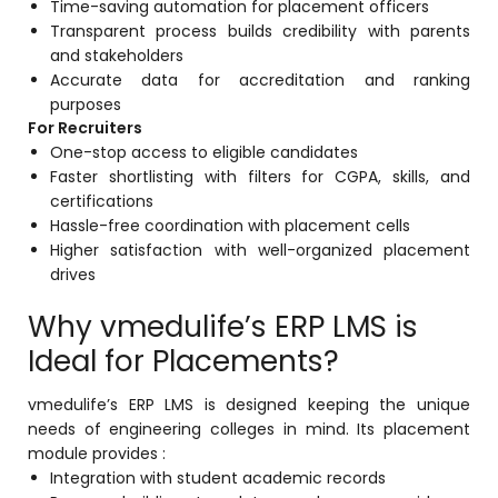
Time-saving automation for placement officers
Transparent process builds credibility with parents
and stakeholders
Accurate data for accreditation and ranking
purposes
For Recruiters
One-stop access to eligible candidates
Faster shortlisting with filters for CGPA, skills, and
certifications
Hassle-free coordination with placement cells
Higher satisfaction with well-organized placement
drives
Why vmedulife’s ERP LMS is
Ideal for Placements?
vmedulife’s ERP LMS is designed keeping the unique
needs of engineering colleges in mind. Its placement
module provides :
Integration with student academic records