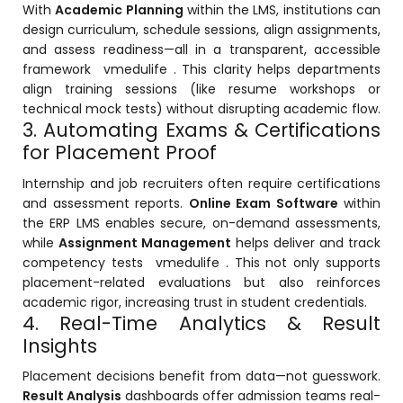
e
With
Academic Planning
within the LMS, institutions can
design curriculum, schedule sessions, align assignments,
and assess readiness—all in a transparent, accessible
framework
vmedulife
. This clarity helps departments
align training sessions (like resume workshops or
technical mock tests) without disrupting academic flow.
3. Automating Exams & Certifications
gement
for Placement Proof
Internship and job recruiters often require certifications
and assessment reports.
Online Exam Software
within
the ERP LMS enables secure, on-demand assessments,
while
Assignment Management
helps deliver and track
competency tests
vmedulife
. This not only supports
placement-related evaluations but also reinforces
stem
academic rigor, increasing trust in student credentials.
4. Real-Time Analytics & Result
Insights
l Portal
Placement decisions benefit from data—not guesswork.
Result Analysis
dashboards offer admission teams real-