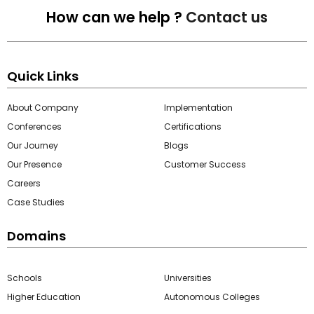
How can we help ?
Contact us
Quick Links
About Company
Implementation
Conferences
Certifications
Our Journey
Blogs
Our Presence
Customer Success
Careers
Case Studies
Domains
Schools
Universities
Higher Education
Autonomous Colleges