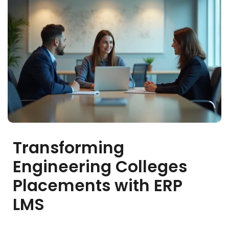
stem
em
System
(SIS)
Transforming
(OBE)
Engineering Colleges
Placements with ERP
(OBE)
LMS