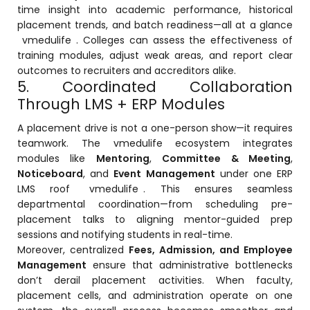
time insight into academic performance, historical
ment
placement trends, and batch readiness—all at a glance
vmedulife
. Colleges can assess the effectiveness of
training modules, adjust weak areas, and report clear
outcomes to recruiters and accreditors alike.
5. Coordinated Collaboration
Through LMS + ERP Modules
A placement drive is not a one-person show—it requires
m
teamwork. The vmedulife ecosystem integrates
modules like
Mentoring
,
Committee & Meeting
,
m
Noticeboard
, and
Event Management
under one ERP
LMS roof
vmedulife
. This ensures seamless
departmental coordination—from scheduling pre-
placement talks to aligning mentor-guided prep
sessions and notifying students in real-time.
Moreover, centralized
Fees, Admission, and Employee
Management
ensure that administrative bottlenecks
don’t derail placement activities. When faculty,
placement cells, and administration operate on one