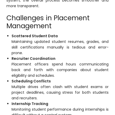
system, the overall process becomes smoother and
more transparent.
Challenges in Placement
Management
Scattered Student Data
Maintaining updated student resumes, grades, and
skill certifications manually is tedious and error-
prone.
Recruiter Coordination
Placement officers spend hours communicating
back and forth with companies about student
eligibility and schedules.
Scheduling Conflicts
Multiple drives often clash with student exams or
project deadlines, causing stress for both students
and recruiters.
Internship Tracking
Monitoring student performance during internships is
difficult without a central system.