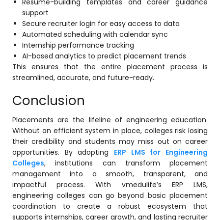
Resume-building templates and career guidance
support
Secure recruiter login for easy access to data
Automated scheduling with calendar sync
Internship performance tracking
AI-based analytics to predict placement trends
This ensures that the entire placement process is
streamlined, accurate, and future-ready.
Conclusion
Placements are the lifeline of engineering education.
Without an efficient system in place, colleges risk losing
their credibility and students may miss out on career
opportunities. By adopting
ERP LMS for Engineering
Colleges
, institutions can transform placement
management into a smooth, transparent, and
impactful process. With vmedulife’s ERP LMS,
engineering colleges can go beyond basic placement
coordination to create a robust ecosystem that
supports internships, career growth, and lasting recruiter