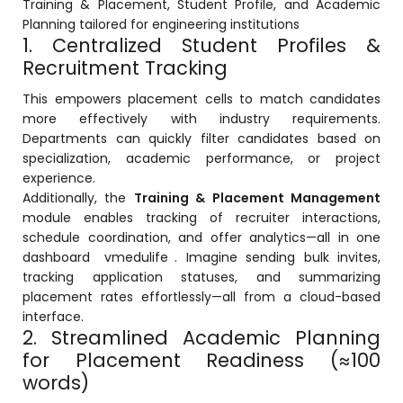
Training & Placement, Student Profile, and Academic
Planning tailored for engineering institutions
1. Centralized Student Profiles &
Recruitment Tracking
This empowers placement cells to match candidates
more effectively with industry requirements.
agement
Departments can quickly filter candidates based on
specialization, academic performance, or project
experience.
e
Additionally, the
Training & Placement Management
module enables tracking of recruiter interactions,
schedule coordination, and offer analytics—all in one
em (LMS)
dashboard
vmedulife
. Imagine sending bulk invites,
tracking application statuses, and summarizing
ent
placement rates effortlessly—all from a cloud-based
interface.
2. Streamlined Academic Planning
for Placement Readiness (≈100
ftware
words)