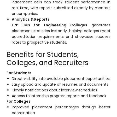
Placement cells can track student performance in
real time, with reports submitted directly by mentors
or companies.
Analytics & Reports
ERP LMS for Engineering Colleges
generates
placement statistics instantly, helping colleges meet
accreditation requirements and showcase success
rates to prospective students.
Benefits for Students,
Colleges, and Recruiters
For Students
Direct visibility into available placement opportunities
Easy upload and update of resumes and documents
Timely notifications about interview schedules
Access to internship progress reports and feedback
For Colleges
Improved placement percentages through better
coordination