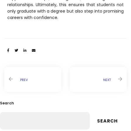
relationships. Ultimately, this ensures that students not
only graduate with a degree but also step into promising
careers with confidence.
Share:
PREV
NEXT
Search
SEARCH