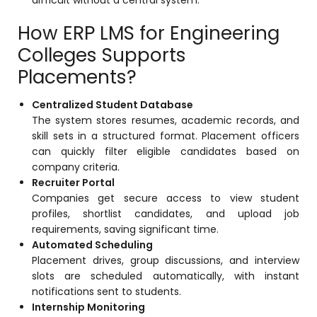
How ERP LMS for Engineering
Colleges Supports
Placements?
Centralized Student Database
The system stores resumes, academic records, and
skill sets in a structured format. Placement officers
can quickly filter eligible candidates based on
company criteria.
Recruiter Portal
Companies get secure access to view student
profiles, shortlist candidates, and upload job
requirements, saving significant time.
Automated Scheduling
Placement drives, group discussions, and interview
slots are scheduled automatically, with instant
notifications sent to students.
Internship Monitoring