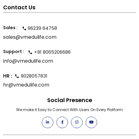
Contact Us
Sales :
96239 64758
sales@vmedulife.com
Support :
+91 8065206686
info@vmedulife.com
HR :
9028057831
hr@vmedulife.com
Social Presence
We make it Easy to Connect With Users On Every Platform