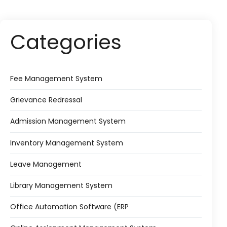
Categories
Fee Management System
Grievance Redressal
Admission Management System
Inventory Management System
Leave Management
Library Management System
Office Automation Software (ERP