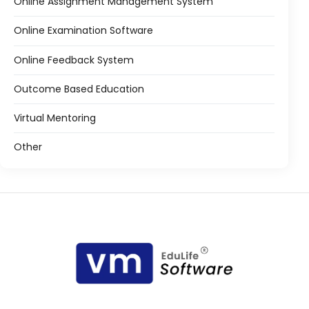
Online Assignment Management System
Online Examination Software
Online Feedback System
Outcome Based Education
Virtual Mentoring
Other