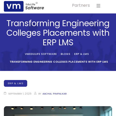
Partners
ls
Transforming Engineering
s
Colleges Placements with
ERP LMS
tutes
lleges
VMEDULIFE SOFTWARE
:
BLOGS
:
ERP & LMS
:
TRANSFORMING ENGINEERING COLLEGES PLACEMENTS WITH ERP LMS
Bodies
ERP & LMS
SEPTEMBER 1, 2025
BY
AACHAL PIMPALKAR
ment