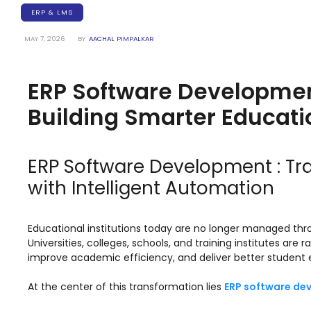
Training Centers
ERP & LMS
Products
MAY 7, 2026
BY
AACHAL PIMPALKAR
stem
University Management System
(UMS) Software
ERP Software Developmen
em
Campus Management System
(CMS) Software
Building Smarter Educatio
System
Examination Management System
(EMS) Software
ERP Software Development : T
(SIS)
Student Information System (SIS)
with Intelligent Automation
Software
(OBE)
Outcome Based Education (OBE)
Software
Educational institutions today are no longer managed t
Universities, colleges, schools, and training institutes are
(OBE)
Outcome Based Education (OBE)
improve academic efficiency, and deliver better student 
Software
At the center of this transformation lies
ERP software de
Academic Planning