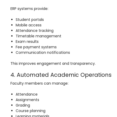
Implementation
ERP systems provide:
Case Studies
Student portals
Customer Success
Mobile access
Attendance tracking
Learning & Support
Timetable management
About
Exam results
Fee payment systems
About Company
Communication notifications
Careers
This improves engagement and transparency.
News & Media
4. Automated Academic Operations
Conferences
Faculty members can manage:
Our Journey
Attendance
Our Mentors
Assignments
Grading
Certifications
Course planning
Learning materials