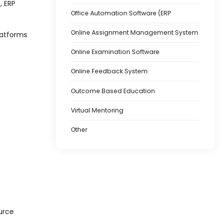
, ERP
Office Automation Software (ERP
Online Assignment Management System
latforms
Online Examination Software
Online Feedback System
Outcome Based Education
Virtual Mentoring
Other
urce