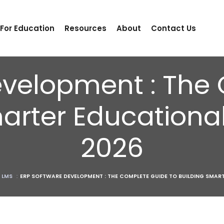
 For Education
Resources
About
Contact Us
evelopment : The
arter Educational 
2026
 LMS
:
ERP SOFTWARE DEVELOPMENT : THE COMPLETE GUIDE TO BUILDING SMART