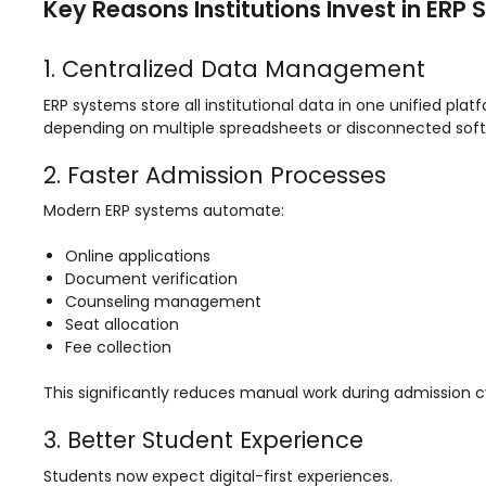
Key Reasons Institutions Invest in ERP
ment
Integrated Library Management
System
1. Centralized Data Management
Hostel Management
ERP systems store all institutional data in one unified pl
depending on multiple spreadsheets or disconnected soft
Noticeboard
Admission CRM
2. Faster Admission Processes
m
Library Management System
Modern ERP systems automate:
m
Alumni Management System
Online applications
Document verification
Fee Management System
Counseling management
Seat allocation
AI for Education
Fee collection
Resources
This significantly reduces manual work during admission c
Blogs
3. Better Student Experience
Knowledge Series
Students now expect digital-first experiences.