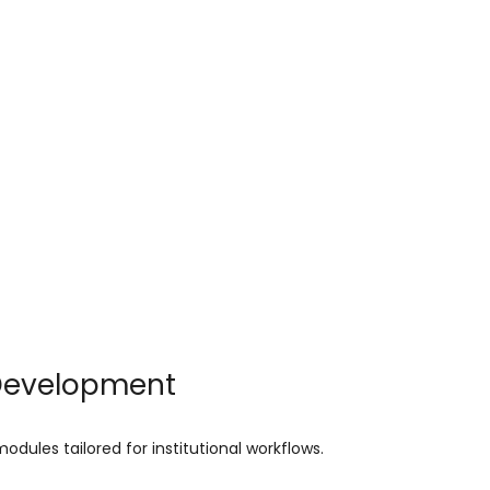
 Development
dules tailored for institutional workflows.