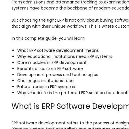
Online Feedback
From admissions and attendance tracking to examination
systems have become the backbone of modern educationa
Online Exam Software
But choosing the right ERP is not only about buying softwa
Result Analysis
that align with their unique workflows. This is where cu
Rubrics
In this complete guide, you will learn:
Assignment Management
What ERP software development means
IQAC Reports
Why educational institutions need ERP systems
Core modules in ERP development
stem
Academic Management System
Benefits of custom ERP software
(AMS) Software
Development process and technologies
Challenges institutions face
Academic Planning
Future trends in ERP systems
Why vmedulife is the preferred ERP solution for educatio
Assignment Management
oftware
Autonomous Examination Software
What is ERP Software Develop
ware
Learning Management Software
ERP software development refers to the process of design
Student Profile
Planning system that centralizes and automates organizat