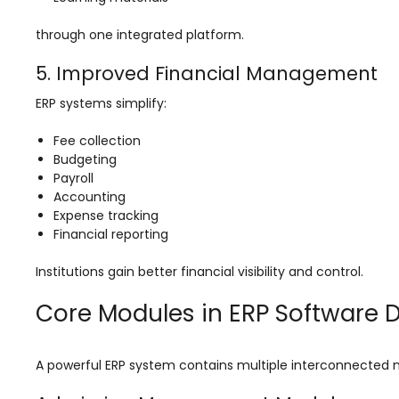
Life @vmedulife
through one integrated platform.
Contact Us
5. Improved Financial Management
ERP systems simplify:
Fee collection
Budgeting
Payroll
Accounting
Expense tracking
Financial reporting
Institutions gain better financial visibility and control.
Core Modules in ERP Software
A powerful ERP system contains multiple interconnected mo