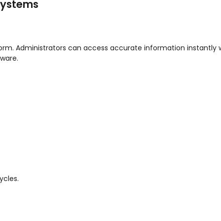
 Systems
atform. Administrators can access accurate information instantly 
ware.
ycles.