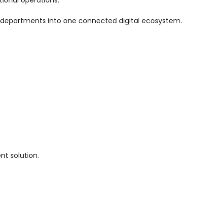
le departments into one connected digital ecosystem.
nt solution.