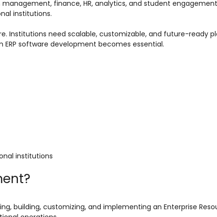
 management, finance, HR, analytics, and student engagement
l institutions.
re. Institutions need scalable, customizable, and future-ready p
stom ERP software development becomes essential.
nal institutions
ment?
ing, building, customizing, and implementing an Enterprise Reso
ional operations.