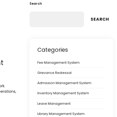
Search
SEARCH
Categories
t
Fee Management System
Grievance Redressal
Admission Management System
rk.
perations,
Inventory Management System
Leave Management
Library Management System