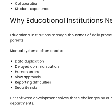
e
Fees Management Software
Collaboration
Student experience
Accounting
Why Educational Institutions 
Employee Management
Faculty Profile
Educational institutions manage thousands of daily proces
gement
Attendance & Leave Management
parents.
System
Manual systems often create:
Payroll
Data duplication
Inward & Outward
Delayed communication
SMS/Communication Portal
Human errors
Slow approvals
stem
Transport Management System
Reporting difficulties
Security risks
Online Feedback
ERP software development solves these challenges by au
l Portal
Online Grievances Redressal Portal
departments.
Inventory Management