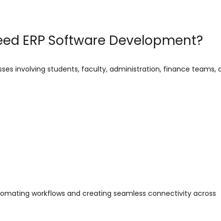
Need ERP Software Development?
ses involving students, faculty, administration, finance teams, 
tomating workflows and creating seamless connectivity across