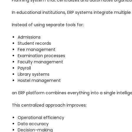
Mentoring
In educational institutions, ERP systems integrate multip
Result Analysis
Instead of using separate tools for:
Committee and Meeting
Admissions
agement
Training & Placement Management
Student records
Fee management
Noticeboard
Examination processes
Faculty management
e
Event Management Software
Payroll
Alumni Management
Library systems
Hostel management
em (LMS)
Learning Management System (LMS)
an ERP platform combines everything into a single intellige
ent
Human Resource Management
System (HRMS)
This centralized approach improves:
Office Automation (ERP)
Operational efficiency
ftware
Admission Management Software
Data accuracy
Decision-making