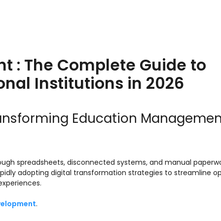
t : The Complete Guide to
nal Institutions in 2026
ransforming Education Managemen
hrough spreadsheets, disconnected systems, and manual paperwo
 rapidly adopting digital transformation strategies to streamline o
experiences.
velopment
.