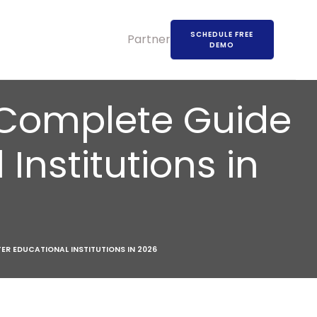
SCHEDULE FREE
Partners
DEMO
 Complete Guide
Institutions in
ER EDUCATIONAL INSTITUTIONS IN 2026