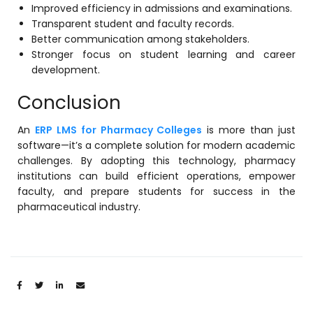
Improved efficiency in admissions and examinations.
Transparent student and faculty records.
Better communication among stakeholders.
Stronger focus on student learning and career
development.
Conclusion
An
ERP LMS for Pharmacy Colleges
is more than just
software—it’s a complete solution for modern academic
challenges. By adopting this technology, pharmacy
institutions can build efficient operations, empower
faculty, and prepare students for success in the
pharmaceutical industry.
Share: