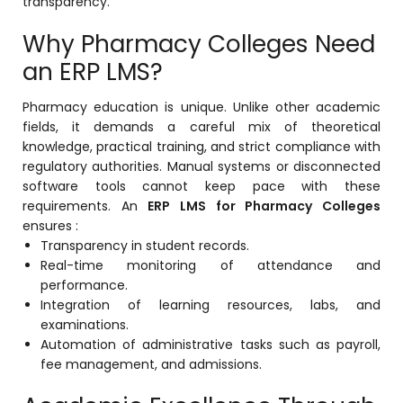
transparency.
Why Pharmacy Colleges Need
an ERP LMS?
Pharmacy education is unique. Unlike other academic
fields, it demands a careful mix of theoretical
knowledge, practical training, and strict compliance with
regulatory authorities. Manual systems or disconnected
software tools cannot keep pace with these
requirements. An
ERP LMS for Pharmacy Colleges
ensures :
Transparency in student records.
Real-time monitoring of attendance and
performance.
Integration of learning resources, labs, and
examinations.
Automation of administrative tasks such as payroll,
fee management, and admissions.