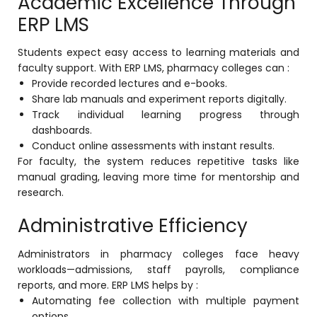
Academic Excellence Through
ERP LMS
Students expect easy access to learning materials and
faculty support. With ERP LMS, pharmacy colleges can :
Provide recorded lectures and e-books.
Share lab manuals and experiment reports digitally.
Track individual learning progress through
dashboards.
Conduct online assessments with instant results.
For faculty, the system reduces repetitive tasks like
manual grading, leaving more time for mentorship and
research.
Administrative Efficiency
Administrators in pharmacy colleges face heavy
workloads—admissions, staff payrolls, compliance
reports, and more. ERP LMS helps by :
Automating fee collection with multiple payment
options.