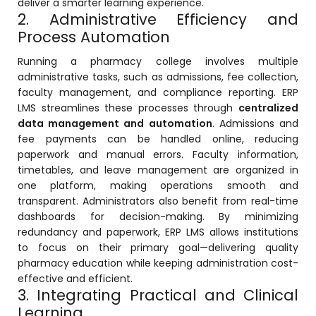
deliver a smarter learning experience.
2. Administrative Efficiency and
Process Automation
Running a pharmacy college involves multiple
administrative tasks, such as admissions, fee collection,
faculty management, and compliance reporting. ERP
agement
LMS streamlines these processes through
centralized
data management and automation
. Admissions and
fee payments can be handled online, reducing
e
paperwork and manual errors. Faculty information,
timetables, and leave management are organized in
one platform, making operations smooth and
transparent. Administrators also benefit from real-time
em (LMS)
dashboards for decision-making. By minimizing
ent
redundancy and paperwork, ERP LMS allows institutions
to focus on their primary goal—delivering quality
pharmacy education while keeping administration cost-
effective and efficient.
3. Integrating Practical and Clinical
ftware
Learning