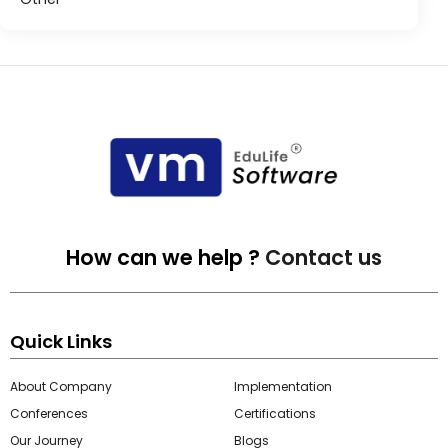
How can we help ?
Contact us
Quick Links
About Company
Implementation
Conferences
Certifications
Our Journey
Blogs