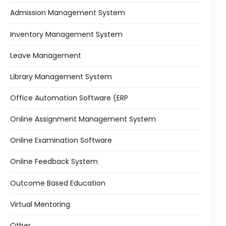
Admission Management System
Inventory Management System
Leave Management
Library Management System
Office Automation Software (ERP
Online Assignment Management System
Online Examination Software
Online Feedback System
Outcome Based Education
Virtual Mentoring
Other