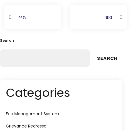
PREV
NEXT
Search
SEARCH
Categories
Fee Management System
Grievance Redressal