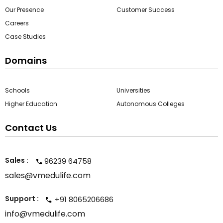
Our Presence
Customer Success
Careers
Case Studies
Domains
Schools
Universities
Higher Education
Autonomous Colleges
Contact Us
Sales :
96239 64758
sales@vmedulife.com
Support :
+91 8065206686
info@vmedulife.com