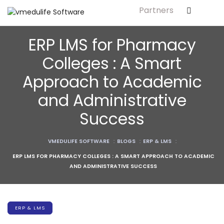
Partners
ls
ERP LMS for Pharmacy
s
Colleges : A Smart
Approach to Academic
tutes
and Administrative
lleges
Success
Bodies
VMEDULIFE SOFTWARE
:
BLOGS
:
ERP & LMS
:
ERP LMS FOR PHARMACY COLLEGES : A SMART APPROACH TO ACADEMIC
AND ADMINISTRATIVE SUCCESS
ment
ERP & LMS