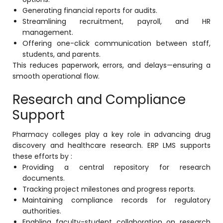
Generating financial reports for audits.
Streamlining recruitment, payroll, and HR
management.
Offering one-click communication between staff,
students, and parents.
This reduces paperwork, errors, and delays—ensuring a
smooth operational flow.
Research and Compliance
Support
Pharmacy colleges play a key role in advancing drug
discovery and healthcare research. ERP LMS supports
these efforts by :
Providing a central repository for research
documents.
Tracking project milestones and progress reports.
Maintaining compliance records for regulatory
authorities.
Enabling faculty-student collaboration on research