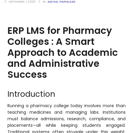
SEPTEMBER 1, 2025
BY
AACHAL PIMPALKAR
stem
ERP LMS for Pharmacy
Colleges : A Smart
em
Approach to Academic
System
and Administrative
Success
(SIS)
(OBE)
Introduction
Running a pharmacy college today involves more than
(OBE)
teaching medicines and managing labs. Institutions
must balance admissions, research, compliance, and
placements—all while keeping students engaged.
Traditional systems often struggle under this weight.