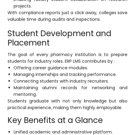
projects.
With compliance reports just a click away, colleges save
valuable time during audits and inspections.
Student Development and
Placement
The goal of every pharmacy institution is to prepare
students for industry roles. ERP LMS contributes by :
Offering career guidance modules.
Managing internships and tracking performance.
Connecting students with industry recruiters.
Maintaining alumni records for networking and
mentoring.
Students graduate with not only knowledge but also
practical experience, making them highly employable.
Key Benefits at a Glance
Unified academic and administrative platform.