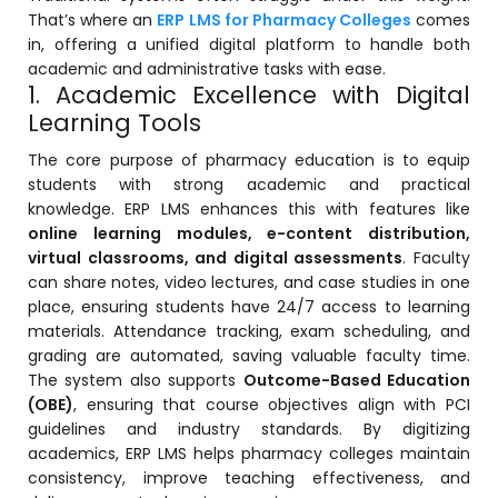
That’s where an
ERP LMS for Pharmacy Colleges
comes
in, offering a unified digital platform to handle both
academic and administrative tasks with ease.
1. Academic Excellence with Digital
Learning Tools
The core purpose of pharmacy education is to equip
students with strong academic and practical
knowledge. ERP LMS enhances this with features like
online learning modules, e-content distribution,
stem
virtual classrooms, and digital assessments
. Faculty
can share notes, video lectures, and case studies in one
place, ensuring students have 24/7 access to learning
materials. Attendance tracking, exam scheduling, and
grading are automated, saving valuable faculty time.
The system also supports
Outcome-Based Education
oftware
(OBE)
, ensuring that course objectives align with PCI
guidelines and industry standards. By digitizing
ware
academics, ERP LMS helps pharmacy colleges maintain
consistency, improve teaching effectiveness, and