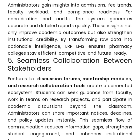
Administrators gain insights into admissions, fee trends,
ment
faculty workload, and compliance readiness. For
accreditation and audits, the system generates
accurate and detailed reports quickly. These insights not
only improve academic outcomes but also strengthen
institutional credibility. By transforming raw data into
actionable intelligence, ERP LMS ensures pharmacy
colleges stay efficient, competitive, and future-ready.
5. Seamless Collaboration Between
m
Stakeholders
m
Features like
discussion forums, mentorship modules,
and research collaboration tools
create a connected
ecosystem. Students can seek guidance from faculty,
work in teams on research projects, and participate in
academic discussions beyond the classroom.
Administrators can share important notices, deadlines,
and policy updates instantly. This seamless flow of
communication reduces information gaps, strengthens
student engagement, and enhances institutional