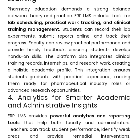
e
Pharmacy education demands a strong balance
between theory and practice. ERP LMS includes tools for
lab scheduling, practical work tracking, and clinical
training management
. Students can record their lab
experiments, submit reports online, and track their
progress. Faculty can review practical performance and
gement
provide timely feedback, ensuring students develop
hands-on skills. The platform also integrates clinical
training records, internships, and research work, creating
a holistic academic profile. This integration ensures
students graduate with practical experience, making
them ready for pharmaceutical industry roles or
advanced research opportunities.
4. Analytics for Smarter Academic
stem
and Administrative Insights
ERP LMS provides
powerful analytics and reporting
tools
that help both faculty and administrators.
l Portal
Teachers can track student performance, identify weak
areas, and provide remedial interventions.