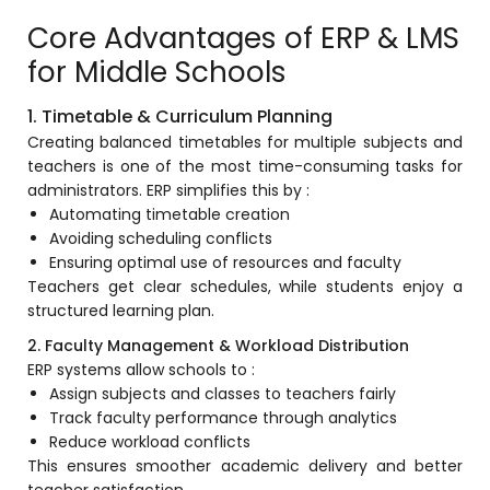
e
Fees Management Software
Core Advantages of ERP & LMS
Accounting
for Middle Schools
Employee Management
1. Timetable & Curriculum Planning
Faculty Profile
Creating balanced timetables for multiple subjects and
teachers is one of the most time-consuming tasks for
gement
Attendance & Leave Management
administrators. ERP simplifies this by :
System
Automating timetable creation
Avoiding scheduling conflicts
Payroll
Ensuring optimal use of resources and faculty
Inward & Outward
Teachers get clear schedules, while students enjoy a
structured learning plan.
SMS/Communication Portal
2. Faculty Management & Workload Distribution
stem
Transport Management System
ERP systems allow schools to :
Assign subjects and classes to teachers fairly
Online Feedback
Track faculty performance through analytics
l Portal
Reduce workload conflicts
Online Grievances Redressal Portal
This ensures smoother academic delivery and better
Inventory Management