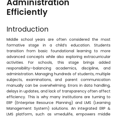
Administration
Online Feedback
Efficiently
Online Exam Software
Result Analysis
Introduction
Rubrics
Middle school years are often considered the most
Assignment Management
formative stage in a child’s education. Students
transition from basic foundational learning to more
IQAC Reports
advanced concepts while also exploring extracurricular
stem
Academic Management System
activities. For schools, this stage brings added
(AMS) Software
responsibility—balancing academics, discipline, and
administration. Managing hundreds of students, multiple
Academic Planning
subjects, examinations, and parent communication
manually can be overwhelming. Errors in data handling,
Assignment Management
delays in updates, and lack of transparency often affect
oftware
Autonomous Examination Software
efficiency. This is why many institutions are turning to
ERP (Enterprise Resource Planning) and LMS (Learning
ware
Learning Management Software
Management System) solutions. An integrated ERP &
LMS platform, such as vmedulife, empowers middle
Student Profile