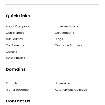
Quick Links
About Company
Implementation
Conferences
Certifications
Our Journey
Blogs
Our Presence
Customer Success
Careers
Case Studies
Domains
Schools
Universities
Higher Education
Autonomous Colleges
Contact Us