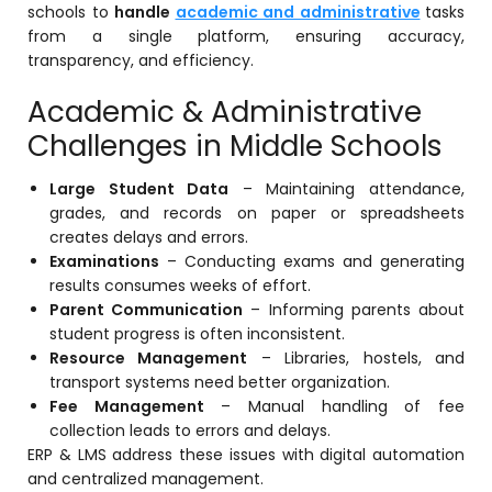
schools to
handle
academic and administrative
tasks
Mentoring
from a single platform, ensuring accuracy,
transparency, and efficiency.
Result Analysis
Academic & Administrative
Committee and Meeting
Challenges in Middle Schools
agement
Training & Placement Management
Large Student Data
– Maintaining attendance,
Noticeboard
grades, and records on paper or spreadsheets
e
creates delays and errors.
Event Management Software
Examinations
– Conducting exams and generating
Alumni Management
results consumes weeks of effort.
Parent Communication
– Informing parents about
em (LMS)
Learning Management System (LMS)
student progress is often inconsistent.
ent
Resource Management
– Libraries, hostels, and
Human Resource Management
transport systems need better organization.
System (HRMS)
Fee Management
– Manual handling of fee
Office Automation (ERP)
collection leads to errors and delays.
ERP & LMS address these issues with digital automation
ftware
Admission Management Software
and centralized management.