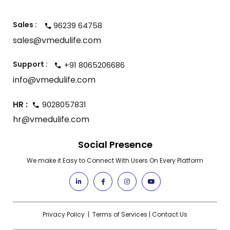
Sales :
96239 64758
sales@vmedulife.com
Support :
+91 8065206686
info@vmedulife.com
HR :
9028057831
hr@vmedulife.com
Social Presence
We make it Easy to Connect With Users On Every Platform
Privacy Policy
|
Terms of Services
|
Contact Us