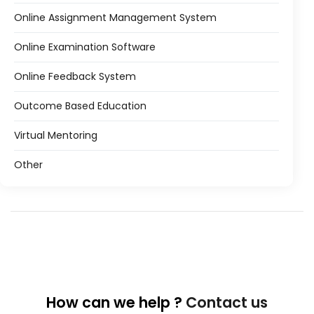
Online Assignment Management System
Online Examination Software
Online Feedback System
Outcome Based Education
Virtual Mentoring
Other
How can we help ?
Contact us