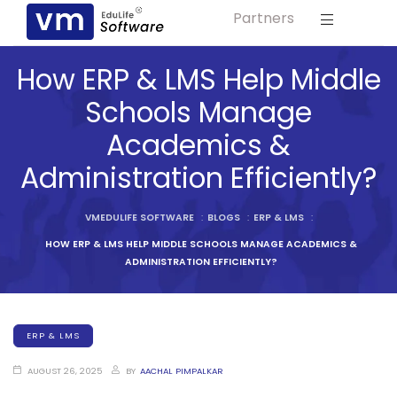
Partners
Solution For
ls
Primary & Elementary Schools
How ERP & LMS Help Middle
s
Middle & Secondary Schools
Schools Manage
Higher Secondary Schools
Academics &
tutes
Colleges & Graduation Institutes
Administration Efficiently?
lleges
Autonomous Institutions/ Colleges
VMEDULIFE SOFTWARE
:
BLOGS
:
ERP & LMS
:
Affiliated Institutions
HOW ERP & LMS HELP MIDDLE SCHOOLS MANAGE ACADEMICS &
Bodies
Universities and Research Bodies
ADMINISTRATION EFFICIENTLY?
Technical Universities
Healthcare Universities
ERP & LMS
ment
Vocational & Skill Development
Institutes
AUGUST 26, 2025
BY
AACHAL PIMPALKAR