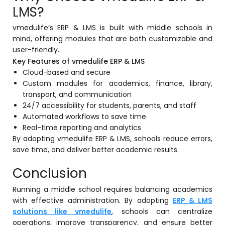
LMS?
Implementation
Case Studies
vmedulife’s ERP & LMS is built with middle schools in
mind, offering modules that are both customizable and
Customer Success
user-friendly.
Key Features of vmedulife ERP & LMS
Learning & Support
Cloud-based and secure
About
Custom modules for academics, finance, library,
transport, and communication
About Company
24/7 accessibility for students, parents, and staff
Automated workflows to save time
Careers
Real-time reporting and analytics
By adopting vmedulife ERP & LMS, schools reduce errors,
News & Media
save time, and deliver better academic results.
Conferences
Conclusion
Our Journey
Running a middle school requires balancing academics
Our Mentors
with effective administration. By adopting
ERP & LMS
solutions like vmedulife
, schools can centralize
Certifications
operations, improve transparency, and ensure better