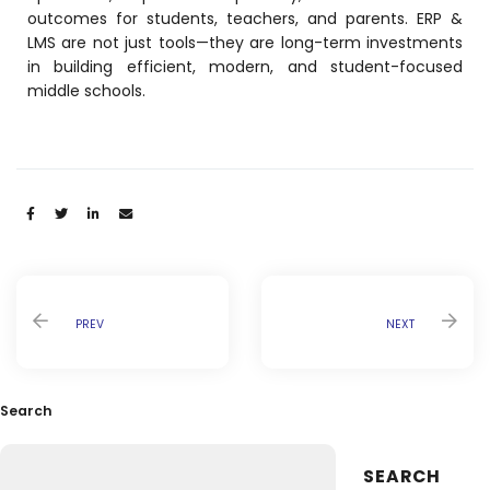
Life @vmedulife
outcomes for students, teachers, and parents. ERP &
LMS are not just tools—they are long-term investments
Contact Us
in building efficient, modern, and student-focused
middle schools.
Share:
PREV
NEXT
Search
SEARCH