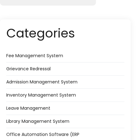
Categories
Fee Management System
Grievance Redressal
Admission Management System
Inventory Management System
Leave Management
Library Management System
Office Automation Software (ERP