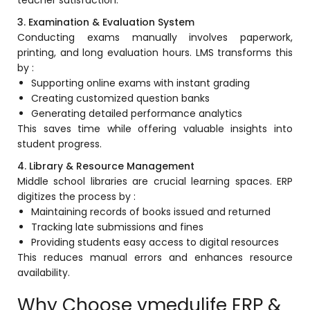
teacher satisfaction.
ment
3. Examination & Evaluation System
Integrated Library Management
System
Conducting exams manually involves paperwork,
printing, and long evaluation hours. LMS transforms this
Hostel Management
by :
Supporting online exams with instant grading
Noticeboard
Creating customized question banks
Generating detailed performance analytics
Admission CRM
This saves time while offering valuable insights into
m
Library Management System
student progress.
m
Alumni Management System
4. Library & Resource Management
Middle school libraries are crucial learning spaces. ERP
Fee Management System
digitizes the process by :
Maintaining records of books issued and returned
AI for Education
Tracking late submissions and fines
Providing students easy access to digital resources
Resources
This reduces manual errors and enhances resource
Blogs
availability.
Knowledge Series
Why Choose vmedulife ERP &