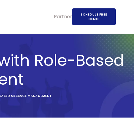
SCHEDULE FREE
Partners
DEMO
ith Role-Based
ent
-BASED MESSAGE MANAGEMENT