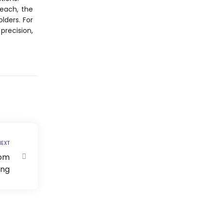
reach, the
lders. For
precision,
EXT
tom
ing