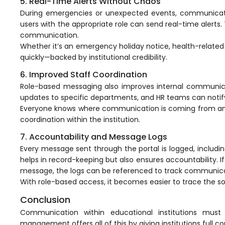
5. Real-Time Alerts Without Chaos
Mentoring
During emergencies or unexpected events, communicati
users with the appropriate role can send real-time alerts.
Result Analysis
communication.
Whether it’s an emergency holiday notice, health-related 
Committee and Meeting
quickly—backed by institutional credibility.
agement
Training & Placement Management
6. Improved Staff Coordination
Role-based messaging also improves internal communic
Noticeboard
updates to specific departments, and HR teams can notify 
e
Event Management Software
Everyone knows where communication is coming from and 
coordination within the institution.
Alumni Management
7. Accountability and Message Logs
em (LMS)
Learning Management System (LMS)
Every message sent through the portal is logged, includin
helps in record-keeping but also ensures accountability. I
ent
Human Resource Management
message, the logs can be referenced to track
communica
System (HRMS)
With role-based access, it becomes easier to trace the s
Office Automation (ERP)
Conclusion
ftware
Admission Management Software
Communication within educational institutions must
management offers all of this by giving institutions full