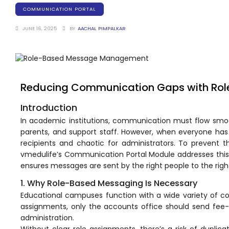
Training Centers
COMMUNICATION PORTAL
Products
JUNE 16, 2025
BY
AACHAL PIMPALKAR
stem
University Management System
(UMS) Software
em
Campus Management System
(CMS) Software
Reducing Communication Gaps with R
System
Examination Management System
Introduction
(EMS) Software
In academic institutions,
communication
must flow smoo
(SIS)
Student Information System (SIS)
parents, and support staff. However, when everyone ha
Software
recipients and chaotic for administrators. To prevent th
(OBE)
Outcome Based Education (OBE)
vmedulife’s Communication Portal Module addresses th
Software
ensures messages are sent by the right people to the right
1. Why Role-Based Messaging Is Necessary
(OBE)
Outcome Based Education (OBE)
Software
Educational campuses function with a wide variety of 
assignments, only the accounts office should send fee-
Academic Planning
administration.
Without clear role assignments, there’s a risk of duplic