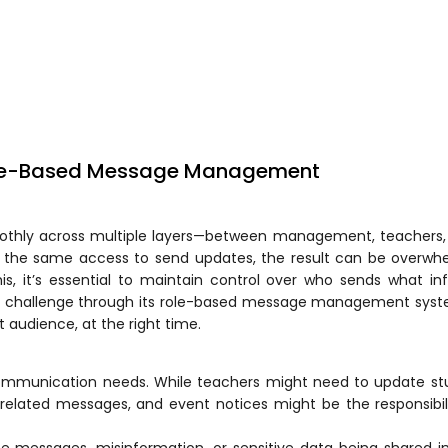
ole-Based Message Management
thly across multiple layers—between management, teachers, 
s the same access to send updates, the result can be overwhe
is, it’s essential to maintain control over who sends what in
is challenge through its role-based message management syst
 audience, at the right time.
communication needs. While teachers might need to update st
related messages, and event notices might be the responsibil
ate messages, misinformation, or sensitive data being shared i