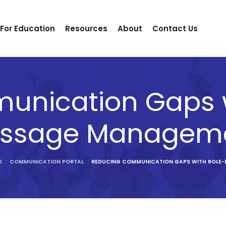
 For Education
Resources
About
Contact Us
unication Gaps w
ssage Managem
S
:
COMMUNICATION PORTAL
:
REDUCING COMMUNICATION GAPS WITH ROLE