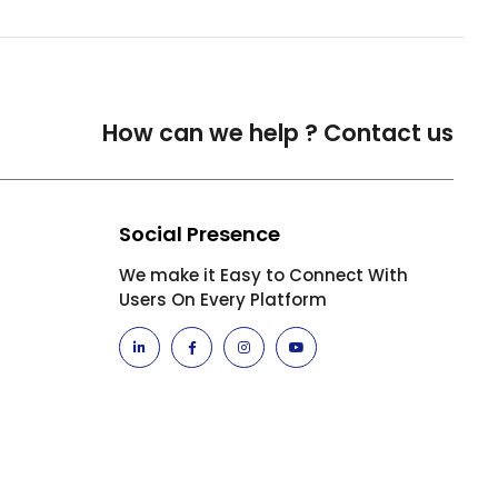
How can we help ?
Contact us
Social Presence
We make it Easy to Connect With
Users On Every Platform