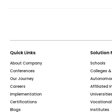
ment
Integrated Library Management
System
Hostel Management
Noticeboard
Admission CRM
m
Library Management System
Quick Links
Solution 
m
Alumni Management System
About Company
Schools
Fee Management System
Conferences
Colleges &
AI for Education
Our Journey
Autonomous
Resources
Careers
Affiliated 
Implementation
Universiti
Blogs
Certifications
Vocational
Knowledge Series
Blogs
Institutes