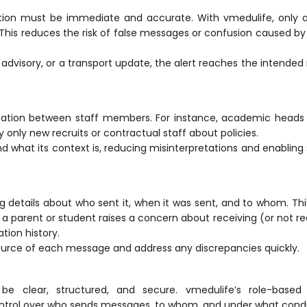
on must be immediate and accurate. With vmedulife, only a
 This reduces the risk of false messages or confusion caused by 
advisory, or a transport update, the alert reaches the intended 
ation between staff members. For instance, academic heads
only new recruits or contractual staff about policies.
what its context is, reducing misinterpretations and enablin
g details about who sent it, when it was sent, and to whom. Thi
f a parent or student raises a concern about receiving (or not re
tion
history.
ource of each message and address any discrepancies quickly.
 be clear, structured, and secure. vmedulife’s role-base
 control over who sends messages, to whom, and under what condi