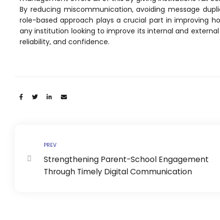
e
Fees Management Software
By reducing miscommunication, avoiding message duplica
role-based approach plays a crucial part in improving how
Accounting
any institution looking to improve its internal and externa
Employee Management
reliability, and confidence.
Faculty Profile
gement
Attendance & Leave Management
System
Share:
Payroll
Inward & Outward
SMS/Communication Portal
PREV
Strengthening Parent-School Engagement
stem
Transport Management System
Through Timely Digital Communication
Online Feedback
l Portal
Online Grievances Redressal Portal
Inventory Management