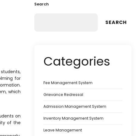
Search
SEARCH
Categories
students,
lming for
Fee Management System
formation.
em, which
Grievance Redressal
Admission Management System
udents on
Inventory Management System
ity of the
Leave Management
mproperly.