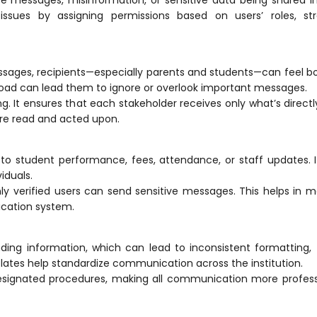
ssues by assigning permissions based on users’ roles, str
essages, recipients—especially parents and students—can feel
erload can lead them to ignore or overlook important messages.
t ensures that each stakeholder receives only what’s directl
 are read and acted upon.
d to student performance, fees, attendance, or staff updates. It
iduals.
ly verified users can send sensitive messages. This helps in m
cation
system.
ing information, which can lead to inconsistent formatting,
ates help standardize
communication
across the institution.
signated procedures, making all communication more profess