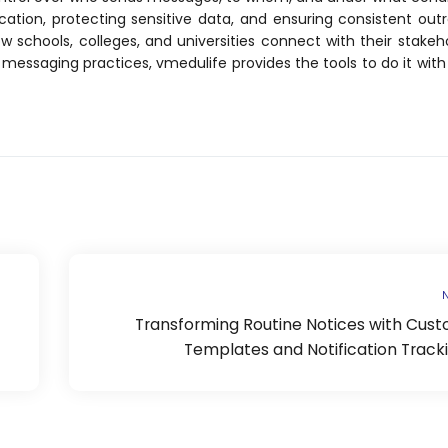
tion, protecting sensitive data, and ensuring consistent out
 schools, colleges, and universities connect with their stakeho
l messaging practices, vmedulife provides the tools to do it with 
N
Transforming Routine Notices with Cus
Templates and Notification Track