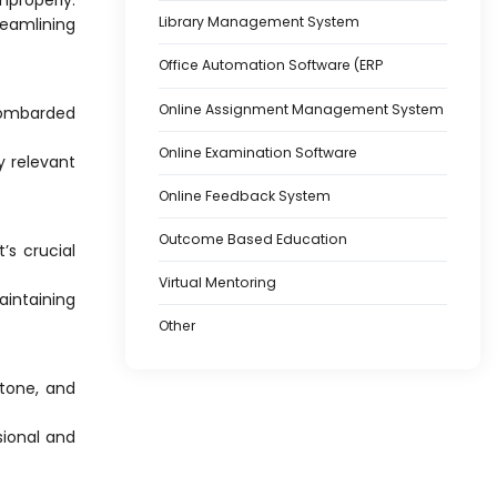
Library Management System
eamlining
Office Automation Software (ERP
Online Assignment Management System
 bombarded
Online Examination Software
y relevant
Online Feedback System
Outcome Based Education
’s crucial
Virtual Mentoring
aintaining
Other
 tone, and
ional and