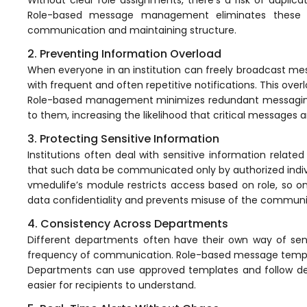
Online Feedback
Role-based message
management
eliminates these i
Online Exam Software
communication
and maintaining structure.
2. Preventing Information Overload
Result Analysis
When everyone in an institution can freely broadcast m
Rubrics
with frequent and often repetitive notifications. This ov
Role-based management minimizes redundant messaging. I
Assignment Management
to them, increasing the likelihood that critical messages
IQAC Reports
3. Protecting Sensitive Information
Institutions often deal with sensitive information relate
stem
Academic Management System
(AMS) Software
that such data be communicated only by authorized indiv
vmedulife’s module restricts access based on role, so on
Academic Planning
data confidentiality and prevents misuse of the
communi
Assignment Management
4. Consistency Across Departments
Different departments often have their own way of send
oftware
Autonomous Examination Software
frequency of communication. Role-based message templ
Departments can use approved templates and follow de
ware
Learning Management Software
easier for recipients to understand.
Student Profile