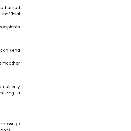
uthorized
unofficial
recipients
 can send
g smoother
s not only
ceiving) a
d message
tions.