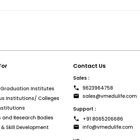
For
Contact Us
Sales :
9623964758
 Graduation Institutes
sales@vmedulife.com
 Institutions/ Colleges
Institutions
Support :
es and Research Bodies
+91 8065206686
info@vmedulife.com
 & Skill Development