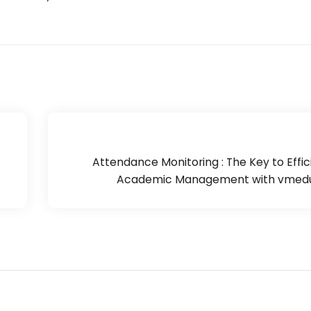
Attendance Monitoring : The Key to Effic
Academic Management with vmedu