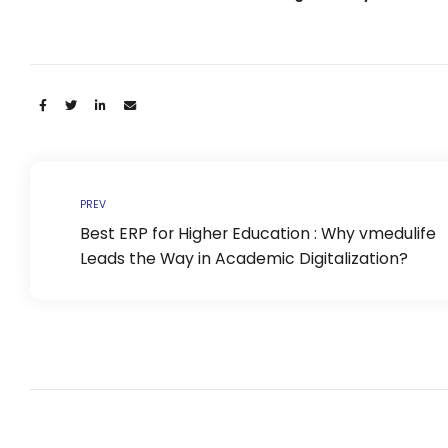
Life @vmedulife
Contact Us
Share:
PREV
Best ERP for Higher Education : Why vmedulife
Leads the Way in Academic Digitalization?