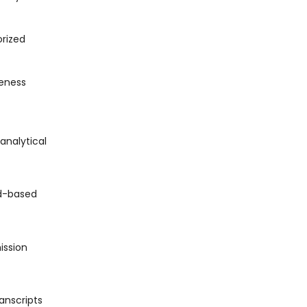
orized
veness
analytical
ud-based
ission
anscripts