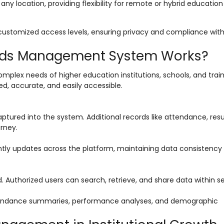
ny location, providing flexibility for remote or hybrid educatio
 customized access levels, ensuring privacy and compliance wit
ords Management System Works?
mplex needs of higher education institutions, schools, and trai
zed, accurate, and easily accessible.
tured into the system. Additional records like attendance, resu
rney.
tly updates across the platform, maintaining data consistency 
. Authorized users can search, retrieve, and share data within s
ttendance summaries, performance analyses, and demographic