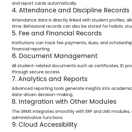
e
Fees Management Software
and report cards automatically.
4. Attendance and Discipline Records
Accounting
Attendance data is directly linked with student profiles, a
Employee Management
time. Behavioral records can also be stored for holistic st
5. Fee and Financial Records
Faculty Profile
Institutions can track fee payments, dues, and scholarshi
gement
Attendance & Leave Management
financial reporting.
System
6. Document Management
Payroll
All student-related documents such as certificates, ID pro
through secure access.
Inward & Outward
7. Analytics and Reports
SMS/Communication Portal
Advanced reporting tools generate insights into academic 
data-driven decision-making.
stem
Transport Management System
8. Integration with Other Modules
Online Feedback
The SRMS integrates smoothly with ERP and LMS modules, 
l Portal
Online Grievances Redressal Portal
administrative functions.
9. Cloud Accessibility
Inventory Management