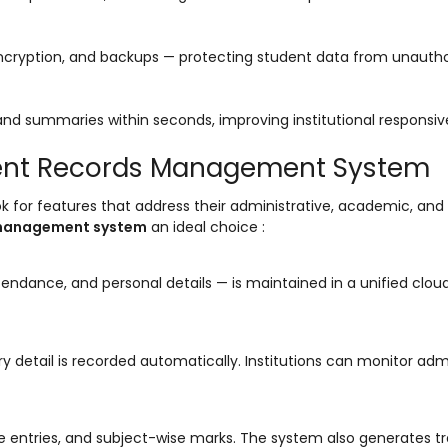
, encryption, and backups — protecting student data from unauth
nd summaries within seconds, improving institutional responsi
udent Records Management System
ok for features that address their administrative, academic, and 
 management system
an ideal choice :
ttendance, and personal details — is maintained in a unified clo
ry detail is recorded automatically. Institutions can monitor adm
entries, and subject-wise marks. The system also generates tr