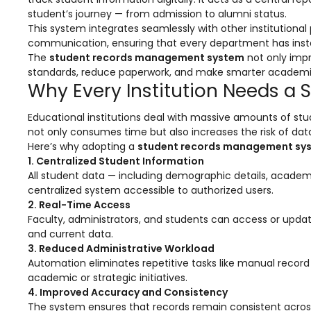
Online Feedback
student’s journey — from admission to alumni status.
This system integrates seamlessly with other institution
Online Exam Software
communication, ensuring that every department has inst
Result Analysis
The
student records management system
not only impr
standards, reduce paperwork, and make smarter academic 
Rubrics
Why Every Institution Needs 
Assignment Management
Educational institutions deal with massive amounts of stu
not only consumes time but also increases the risk of data
IQAC Reports
Here’s why adopting a
student records management sy
stem
Academic Management System
1. Centralized Student Information
(AMS) Software
All student data — including demographic details, academi
centralized system accessible to authorized users.
Academic Planning
2. Real-Time Access
Faculty, administrators, and students can access or updat
Assignment Management
and current data.
3. Reduced Administrative Workload
oftware
Autonomous Examination Software
Automation eliminates repetitive tasks like manual recor
ware
Learning Management Software
academic or strategic initiatives.
4. Improved Accuracy and Consistency
Student Profile
The system ensures that records remain consistent acro