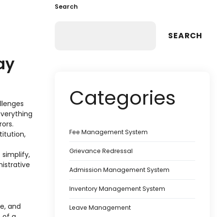
Search
SEARCH
ay
Categories
llenges
everything
ors.
Fee Management System
itution,
Grievance Redressal
 simplify,
istrative
Admission Management System
Inventory Management System
e, and
Leave Management
 of a