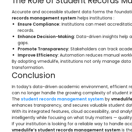
The Role of Student Records Ma
Implementation
Accurate and accessible student data forms the founda
Case Studies
records management system
helps institutions :
Customer Success
Ensure Compliance:
Institutions can meet accreditation
records.
Learning & Support
Enhance Decision-Making:
Data-driven insights help 
gaps.
About
Promote Transparency:
Stakeholders can track acade
Improve Efficiency:
Automation reduces manual workl
About Company
By adopting vmedulife, institutions not only manage data 
transformation.
Careers
Conclusion
News & Media
In today’s data-driven academic environment, efficient 
Conferences
can no longer handle the growing complexity of student i
The
student records management system
by
vmedulif
Our Journey
enhances transparency, and secures valuable student da
With its integrated features, cloud accessibility, and ana
Our Mentors
intelligently while focusing on what truly matters — quali
Certifications
If your institution is looking for a reliable way to handle
vmedulife’s student records management system
is th