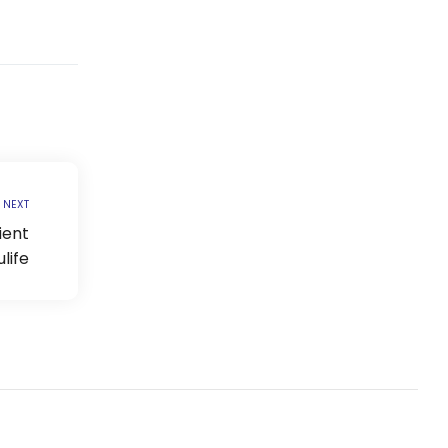
NEXT
ient
life