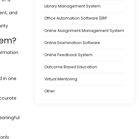
Library Management System
ent, and
Office Automation Software (ERP
rity
Online Assignment Management System
tem?
Online Examination Software
formation
Online Feedback System
Outcome Based Education
d in one
Virtual Mentoring
Other
accurate
eaningful
monly