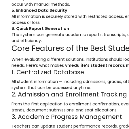
occur with manual methods.
Mentoring
5. Enhanced Data Security
All information is securely stored with restricted access
Result Analysis
access or loss.
Committee and Meeting
6. Quick Report Generation
The system can generate academic reports, transcripts, a
agement
Training & Placement Management
and efficiency.
Core Features of the Best St
Noticeboard
When evaluating different solutions, institutions should lo
e
Event Management Software
needs. Here’s what makes
vmedulife’s student records
1. Centralized Database
Alumni Management
All student information — including admissions, grades, a
em (LMS)
Learning Management System (LMS)
system that can be accessed anytime.
ent
Human Resource Management
2. Admission and Enrollment Tracking
System (HRMS)
From the first application to enrollment confirmation, eve
Office Automation (ERP)
trends, document submissions, and seat allocations.
3. Academic Progress Management
ftware
Admission Management Software
Teachers can update student performance records, grade 