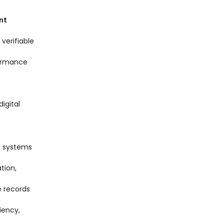
nt
 verifiable
formance
igital
l systems
tion,
e records
iency,