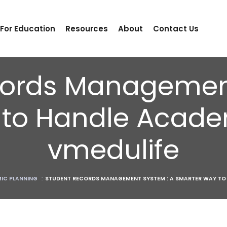
 For Education
Resources
About
Contact Us
cords Management
to Handle Acade
vmedulife
IC PLANNING
:
STUDENT RECORDS MANAGEMENT SYSTEM : A SMARTER WAY TO 