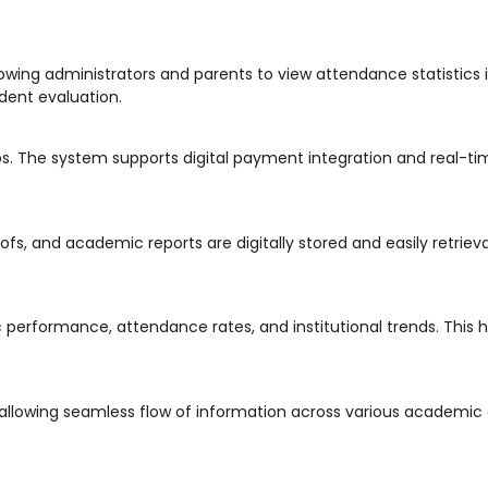
llowing administrators and parents to view attendance statistics i
udent evaluation.
ps. The system supports digital payment integration and real-ti
ofs, and academic reports are digitally stored and easily retriev
performance, attendance rates, and institutional trends. This h
allowing seamless flow of information across various academic