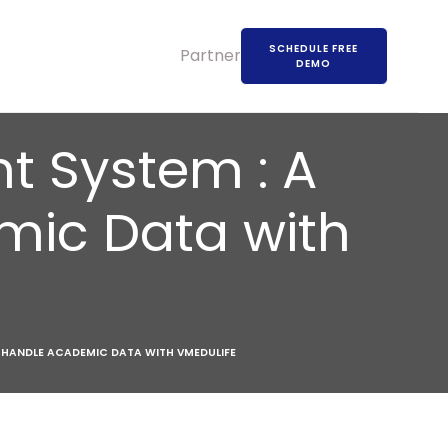
SCHEDULE FREE
Partners
DEMO
 System : A
mic Data with
HANDLE ACADEMIC DATA WITH VMEDULIFE