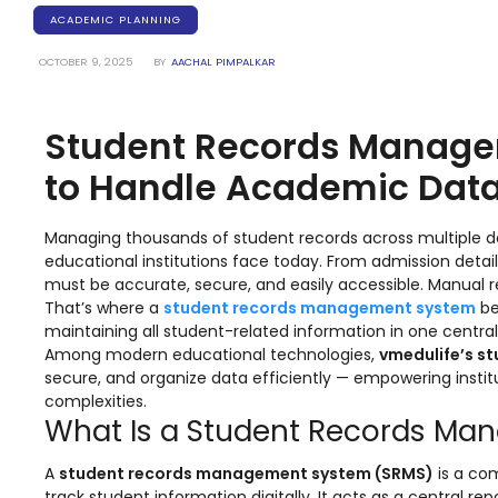
Training Centers
ACADEMIC PLANNING
Products
OCTOBER 9, 2025
BY
AACHAL PIMPALKAR
stem
University Management System
(UMS) Software
Student Records Manage
em
Campus Management System
(CMS) Software
to Handle Academic Data
System
Examination Management System
(EMS) Software
Managing thousands of student records across multiple d
educational institutions face today. From admission detai
(SIS)
Student Information System (SIS)
must be accurate, secure, and easily accessible. Manual 
Software
That’s where a
student records management system
be
maintaining all student-related information in one centrali
(OBE)
Outcome Based Education (OBE)
Among modern educational technologies,
vmedulife’s s
Software
secure, and organize data efficiently — empowering insti
(OBE)
Outcome Based Education (OBE)
complexities.
Software
What Is a Student Records M
Academic Planning
A
student records management system (SRMS)
is a com
track student information digitally. It acts as a central r