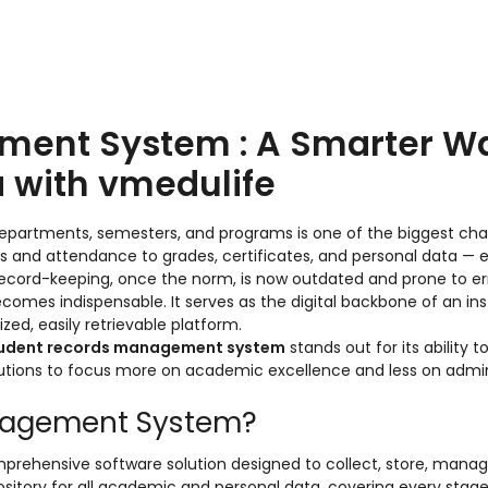
ment System : A Smarter W
 with vmedulife
epartments, semesters, and programs is one of the biggest cha
ls and attendance to grades, certificates, and personal data — 
record-keeping, once the norm, is now outdated and prone to err
comes indispensable. It serves as the digital backbone of an inst
zed, easily retrievable platform.
tudent records management system
stands out for its ability to
tutions to focus more on academic excellence and less on admin
anagement System?
prehensive software solution designed to collect, store, manag
epository for all academic and personal data, covering every stage