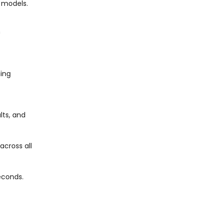
n models.
h
ning
lts, and
across all
econds.