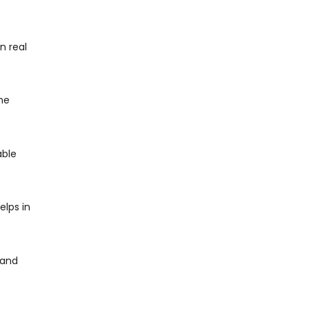
n real
me
able
elps in
 and