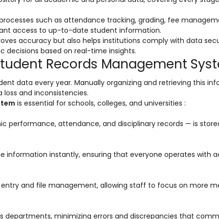
al processes such as attendance tracking, grading, fee managem
ant access to up-to-date student information.
oves accuracy but also helps institutions comply with data secu
decisions based on real-time insights.
a Student Records Management Sys
dent data every year. Manually organizing and retrieving this in
 loss and inconsistencies.
stem
is essential for schools, colleges, and universities :
c performance, attendance, and disciplinary records — is store
e information instantly, ensuring that everyone operates with 
d entry and file management, allowing staff to focus on more m
ss departments, minimizing errors and discrepancies that com