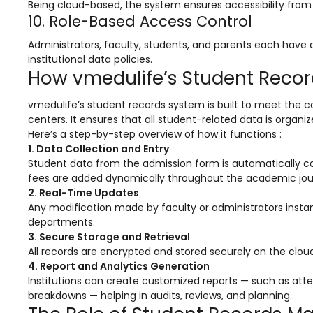
Being cloud-based, the system ensures accessibility from a
ment
Integrated Library Management
10. Role-Based Access Control
System
Administrators, faculty, students, and parents each have
Hostel Management
institutional data policies.
How vmedulife’s Student Rec
Noticeboard
vmedulife’s student records system is built to meet the co
Admission CRM
centers. It ensures that all student-related data is organi
Here’s a step-by-step overview of how it functions :
m
Library Management System
1. Data Collection and Entry
m
Alumni Management System
Student data from the admission form is automatically cap
fees are added dynamically throughout the academic jou
Fee Management System
2. Real-Time Updates
Any modification made by faculty or administrators instan
AI for Education
departments.
3. Secure Storage and Retrieval
Resources
All records are encrypted and stored securely on the cloud
Blogs
4. Report and Analytics Generation
Institutions can create customized reports — such as a
Knowledge Series
breakdowns — helping in audits, reviews, and planning.