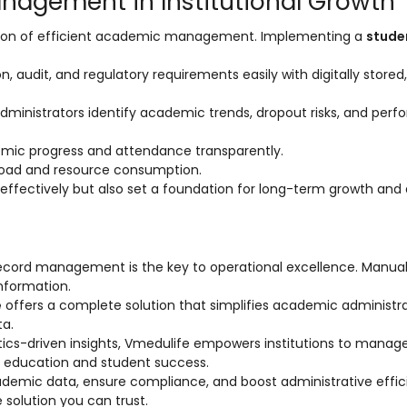
nagement in Institutional Growth
tion of efficient academic management. Implementing a
stude
, audit, and regulatory requirements easily with digitally stored,
administrators identify academic trends, dropout risks, and per
mic progress and attendance transparently.
oad and resource consumption.
effectively but also set a foundation for long-term growth and d
record management is the key to operational excellence. Manua
nformation.
e
offers a complete solution that simplifies academic administra
ta.
lytics-driven insights, Vmedulife empowers institutions to manag
ty education and student success.
 academic data, ensure compliance, and boost administrative effic
e solution you can trust.