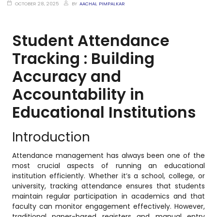
OCTOBER 28, 2025
BY
AACHAL PIMPALKAR
Student Attendance
stem
Tracking : Building
em
Accuracy and
Accountability in
System
Educational Institutions
(SIS)
Introduction
(OBE)
Attendance management has always been one of the
most crucial aspects of running an educational
(OBE)
institution efficiently. Whether it’s a school, college, or
university, tracking attendance ensures that students
maintain regular participation in academics and that
faculty can monitor engagement effectively. However,
traditional paper-based registers and manual entry