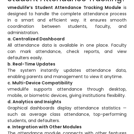
vmedulife’s Student Attendance Tracking Module
is
designed to handle the complete attendance process
in a smart and efficient way. It ensures smooth
coordination between students, faculty, and
administration.
a. Centralized Dashboard
All attendance data is available in one place. Faculty
can mark attendance, check reports, and view
defaulters easily.
b. Real-Time Updates
The system instantly updates attendance data,
enabling parents and management to view it anytime.
c. Multi-Device Compatibility
vmedulife supports attendance through desktop,
mobile, or biometric devices, giving institutions flexibility.
d. Analytics and Insights
Graphical dashboards display attendance statistics —
such as average class attendance, top-performing
students, and defaulters.
e. Integration with Other Modules
The attendance module connects with other features