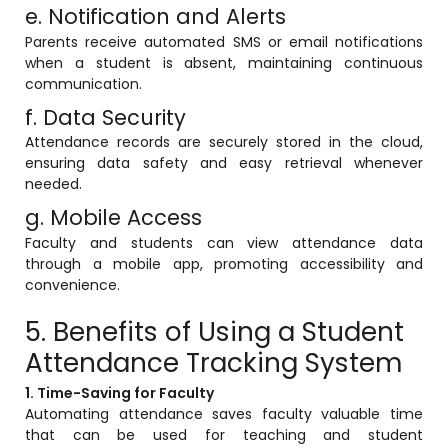
e. Notification and Alerts
Parents receive automated SMS or email notifications
when a student is absent, maintaining continuous
communication.
f. Data Security
Attendance records are securely stored in the cloud,
ensuring data safety and easy retrieval whenever
needed.
g. Mobile Access
Faculty and students can view attendance data
through a mobile app, promoting accessibility and
convenience.
5. Benefits of Using a Student
Attendance Tracking System
1. Time-Saving for Faculty
Automating attendance saves faculty valuable time
that can be used for teaching and student