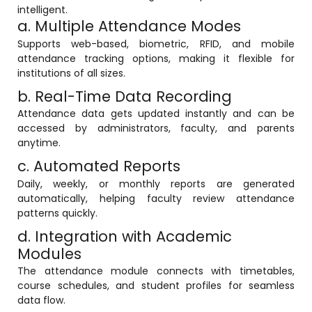
intelligent.
a. Multiple Attendance Modes
Supports web-based, biometric, RFID, and mobile
attendance tracking options, making it flexible for
institutions of all sizes.
b. Real-Time Data Recording
Attendance data gets updated instantly and can be
accessed by administrators, faculty, and parents
anytime.
c. Automated Reports
Daily, weekly, or monthly reports are generated
automatically, helping faculty review attendance
patterns quickly.
d. Integration with Academic
Modules
The attendance module connects with timetables,
course schedules, and student profiles for seamless
data flow.