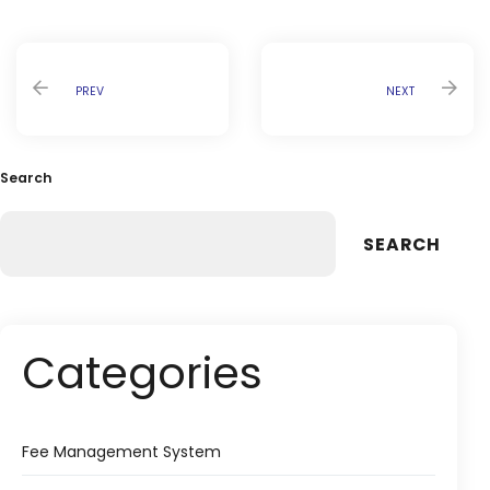
PREV
NEXT
Search
SEARCH
Categories
Fee Management System