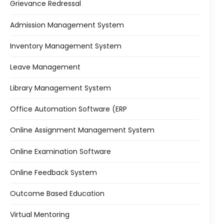
Grievance Redressal
Admission Management System
Inventory Management System
Leave Management
Library Management System
Office Automation Software (ERP
Online Assignment Management System
Online Examination Software
Online Feedback System
Outcome Based Education
Virtual Mentoring