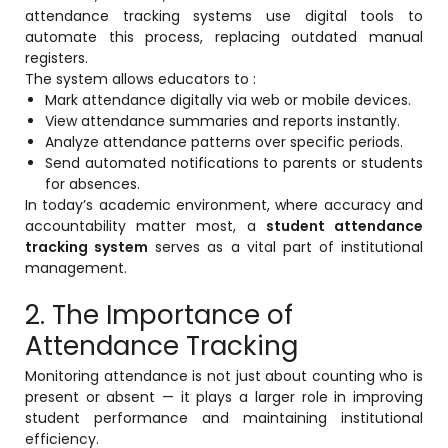
attendance tracking systems use digital tools to
automate this process, replacing outdated manual
registers.
The system allows educators to :
Mark attendance digitally via web or mobile devices.
View attendance summaries and reports instantly.
agement
Analyze attendance patterns over specific periods.
Send automated notifications to parents or students
for absences.
In today’s academic environment, where accuracy and
e
accountability matter most, a
student attendance
tracking system
serves as a vital part of institutional
management.
em (LMS)
2. The Importance of
ent
Attendance Tracking
Monitoring attendance is not just about counting who is
present or absent — it plays a larger role in improving
ftware
student performance and maintaining institutional
efficiency.