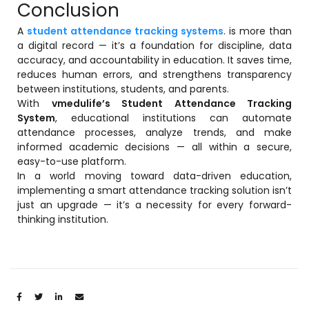
Conclusion
A
student attendance tracking systems
. is more than
a digital record — it’s a foundation for discipline, data
accuracy, and accountability in education. It saves time,
reduces human errors, and strengthens transparency
between institutions, students, and parents.
With
vmedulife’s Student Attendance Tracking
System
, educational institutions can automate
attendance processes, analyze trends, and make
informed academic decisions — all within a secure,
easy-to-use platform.
In a world moving toward data-driven education,
implementing a smart attendance tracking solution isn’t
just an upgrade — it’s a necessity for every forward-
thinking institution.
Share: