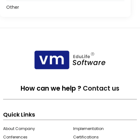
Other
How can we help ?
Contact us
Quick Links
About Company
Implementation
Conferences
Certifications