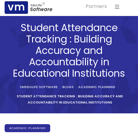
Partners
ls
Student Attendance
s
Tracking : Building
Accuracy and
tutes
Accountability in
lleges
Educational Institutions
Bodies
VMEDULIFE SOFTWARE
:
BLOGS
:
ACADEMIC PLANNING
:
STUDENT ATTENDANCE TRACKING : BUILDING ACCURACY AND
ACCOUNTABILITY IN EDUCATIONAL INSTITUTIONS
ment
ACADEMIC PLANNING