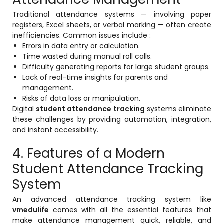
ment
Traditional attendance systems — involving paper
registers, Excel sheets, or verbal marking — often create
inefficiencies. Common issues include :
Errors in data entry or calculation.
Time wasted during manual roll calls.
Difficulty generating reports for large student groups.
Lack of real-time insights for parents and
management.
m
Risks of data loss or manipulation.
Digital
student attendance tracking
systems eliminate
m
these challenges by providing automation, integration,
and instant accessibility.
4. Features of a Modern
Student Attendance Tracking
System
An advanced attendance tracking system like
vmedulife
comes with all the essential features that
make attendance management quick, reliable, and