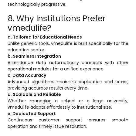
technologically progressive.
8. Why Institutions Prefer
vmedulife?
a. Tailored for Educational Needs
Unlike generic tools, vmedulife is built specifically for the
education sector.
b. Seamless Integration
Attendance data automatically connects with other
operational modules for a unified experience.
c. Data Accuracy
Advanced algorithms minimize duplication and errors,
providing accurate results every time.
d. Scalable and Reliable
Whether managing a school or a large university,
vmedulife adapts effortlessly to institutional size.
e. Dedicated Support
Continuous customer support ensures smooth
operation and timely issue resolution.