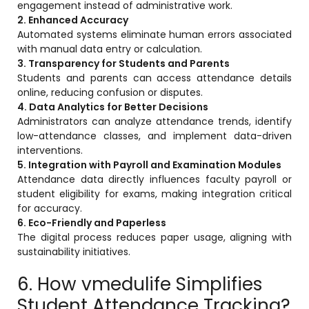
engagement instead of administrative work.
2. Enhanced Accuracy
Automated systems eliminate human errors associated
with manual data entry or calculation.
3. Transparency for Students and Parents
Students and parents can access attendance details
online, reducing confusion or disputes.
4. Data Analytics for Better Decisions
Administrators can analyze attendance trends, identify
low-attendance classes, and implement data-driven
interventions.
5. Integration with Payroll and Examination Modules
Attendance data directly influences faculty payroll or
student eligibility for exams, making integration critical
for accuracy.
6. Eco-Friendly and Paperless
The digital process reduces paper usage, aligning with
sustainability initiatives.
6. How vmedulife Simplifies
Student Attendance Tracking?