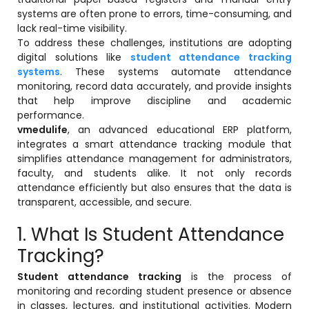
systems are often prone to errors, time-consuming, and
lack real-time visibility.
To address these challenges, institutions are adopting
digital solutions like
student attendance tracking
systems
. These systems automate attendance
monitoring, record data accurately, and provide insights
that help improve discipline and academic
performance.
vmedulife
, an advanced educational ERP platform,
integrates a smart attendance tracking module that
stem
simplifies attendance management for administrators,
faculty, and students alike. It not only records
attendance efficiently but also ensures that the data is
transparent, accessible, and secure.
1. What Is Student Attendance
oftware
Tracking?
ware
Student attendance tracking
is the process of
monitoring and recording student presence or absence
in classes, lectures, and institutional activities. Modern