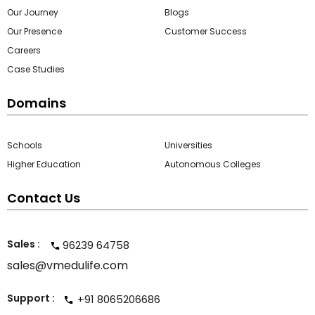
Our Journey
Blogs
Our Presence
Customer Success
Careers
Case Studies
Domains
Schools
Universities
Higher Education
Autonomous Colleges
Contact Us
Sales :
96239 64758
sales@vmedulife.com
Support :
+91 8065206686