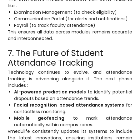
like :
Examination Management (to check eligibility)
Communication Portal (for alerts and notifications)
Payroll (to track faculty attendance)
This ensures all data across modules remains accurate
and interconnected.
7. The Future of Student
Attendance Tracking
Technology continues to evolve, and attendance
tracking is advancing alongside it. The next phase
includes :
AI-powered prediction models
to identify potential
dropouts based on attendance trends.
Facial recognition-based attendance systems
for
contactless monitoring.
Mobile geofencing
to mark attendance
automatically within campus zones.
vmedulife consistently updates its systems to include
the latest innovations, ensuring institutions remain