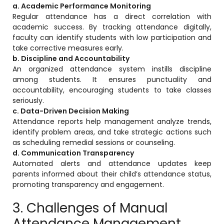
e
a. Academic Performance Monitoring
Regular attendance has a direct correlation with
academic success. By tracking attendance digitally,
faculty can identify students with low participation and
take corrective measures early.
b. Discipline and Accountability
An organized attendance system instills discipline
gement
among students. It ensures punctuality and
accountability, encouraging students to take classes
seriously.
c. Data-Driven Decision Making
Attendance reports help management analyze trends,
identify problem areas, and take strategic actions such
as scheduling remedial sessions or counseling.
d. Communication Transparency
stem
Automated alerts and attendance updates keep
parents informed about their child’s attendance status,
promoting transparency and engagement.
l Portal
3. Challenges of Manual
Attendance Management