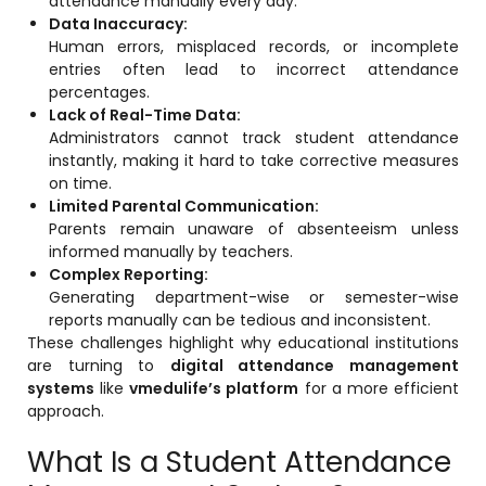
attendance manually every day.
e
Fees Management Software
Data Inaccuracy:
Human errors, misplaced records, or incomplete
Accounting
entries often lead to incorrect attendance
percentages.
Employee Management
Lack of Real-Time Data:
Faculty Profile
Administrators cannot track student attendance
instantly, making it hard to take corrective measures
gement
Attendance & Leave Management
on time.
System
Limited Parental Communication:
Parents remain unaware of absenteeism unless
Payroll
informed manually by teachers.
Complex Reporting:
Inward & Outward
Generating department-wise or semester-wise
reports manually can be tedious and inconsistent.
SMS/Communication Portal
These challenges highlight why educational institutions
stem
Transport Management System
are turning to
digital attendance management
systems
like
vmedulife’s platform
for a more efficient
Online Feedback
approach.
l Portal
Online Grievances Redressal Portal
What Is a Student Attendance
Inventory Management