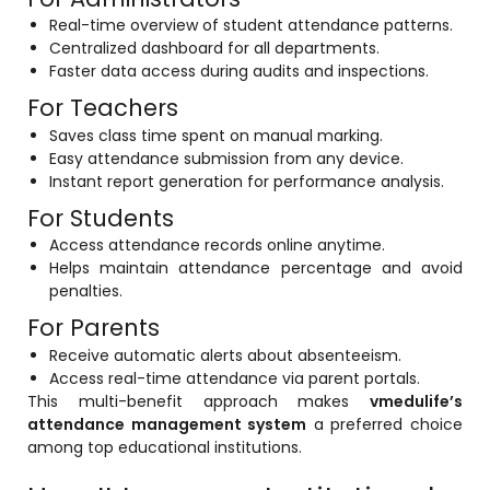
Real-time overview of student attendance patterns.
Centralized dashboard for all departments.
Faster data access during audits and inspections.
For Teachers
Saves class time spent on manual marking.
Easy attendance submission from any device.
Instant report generation for performance analysis.
For Students
Access attendance records online anytime.
Helps maintain attendance percentage and avoid
penalties.
For Parents
Receive automatic alerts about absenteeism.
Access real-time attendance via parent portals.
This multi-benefit approach makes
vmedulife’s
attendance management system
a preferred choice
among top educational institutions.