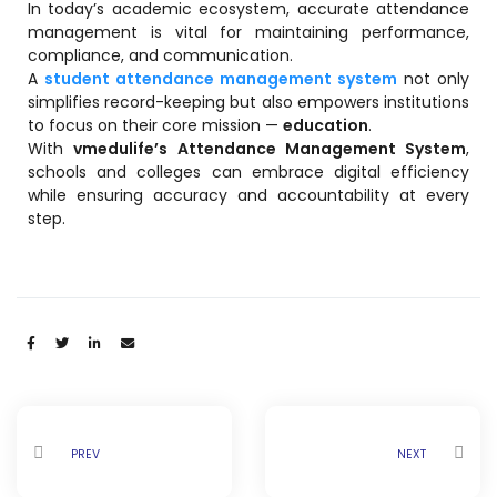
In today’s academic ecosystem, accurate attendance
management is vital for maintaining performance,
compliance, and communication.
A
student attendance management system
not only
simplifies record-keeping but also empowers institutions
to focus on their core mission —
education
.
With
vmedulife’s Attendance Management System
,
schools and colleges can embrace digital efficiency
while ensuring accuracy and accountability at every
step.
Share:
PREV
NEXT