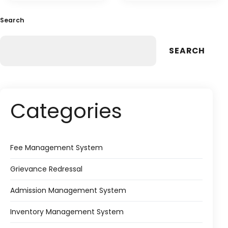
Search
SEARCH
Categories
Fee Management System
Grievance Redressal
Admission Management System
Inventory Management System