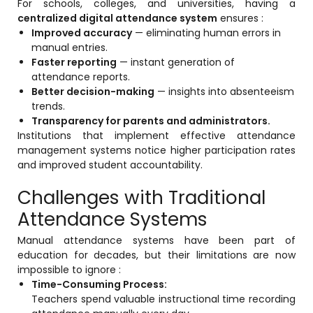
For schools, colleges, and universities, having a
centralized digital attendance system
ensures :
Mentoring
Improved accuracy
— eliminating human errors in
manual entries.
Result Analysis
Faster reporting
— instant generation of
Committee and Meeting
attendance reports.
Better decision-making
— insights into absenteeism
agement
Training & Placement Management
trends.
Transparency for parents and administrators.
Noticeboard
Institutions that implement effective attendance
e
management systems notice higher participation rates
Event Management Software
and improved student accountability.
Alumni Management
Challenges with Traditional
em (LMS)
Learning Management System (LMS)
Attendance Systems
ent
Human Resource Management
Manual attendance systems have been part of
System (HRMS)
education for decades, but their limitations are now
impossible to ignore :
Office Automation (ERP)
Time-Consuming Process:
ftware
Admission Management Software
Teachers spend valuable instructional time recording