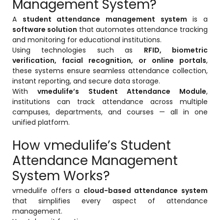
Management System?
ment
Integrated Library Management
A
student attendance management system
is a
System
software solution
that automates attendance tracking
and monitoring for educational institutions.
Hostel Management
Using technologies such as
RFID, biometric
verification, facial recognition, or online portals
,
Noticeboard
these systems ensure seamless attendance collection,
Admission CRM
instant reporting, and secure data storage.
With
vmedulife’s Student Attendance Module
,
m
Library Management System
institutions can track attendance across multiple
campuses, departments, and courses — all in one
m
Alumni Management System
unified platform.
Fee Management System
How vmedulife’s Student
AI for Education
Attendance Management
System Works?
Resources
vmedulife offers a
cloud-based attendance system
Blogs
that simplifies every aspect of attendance
Knowledge Series
management.