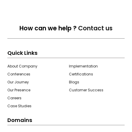
How can we help ?
Contact us
Quick Links
About Company
Implementation
Conferences
Certifications
Our Journey
Blogs
Our Presence
Customer Success
Careers
Case Studies
Domains