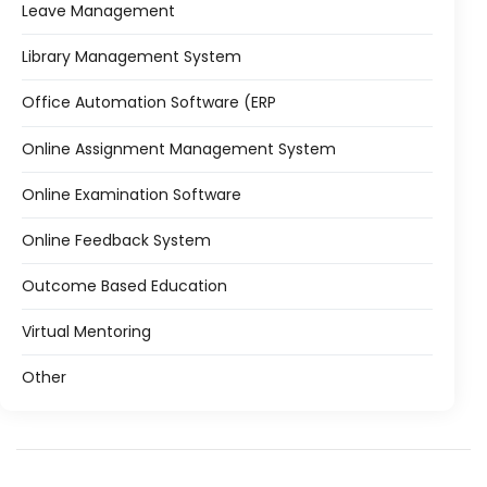
Leave Management
Library Management System
Office Automation Software (ERP
Online Assignment Management System
Online Examination Software
Online Feedback System
Outcome Based Education
Virtual Mentoring
Other