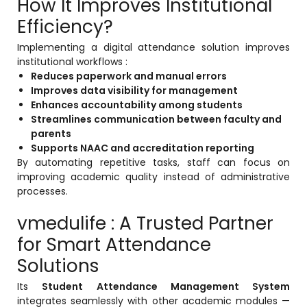
How It Improves Institutional
Efficiency?
Implementing a digital attendance solution improves
institutional workflows :
Reduces paperwork and manual errors
Improves data visibility for management
Enhances accountability among students
Streamlines communication between faculty and
parents
Supports NAAC and accreditation reporting
By automating repetitive tasks, staff can focus on
improving academic quality instead of administrative
processes.
vmedulife : A Trusted Partner
for Smart Attendance
Solutions
Its
Student Attendance Management System
integrates seamlessly with other academic modules —