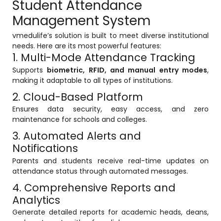
Student Attendance
Life @vmedulife
Management System
Contact Us
vmedulife’s solution is built to meet diverse institutional
needs. Here are its most powerful features:
1. Multi-Mode Attendance Tracking
Supports
biometric, RFID, and manual entry modes
,
making it adaptable to all types of institutions.
2. Cloud-Based Platform
Ensures data security, easy access, and zero
maintenance for schools and colleges.
3. Automated Alerts and
Notifications
Parents and students receive real-time updates on
attendance status through automated messages.
4. Comprehensive Reports and
Analytics
Generate detailed reports for academic heads, deans,