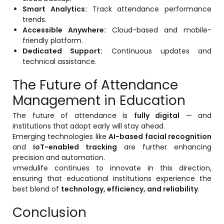
Smart Analytics:
Track attendance performance
trends.
Accessible Anywhere:
Cloud-based and mobile-
friendly platform.
Dedicated Support:
Continuous updates and
technical assistance.
The Future of Attendance
Management in Education
The future of attendance is
fully digital
— and
institutions that adopt early will stay ahead.
Emerging technologies like
AI-based facial recognition
and
IoT-enabled tracking
are further enhancing
precision and automation.
vmedulife continues to innovate in this direction,
ensuring that educational institutions experience the
best blend of
technology, efficiency, and reliability
.
Conclusion