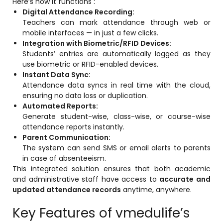
Here’s how it functions :
Implementation
Digital Attendance Recording:
Teachers can mark attendance through web or
Case Studies
mobile interfaces — in just a few clicks.
Integration with Biometric/RFID Devices:
Customer Success
Students’ entries are automatically logged as they
Learning & Support
use biometric or RFID-enabled devices.
Instant Data Sync:
About
Attendance data syncs in real time with the cloud,
ensuring no data loss or duplication.
About Company
Automated Reports:
Generate student-wise, class-wise, or course-wise
Careers
attendance reports instantly.
Parent Communication:
News & Media
The system can send SMS or email alerts to parents
Conferences
in case of absenteeism.
This integrated solution ensures that both academic
Our Journey
and administrative staff have access to
accurate and
updated attendance records
anytime, anywhere.
Our Mentors
Key Features of vmedulife’s
Certifications