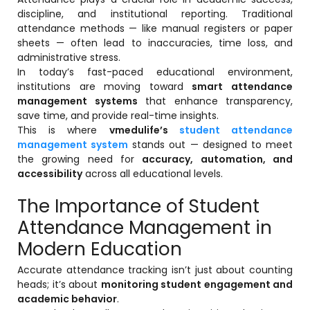
Online Feedback
discipline, and institutional reporting. Traditional
attendance methods — like manual registers or paper
Online Exam Software
sheets — often lead to inaccuracies, time loss, and
administrative stress.
Result Analysis
In today’s fast-paced educational environment,
institutions are moving toward
smart attendance
Rubrics
management systems
that enhance transparency,
Assignment Management
save time, and provide real-time insights.
This is where
vmedulife’s
student attendance
IQAC Reports
management system
stands out — designed to meet
stem
the growing need for
accuracy, automation, and
Academic Management System
accessibility
across all educational levels.
(AMS) Software
The Importance of Student
Academic Planning
Attendance Management in
Assignment Management
Modern Education
oftware
Autonomous Examination Software
Accurate attendance tracking isn’t just about counting
ware
Learning Management Software
heads; it’s about
monitoring student engagement and
academic behavior
.
Student Profile