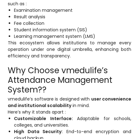
such as :
Examination management
Result analysis
Fee collection
Student information system (SIS)
Learning management system (LMS)
This ecosystem allows institutions to manage every
operation under one digital umbrella, enhancing both
efficiency and transparency.
Why Choose vmedulife’s
Attendance Management
System??
vmedulife’s software is designed with
user convenience
and institutional scalability
in mind.
Here’s why it stands apart :
Customizable Interface:
Adaptable for schools,
colleges, and universities.
High Data Security:
End-to-end encryption and
cloud backup.