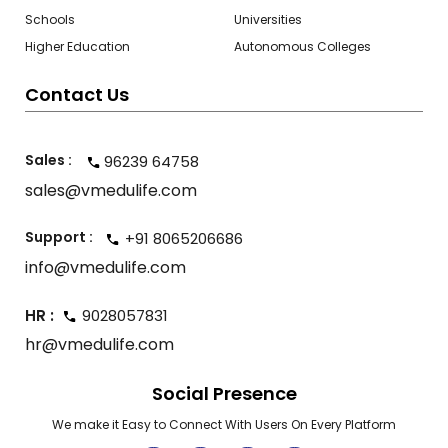
Schools
Universities
Higher Education
Autonomous Colleges
Contact Us
Sales :
96239 64758
sales@vmedulife.com
Support :
+91 8065206686
info@vmedulife.com
HR :
9028057831
hr@vmedulife.com
Social Presence
We make it Easy to Connect With Users On Every Platform