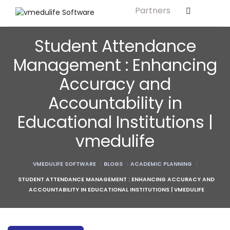
Partners
Solution For
ls
Primary & Elementary Schools
Student Attendance
s
Middle & Secondary Schools
Management : Enhancing
Higher Secondary Schools
Accuracy and
tutes
Colleges & Graduation Institutes
Accountability in
lleges
Autonomous Institutions/ Colleges
Educational Institutions |
Affiliated Institutions
vmedulife
Bodies
Universities and Research Bodies
VMEDULIFE SOFTWARE
:
BLOGS
:
ACADEMIC PLANNING
:
Technical Universities
STUDENT ATTENDANCE MANAGEMENT : ENHANCING ACCURACY AND
Healthcare Universities
ACCOUNTABILITY IN EDUCATIONAL INSTITUTIONS | VMEDULIFE
ment
Vocational & Skill Development
Institutes