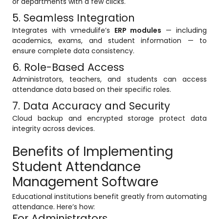
or departments with a few clicks.
5. Seamless Integration
Integrates with vmedulife’s
ERP modules
— including
academics, exams, and student information — to
ensure complete data consistency.
6. Role-Based Access
Administrators, teachers, and students can access
attendance data based on their specific roles.
7. Data Accuracy and Security
Cloud backup and encrypted storage protect data
integrity across devices.
Benefits of Implementing
Student Attendance
Management Software
Educational institutions benefit greatly from automating
attendance. Here’s how:
For Administrators