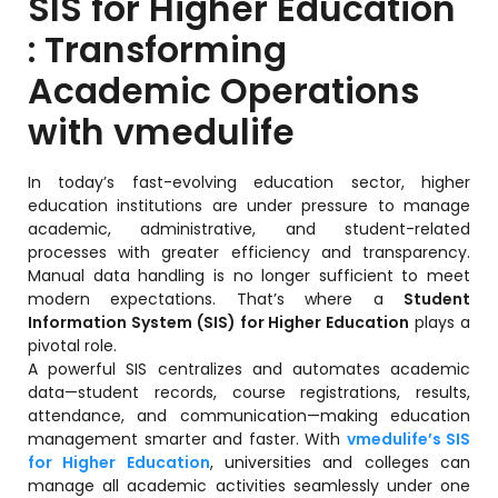
SIS for Higher Education
Training Centers
: Transforming
Products
Academic Operations
stem
University Management System
(UMS) Software
with vmedulife
em
Campus Management System
(CMS) Software
In today’s fast-evolving education sector, higher
education institutions are under pressure to manage
System
Examination Management System
academic, administrative, and student-related
(EMS) Software
processes with greater efficiency and transparency.
(SIS)
Manual data handling is no longer sufficient to meet
Student Information System (SIS)
modern expectations. That’s where a
Student
Software
Information System (SIS) for Higher Education
plays a
(OBE)
pivotal role.
Outcome Based Education (OBE)
Software
A powerful SIS centralizes and automates academic
data—student records, course registrations, results,
(OBE)
Outcome Based Education (OBE)
attendance, and communication—making education
Software
management smarter and faster. With
vmedulife’s SIS
for Higher Education
, universities and colleges can
Academic Planning
manage all academic activities seamlessly under one