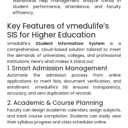
dashboards help management analyze trends in
e
Fees Management Software
student performance, attendance, and faculty
efficiency.
Accounting
Key Features of vmedulife’s
Employee Management
SIS for Higher Education
Faculty Profile
vmedulife’s
Student Information System
is a
gement
Attendance & Leave Management
comprehensive, cloud-based solution tailored to meet
System
the demands of universities, colleges, and professional
institutions. Here’s what makes it stand out:
Payroll
1. Smart Admission Management
Inward & Outward
Automate the admission process from online
applications to merit lists, document verification, and
SMS/Communication Portal
enrollment. vmedulife’s SIS ensures transparency,
stem
accuracy, and zero duplication of records.
Transport Management System
2. Academic & Course Planning
Online Feedback
Faculty can design academic calendars, assign subjects,
l Portal
and track course completion. Students can easily view
Online Grievances Redressal Portal
their syllabus progress and class schedules online.
Inventory Management