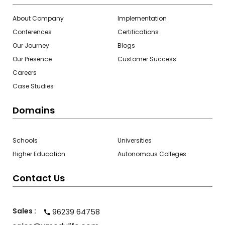
About Company
Implementation
Conferences
Certifications
Our Journey
Blogs
Our Presence
Customer Success
Careers
Case Studies
Domains
Schools
Universities
Higher Education
Autonomous Colleges
Contact Us
Sales :
96239 64758