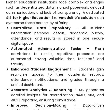
Higher education institutions face complex challenges
such as decentralized data, manual paperwork, delayed
Mentoring
communication, and lack of transparency. A dedicated
Result Analysis
SIS for Higher Education
like
vmedulife’s solution
can
overcome these barriers by offering :
Committee and Meeting
Centralized Data Repository
– All student
information—personal details, academic history,
agement
Training & Placement Management
attendance, and results—is stored in one secure
digital space.
Noticeboard
Automated Administrative Tasks
– From
e
admissions to results, repetitive processes are
Event Management Software
automated, saving valuable time for staff and
Alumni Management
faculty.
Enhanced Student Engagement
– Students gain
em (LMS)
Learning Management System (LMS)
real-time access to their academic records,
ent
attendance, notifications, and grades through a
Human Resource Management
unified dashboard.
System (HRMS)
Accurate Analytics & Reporting
– SIS generates
detailed insights for accreditation, NAAC, NBA, and
Office Automation (ERP)
AICTE reporting, ensuring compliance.
ftware
Admission Management Software
Improved Decision-Making
– Data-driven