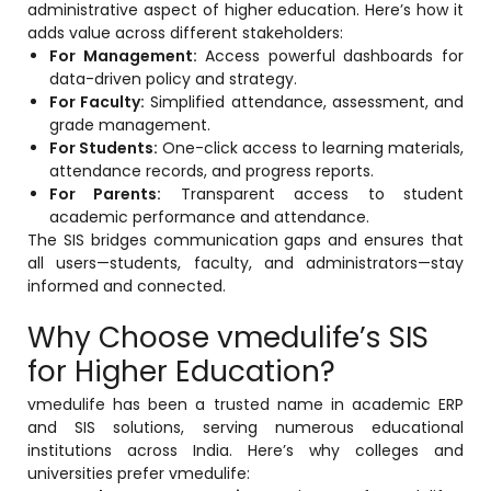
administrative aspect of higher education. Here’s how it
adds value across different stakeholders:
For Management:
Access powerful dashboards for
data-driven policy and strategy.
For Faculty:
Simplified attendance, assessment, and
grade management.
For Students:
One-click access to learning materials,
attendance records, and progress reports.
For Parents:
Transparent access to student
academic performance and attendance.
The SIS bridges communication gaps and ensures that
all users—students, faculty, and administrators—stay
informed and connected.
Why Choose vmedulife’s SIS
for Higher Education?
vmedulife has been a trusted name in academic ERP
and SIS solutions, serving numerous educational
institutions across India. Here’s why colleges and
universities prefer vmedulife: