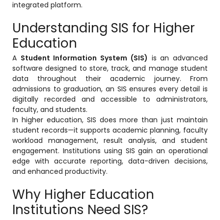
integrated platform.
Online Feedback
Understanding SIS for Higher
Online Exam Software
Education
Result Analysis
A
Student Information System (SIS)
is an advanced
Rubrics
software designed to store, track, and manage student
data throughout their academic journey. From
Assignment Management
admissions to graduation, an SIS ensures every detail is
IQAC Reports
digitally recorded and accessible to administrators,
faculty, and students.
stem
Academic Management System
In higher education, SIS does more than just maintain
(AMS) Software
student records—it supports academic planning, faculty
workload management, result analysis, and student
Academic Planning
engagement. Institutions using SIS gain an operational
edge with accurate reporting, data-driven decisions,
Assignment Management
and enhanced productivity.
oftware
Autonomous Examination Software
Why Higher Education
ware
Learning Management Software
Institutions Need SIS?
Student Profile