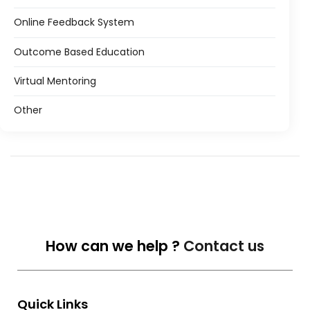
Online Feedback System
Outcome Based Education
Virtual Mentoring
Other
How can we help ?
Contact us
Quick Links