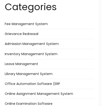
Categories
Fee Management System
Grievance Redressal
Admission Management System
Inventory Management System
Leave Management
Library Management System
Office Automation Software (ERP
Online Assignment Management System
Online Examination Software