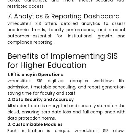
Implementation
restricted access.
7. Analytics & Reporting Dashboard
Case Studies
vmedulife’s SIS offers detailed analytics to assess
Customer Success
academic trends, faculty performance, and student
outcomes—essential for institutional growth and
Learning & Support
compliance reporting.
About
Benefits of Implementing SIS
About Company
for Higher Education
Careers
1. Efficiency in Operations
vmedulife’s SIS digitizes complex workflows like
News & Media
admission, timetable scheduling, and report generation,
saving time for faculty and staff.
Conferences
2. Data Security and Accuracy
Our Journey
All student data is encrypted and securely stored on the
cloud, ensuring zero data loss and full compliance with
Our Mentors
data protection norms.
3. Customizable Modules
Certifications
Each institution is unique. vmedulife’s SIS allows