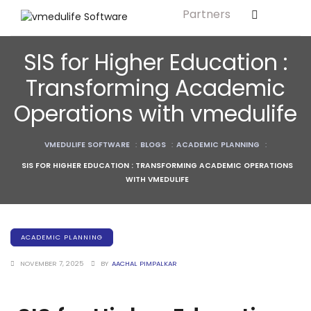
Partners
Solution For
ls
Primary & Elementary Schools
SIS for Higher Education :
s
Middle & Secondary Schools
Transforming Academic
Higher Secondary Schools
Operations with vmedulife
tutes
Colleges & Graduation Institutes
lleges
VMEDULIFE SOFTWARE
:
BLOGS
:
ACADEMIC PLANNING
:
Autonomous Institutions/ Colleges
SIS FOR HIGHER EDUCATION : TRANSFORMING ACADEMIC OPERATIONS
Affiliated Institutions
WITH VMEDULIFE
Bodies
Universities and Research Bodies
Technical Universities
ACADEMIC PLANNING
Healthcare Universities
NOVEMBER 7, 2025
BY
AACHAL PIMPALKAR
ment
Vocational & Skill Development
Institutes