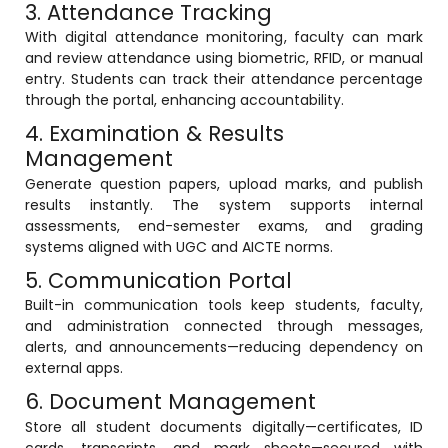
3. Attendance Tracking
ment
Integrated Library Management
With digital attendance monitoring, faculty can mark
System
and review attendance using biometric, RFID, or manual
entry. Students can track their attendance percentage
Hostel Management
through the portal, enhancing accountability.
Noticeboard
4. Examination & Results
Management
Admission CRM
Generate question papers, upload marks, and publish
m
Library Management System
results instantly. The system supports internal
assessments, end-semester exams, and grading
m
Alumni Management System
systems aligned with UGC and AICTE norms.
5. Communication Portal
Fee Management System
Built-in communication tools keep students, faculty,
AI for Education
and administration connected through messages,
alerts, and announcements—reducing dependency on
Resources
external apps.
Blogs
6. Document Management
Knowledge Series
Store all student documents digitally—certificates, ID
cards, transcripts, and mark sheets—secured with