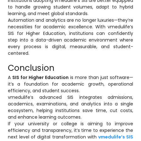
Institutions adopting vmedulife’s SIS are better equipped
to handle growing student volumes, adapt to hybrid
learning, and meet global standards.
Automation and analytics are no longer luxuries—they’re
necessities for academic excellence. With vmedulife’s
SIS for Higher Education, institutions can confidently
step into a data-driven academic environment where
every process is digital, measurable, and student-
centered.
Conclusion
A
SIS for Higher Education
is more than just software—
it’s a foundation for academic growth, operational
efficiency, and student success.
vmedulife’s advanced SIS integrates admissions,
academics, examinations, and analytics into a single
ecosystem, helping institutions save time, cut costs,
and enhance learning outcomes.
If your university or college is aiming to improve
efficiency and transparency, it’s time to experience the
next level of digital transformation with
vmedulife’s SIS