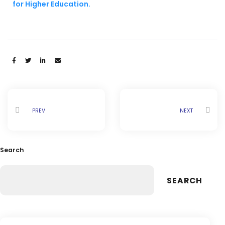
for Higher Education.
Share:
PREV
NEXT
Search
SEARCH