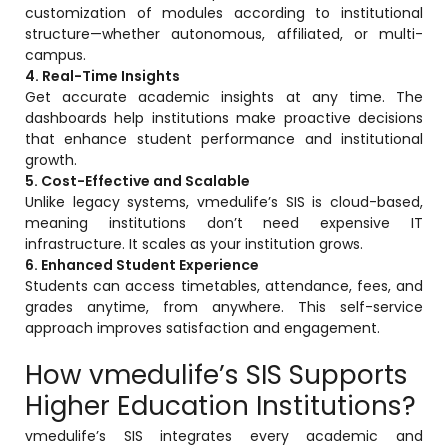
customization of modules according to institutional
Life @vmedulife
structure—whether autonomous, affiliated, or multi-
Contact Us
campus.
4. Real-Time Insights
Get accurate academic insights at any time. The
dashboards help institutions make proactive decisions
that enhance student performance and institutional
growth.
5. Cost-Effective and Scalable
Unlike legacy systems, vmedulife’s SIS is cloud-based,
meaning institutions don’t need expensive IT
infrastructure. It scales as your institution grows.
6. Enhanced Student Experience
Students can access timetables, attendance, fees, and
grades anytime, from anywhere. This self-service
approach improves satisfaction and engagement.
How vmedulife’s SIS Supports
Higher Education Institutions?
vmedulife’s SIS integrates every academic and