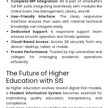
Complete ERP Integration:
SIS is part of vmedulife’s
full ERP suite, integrating seamlessly with modules like
Online Exam, Fee Management, Library, and HR.
User-Friendly Interface:
The clean, responsive
interface ensures that users with minimal technical
knowledge can navigate easily.
Dedicated Support:
A responsive support team
ensures smooth operation and timely updates.
Cloud-Based Access:
Access SIS securely from any
device—desktop, tablet, or mobile.
Proven Performance:
Trusted by top universities and
colleges for managing academic operations
efficiently.
The Future of Higher
Education with SIS
As higher education evolves toward digital-first models,
a
Student Information System
becomes essential for
maintaining quality education, transparency, and
compliance.