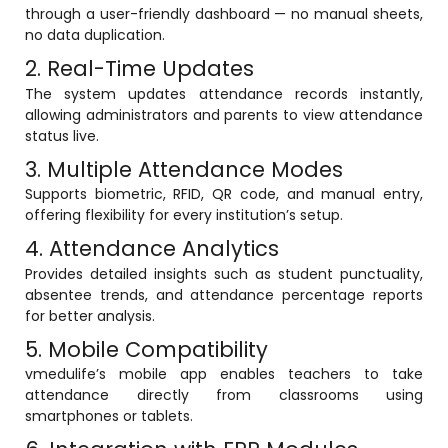
through a user-friendly dashboard — no manual sheets,
ment
Integrated Library Management
no data duplication.
System
2. Real-Time Updates
Hostel Management
The system updates attendance records instantly,
allowing administrators and parents to view attendance
Noticeboard
status live.
3. Multiple Attendance Modes
Admission CRM
m
Supports biometric, RFID, QR code, and manual entry,
Library Management System
offering flexibility for every institution’s setup.
m
Alumni Management System
4. Attendance Analytics
Provides detailed insights such as student punctuality,
Fee Management System
absentee trends, and attendance percentage reports
AI for Education
for better analysis.
5. Mobile Compatibility
Resources
vmedulife’s mobile app enables teachers to take
Blogs
attendance directly from classrooms using
smartphones or tablets.
Knowledge Series