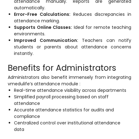
attendance manually. Reports are generated
Life @vmedulife
automatically.
Error-Free Calculations:
Reduces discrepancies in
Contact Us
attendance marking.
Supports Online Classes:
Ideal for remote teaching
environments.
Improved Communication:
Teachers can notify
students or parents about attendance concerns
instantly.
Benefits for Administrators
Administrators also benefit immensely from integrating
vmedulife’s attendance module :
Real-time attendance visibility across departments
Simplified payroll processing based on staff
attendance
Accurate attendance statistics for audits and
compliance
Centralized control over institutional attendance
data