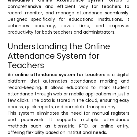
Online Feedback
comprehensive and efficient way for teachers to
record, monitor, and manage attendance seamlessly.
Online Exam Software
Designed specifically for educational institutions, it
enhances accuracy, saves time, and improves
Result Analysis
productivity for both teachers and administrators.
Rubrics
Understanding the Online
Assignment Management
Attendance System for
IQAC Reports
Teachers
stem
Academic Management System
An
online attendance system for teachers
is a digital
(AMS) Software
platform that automates attendance marking and
record-keeping. It allows educators to mark student
Academic Planning
attendance through web or mobile applications in just a
few clicks. The data is stored in the cloud, ensuring easy
Assignment Management
access, quick reports, and complete transparency.
oftware
Autonomous Examination Software
This system eliminates the need for manual registers
and paperwork. It supports multiple attendance
ware
Learning Management Software
methods such as biometric, RFID, or online entry,
offering flexibility based on institutional needs.
Student Profile