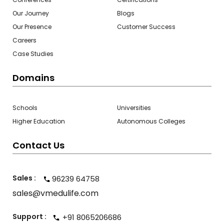
Our Journey
Blogs
Our Presence
Customer Success
Careers
Case Studies
Domains
Schools
Universities
Higher Education
Autonomous Colleges
Contact Us
Sales :
96239 64758
sales@vmedulife.com
Support :
+91 8065206686