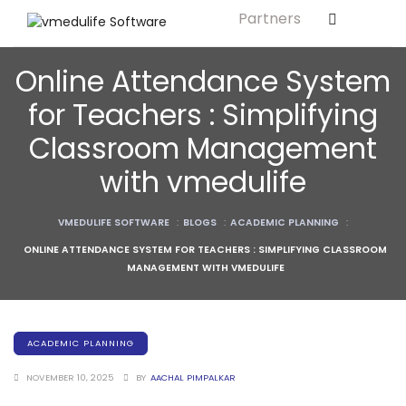
Partners
Solution For
ls
Primary & Elementary Schools
Online Attendance System
s
Middle & Secondary Schools
for Teachers : Simplifying
Higher Secondary Schools
Classroom Management
tutes
Colleges & Graduation Institutes
with vmedulife
lleges
Autonomous Institutions/ Colleges
VMEDULIFE SOFTWARE
:
BLOGS
:
ACADEMIC PLANNING
:
Affiliated Institutions
ONLINE ATTENDANCE SYSTEM FOR TEACHERS : SIMPLIFYING CLASSROOM
Bodies
Universities and Research Bodies
MANAGEMENT WITH VMEDULIFE
Technical Universities
Healthcare Universities
ACADEMIC PLANNING
ment
Vocational & Skill Development
NOVEMBER 10, 2025
BY
AACHAL PIMPALKAR
Institutes