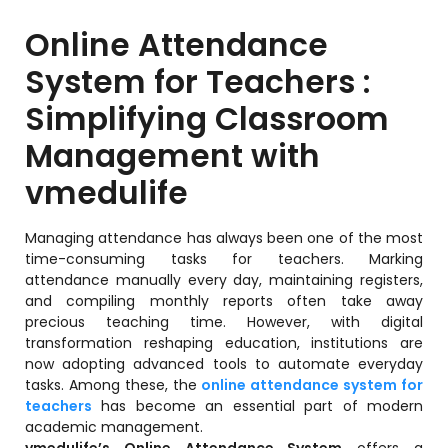
Training Centers
Online Attendance
Products
System for Teachers :
stem
University Management System
(UMS) Software
Simplifying Classroom
em
Campus Management System
Management with
(CMS) Software
vmedulife
System
Examination Management System
(EMS) Software
Managing attendance has always been one of the most
(SIS)
Student Information System (SIS)
time-consuming tasks for teachers. Marking
Software
attendance manually every day, maintaining registers,
and compiling monthly reports often take away
(OBE)
Outcome Based Education (OBE)
precious teaching time. However, with digital
Software
transformation reshaping education, institutions are
(OBE)
now adopting advanced tools to automate everyday
Outcome Based Education (OBE)
tasks. Among these, the
online attendance system for
Software
teachers
has become an essential part of modern
Academic Planning
academic management.
vmedulife’s Online Attendance System
offers a