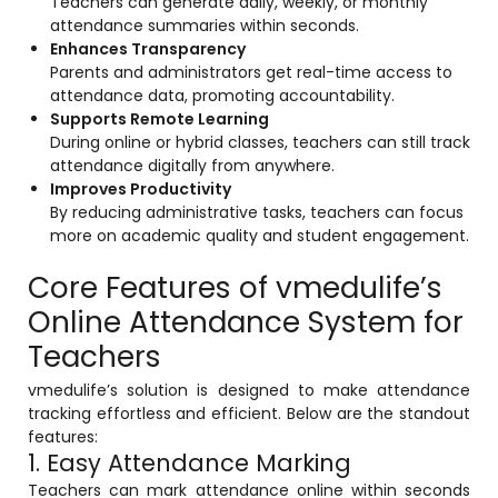
Teachers can generate daily, weekly, or monthly
e
Fees Management Software
attendance summaries within seconds.
Enhances Transparency
Accounting
Parents and administrators get real-time access to
attendance data, promoting accountability.
Employee Management
Supports Remote Learning
Faculty Profile
During online or hybrid classes, teachers can still track
attendance digitally from anywhere.
gement
Attendance & Leave Management
Improves Productivity
System
By reducing administrative tasks, teachers can focus
more on academic quality and student engagement.
Payroll
Core Features of vmedulife’s
Inward & Outward
Online Attendance System for
SMS/Communication Portal
Teachers
stem
Transport Management System
vmedulife’s solution is designed to make attendance
Online Feedback
tracking effortless and efficient. Below are the standout
features:
l Portal
Online Grievances Redressal Portal
1. Easy Attendance Marking
Teachers can mark attendance online within seconds
Inventory Management