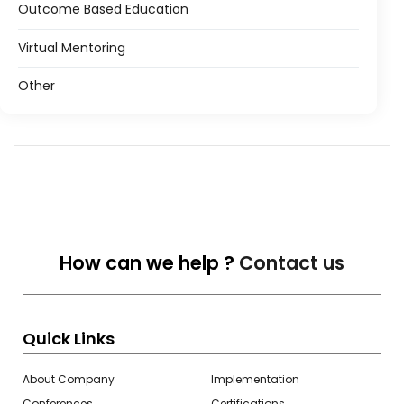
Outcome Based Education
Virtual Mentoring
Other
How can we help ?
Contact us
Quick Links
About Company
Implementation
Conferences
Certifications