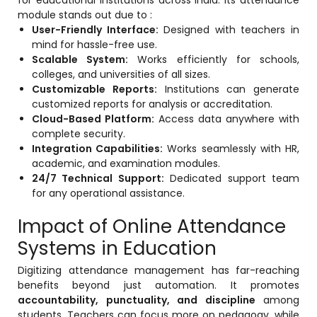
for educational institutions across India. Its attendance
module stands out due to :
User-Friendly Interface:
Designed with teachers in
mind for hassle-free use.
Scalable System:
Works efficiently for schools,
colleges, and universities of all sizes.
Customizable Reports:
Institutions can generate
customized reports for analysis or accreditation.
Cloud-Based Platform:
Access data anywhere with
complete security.
Integration Capabilities:
Works seamlessly with HR,
academic, and examination modules.
24/7 Technical Support:
Dedicated support team
for any operational assistance.
Impact of Online Attendance
Systems in Education
Digitizing attendance management has far-reaching
benefits beyond just automation. It promotes
accountability, punctuality, and discipline
among
students. Teachers can focus more on pedagogy, while