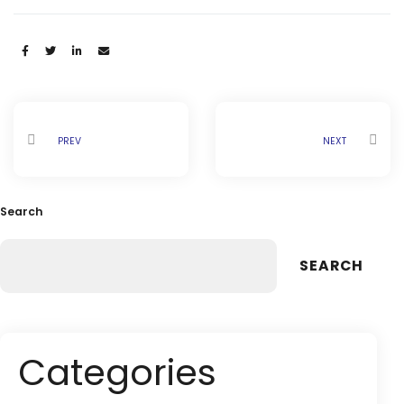
Share:
PREV
NEXT
Search
SEARCH
Categories