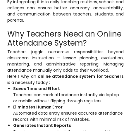
By integrating it into daily teaching routines, schools and
colleges can ensure better accuracy, accountability,
Mentoring
and communication between teachers, students, and
parents.
Result Analysis
Why Teachers Need an Online
Committee and Meeting
agement
Attendance System?
Training & Placement Management
Teachers juggle numerous responsibilities beyond
Noticeboard
classroom instruction — lesson planning, evaluation,
e
mentoring, and administrative reporting. Managing
Event Management Software
attendance manually only adds to their workload.
Alumni Management
Here’s why an
online attendance system for teachers
is a necessity today :
em (LMS)
Learning Management System (LMS)
Saves Time and Effort
ent
Teachers can mark attendance instantly via laptop
Human Resource Management
or mobile without flipping through registers.
System (HRMS)
Eliminates Human Error
Automated data entry ensures accurate attendance
Office Automation (ERP)
records with minimal risk of mistakes.
ftware
Admission Management Software
Generates Instant Reports