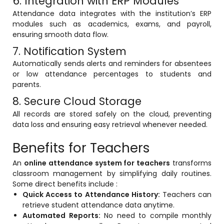
6. Integration with ERP Modules
Implementation
Attendance data integrates with the institution’s ERP
modules such as academics, exams, and payroll,
Case Studies
ensuring smooth data flow.
Customer Success
7. Notification System
Automatically sends alerts and reminders for absentees
Learning & Support
or low attendance percentages to students and
About
parents.
8. Secure Cloud Storage
About Company
All records are stored safely on the cloud, preventing
Careers
data loss and ensuring easy retrieval whenever needed.
News & Media
Benefits for Teachers
Conferences
An
online attendance system for teachers
transforms
classroom management by simplifying daily routines.
Our Journey
Some direct benefits include :
Quick Access to Attendance History:
Teachers can
Our Mentors
retrieve student attendance data anytime.
Certifications
Automated Reports:
No need to compile monthly