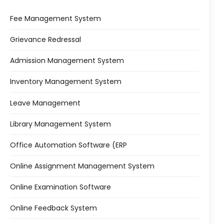
Fee Management System
Grievance Redressal
Admission Management System
Inventory Management System
Leave Management
Library Management System
Office Automation Software (ERP
Online Assignment Management System
Online Examination Software
Online Feedback System