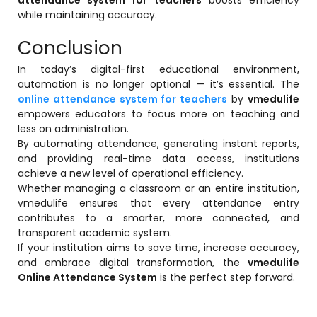
while maintaining accuracy.
Conclusion
In today’s digital-first educational environment,
automation is no longer optional — it’s essential. The
online attendance system for teachers
by
vmedulife
empowers educators to focus more on teaching and
less on administration.
By automating attendance, generating instant reports,
and providing real-time data access, institutions
achieve a new level of operational efficiency.
Whether managing a classroom or an entire institution,
vmedulife ensures that every attendance entry
contributes to a smarter, more connected, and
transparent academic system.
If your institution aims to save time, increase accuracy,
and embrace digital transformation, the
vmedulife
Online Attendance System
is the perfect step forward.