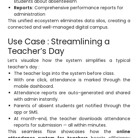
students about absenteeism
Reports:
Comprehensive performance reports for
administration
This unified ecosystem eliminates data silos, creating a
connected and well-managed digital campus.
Use Case : Streamlining a
Teacher’s Day
Let’s visualize how the system simplifies a typical
teacher’s day :
The teacher logs into the system before class.
With one click, attendance is marked through the
mobile dashboard.
Attendance reports are auto-generated and shared
with admin instantly.
Parents of absent students get notified through the
app or SMS.
At month-end, the teacher downloads attendance
reports for submission — all within minutes.
This seamless flow showcases how the
online
attendance system for teachers
boosts efficiency