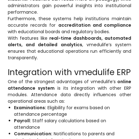
administrators gain powerful insights into institutional
performance.
Furthermore, these systems help institutions maintain
accurate records for
accreditation and compliance
with educational boards and regulatory bodies.
With features like
real-time dashboards, automated
alerts, and detailed analytics
, vmedulife’s system
ensures that educational operations run efficiently and
transparently.
Integration with vmedulife ERP
One of the strongest advantages of vmedulife’s
online
attendance system
is its integration with other ERP
modules. Attendance data directly influences other
operational areas such as:
Examinations:
Eligibility for exams based on
attendance percentage
Payroll:
Staff salary calculations based on
attendance
Communication:
Notifications to parents and