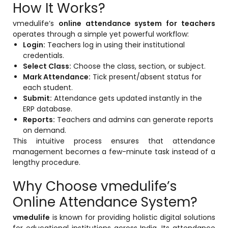
How It Works?
vmedulife’s
online attendance system for teachers
operates through a simple yet powerful workflow:
Login:
Teachers log in using their institutional
credentials.
Select Class:
Choose the class, section, or subject.
Mark Attendance:
Tick present/absent status for
each student.
Submit:
Attendance gets updated instantly in the
ERP database.
Reports:
Teachers and admins can generate reports
on demand.
This intuitive process ensures that attendance
management becomes a few-minute task instead of a
lengthy procedure.
Why Choose vmedulife’s
Online Attendance System?
vmedulife
is known for providing holistic digital solutions