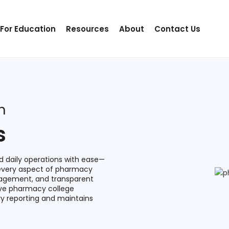
 For Education
Resources
About
Contact Us
m
s
 daily operations with ease—
 every aspect of pharmacy
gagement, and transparent
ive pharmacy college
y reporting and maintains