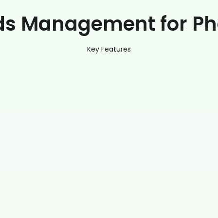
ds Management for Ph
Key Features