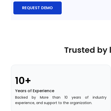
Training Centers
REQUEST DEMO
Products
stem
University Management System
(UMS) Software
em
Campus Management System
(CMS) Software
Trusted by 
System
Examination Management System
(EMS) Software
(SIS)
Student Information System (SIS)
Software
10+
(OBE)
Outcome Based Education (OBE)
Years of Experience
Software
Backed by More than 10 years of industry
(OBE)
Outcome Based Education (OBE)
experience, and support to the organization.
Software