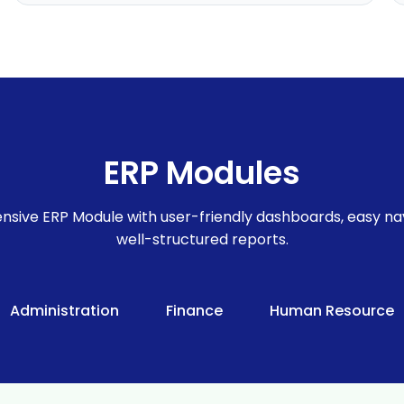
ERP Modules
sive ERP Module with user-friendly dashboards, easy nav
well-structured reports.
Administration
Finance
Human Resource