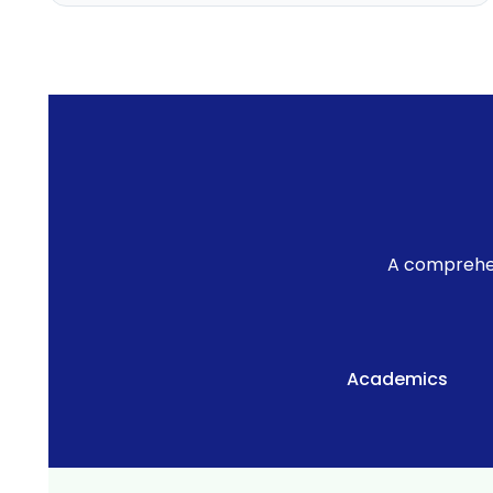
Academic Planning
Online Feedback
Online Exam Software
Result Analysis
Rubrics
Assignment Management
A comprehen
IQAC Reports
stem
Academic Management System
(AMS) Software
Academics
Academic Planning
Assignment Management
oftware
Autonomous Examination Software