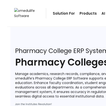
Solution For
Solution For
Products
AI
ls
Primary & Elementary Schools
s
Middle & Secondary Schools
Higher Secondary Schools
tutes
Colleges & Graduation Institutes
Pharmacy College ERP Syste
lleges
Autonomous Institutions/ Colleges
Pharmacy College
Affiliated Institutions
Bodies
Universities and Research Bodies
Manage academics, research records, compliance, and
vmedulife’s Pharmacy College ERP Software supports
Technical Universities
education. Enhance faculty coordination, student en
evaluations across all departments. As a comprehens
Healthcare Universities
management system, it ensures accuracy in regulator
seamless digital access to essential institutional data.
ment
Vocational & Skill Development
Institutes
Join the Institutes Revolution!