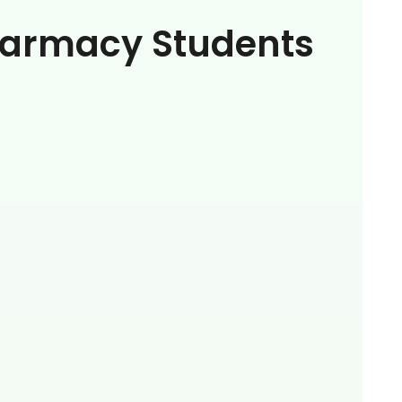
armacy Students