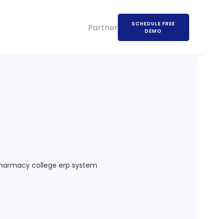
SCHEDULE FREE
Partners
DEMO