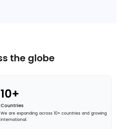
ss the globe
10+
Countries
We are expanding across 10+ countries and growing
international.