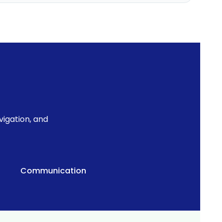
igation, and
Communication