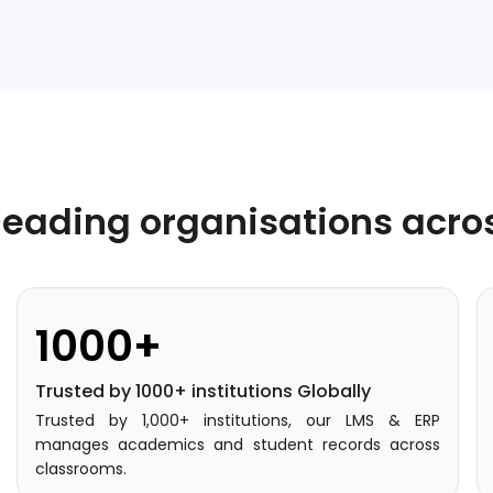
leading organisations acro
1000+
Trusted by 1000+ institutions Globally
Trusted by 1,000+ institutions, our LMS & ERP
manages academics and student records across
classrooms.