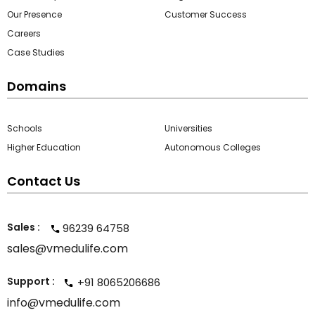
Our Presence
Customer Success
ment
Careers
Case Studies
Domains
Schools
Universities
m
Higher Education
Autonomous Colleges
m
Contact Us
Sales :
96239 64758
sales@vmedulife.com
Support :
+91 8065206686
info@vmedulife.com