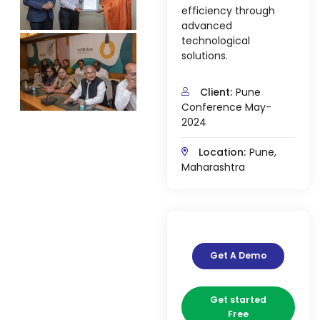
efficiency through
advanced
technological
solutions.
Client:
Pune
agement
Conference May-
2024
e
Location:
Pune,
Maharashtra
em (LMS)
ent
Get A Demo
ftware
Get started
Free