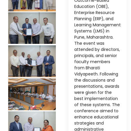
Outcome-Based
Education (OBE),
Enterprise Resource
Planning (ERP), and
Learning Management
Systems (LMS) in
Pune, Maharashtra.
The event was
attended by directors,
principals, and senior
faculty members
stem
from Bharati
Vidyapeeth. Following
the discussions and
presentations, awards
were given for the
best implementation
of these systems. The
oftware
conference aimed to
ware
enhance educational
strategies and
administrative