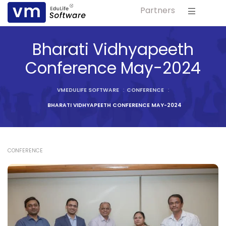
Partners
ls
Bharati Vidhyapeeth
s
Conference May-2024
tutes
VMEDULIFE SOFTWARE
:
CONFERENCE
:
lleges
BHARATI VIDHYAPEETH CONFERENCE MAY-2024
Bodies
CONFERENCE
ment