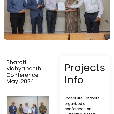
stem
em
System
Bharati
(SIS)
Projects
Vidhyapeeth
Conference
Info
(OBE)
May-2024
(OBE)
vmedulife Software
organized a
conference on