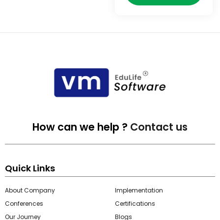
e
gement
How can we help ?
Contact us
stem
Quick Links
About Company
Implementation
l Portal
Conferences
Certifications
Our Journey
Blogs