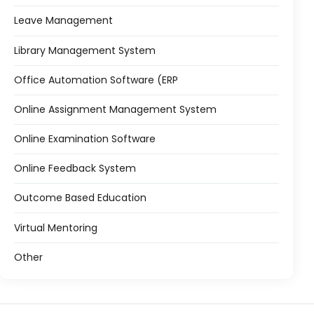
Leave Management
Library Management System
Office Automation Software (ERP
Online Assignment Management System
Online Examination Software
Online Feedback System
Outcome Based Education
Virtual Mentoring
Other