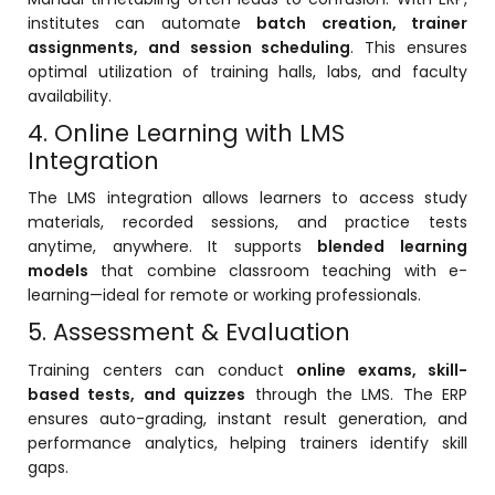
institutes can automate
batch creation, trainer
ment
assignments, and session scheduling
. This ensures
optimal utilization of training halls, labs, and faculty
availability.
4. Online Learning with LMS
Integration
The LMS integration allows learners to access study
m
materials, recorded sessions, and practice tests
anytime, anywhere. It supports
blended learning
m
models
that combine classroom teaching with e-
learning—ideal for remote or working professionals.
5. Assessment & Evaluation
Training centers can conduct
online exams, skill-
based tests, and quizzes
through the LMS. The ERP
ensures auto-grading, instant result generation, and
performance analytics, helping trainers identify skill
gaps.