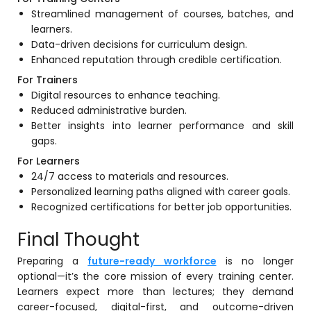
Streamlined management of courses, batches, and
learners.
Data-driven decisions for curriculum design.
Enhanced reputation through credible certification.
For Trainers
Digital resources to enhance teaching.
Reduced administrative burden.
Better insights into learner performance and skill
gaps.
For Learners
24/7 access to materials and resources.
Personalized learning paths aligned with career goals.
Recognized certifications for better job opportunities.
Final Thought
Preparing a
future-ready workforce
is no longer
optional—it’s the core mission of every training center.
Learners expect more than lectures; they demand
career-focused, digital-first, and outcome-driven