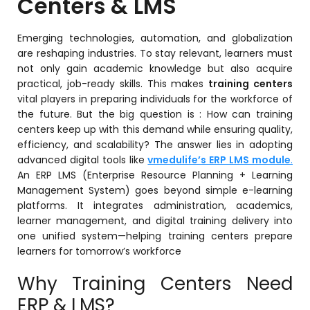
Centers & LMS
Emerging technologies, automation, and globalization
are reshaping industries. To stay relevant, learners must
not only gain academic knowledge but also acquire
practical, job-ready skills. This makes
training centers
vital players in preparing individuals for the workforce of
the future. But the big question is : How can training
centers keep up with this demand while ensuring quality,
efficiency, and scalability? The answer lies in adopting
stem
advanced digital tools like
vmedulife’s ERP LMS module
.
An ERP LMS (Enterprise Resource Planning + Learning
Management System) goes beyond simple e-learning
platforms. It integrates administration, academics,
learner management, and digital training delivery into
one unified system—helping training centers prepare
oftware
learners for tomorrow’s workforce
ware
Why Training Centers Need
ERP & LMS?