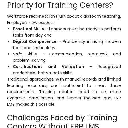
Priority for Training Centers?
Workforce readiness isn’t just about classroom teaching.
Employers now expect :
Practical Skills
– Learners must be ready to perform
tasks from day one.
Digital Competence
– Proficiency in using modern
tools and technology.
Soft Skills
– Communication, teamwork, and
problem-solving.
Certifications and Validation
– Recognized
credentials that validate skills.
Traditional approaches, with manual records and limited
learning resources, are insufficient to meet these
requirements. Training centers need to be more
dynamic, data-driven, and learner-focused—and ERP
LMS makes this possible.
Challenges Faced by Training
Centers Without ERP LMS