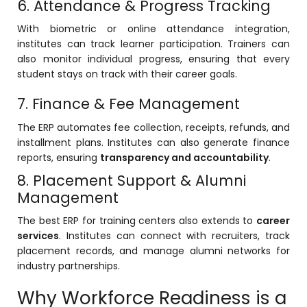
6. Attendance & Progress Tracking
With biometric or online attendance integration,
institutes can track learner participation. Trainers can
also monitor individual progress, ensuring that every
student stays on track with their career goals.
7. Finance & Fee Management
The ERP automates fee collection, receipts, refunds, and
installment plans. Institutes can also generate finance
reports, ensuring
transparency and accountability
.
8. Placement Support & Alumni
Management
The best ERP for training centers also extends to
career
services
. Institutes can connect with recruiters, track
placement records, and manage alumni networks for
industry partnerships.
Why Workforce Readiness is a