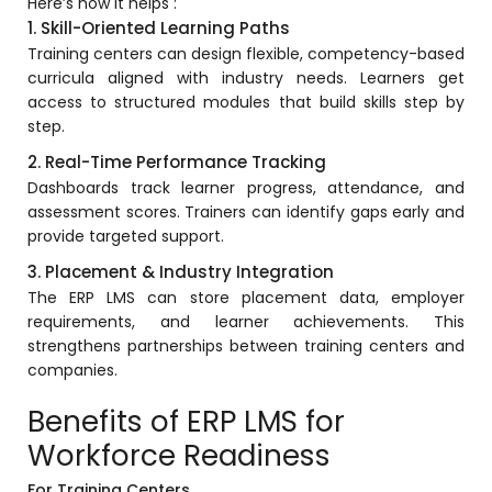
Here’s how it helps :
1. Skill-Oriented Learning Paths
Training centers can design flexible, competency-based
curricula aligned with industry needs. Learners get
access to structured modules that build skills step by
step.
2. Real-Time Performance Tracking
Dashboards track learner progress, attendance, and
assessment scores. Trainers can identify gaps early and
provide targeted support.
3. Placement & Industry Integration
The ERP LMS can store placement data, employer
requirements, and learner achievements. This
strengthens partnerships between training centers and
companies.
Benefits of ERP LMS for
Workforce Readiness
For Training Centers