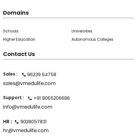
Domains
Schools
Universities
Higher Education
Autonomous Colleges
Contact Us
Sales :
96239 64758
sales@vmedulife.com
Support :
+91 8065206686
info@vmedulife.com
HR :
9028057831
hr@vmedulife.com