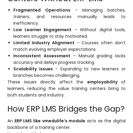
Fragmented Operations
– Managing batches,
trainers, and resources manually leads to
inefficiency.
Low Learner Engagement
– Without digital tools,
learners struggle to stay motivated.
Limited Industry Alignment
– Courses often don’t
match evolving employer expectations.
Inconsistent Assessment
– Manual grading lacks
accuracy and delays progress tracking.
Scalability Issues
– Expanding to new learners or
branches becomes challenging.
These issues directly affect the
employability
of
learners, reducing the value training centers bring to
both students and industry.
How ERP LMS Bridges the Gap?
An
ERP LMS like vmedulife’s module
acts as the digital
backbone of a training center.