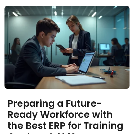
stem
em
System
(SIS)
(OBE)
Preparing a Future-
(OBE)
Ready Workforce with
the Best ERP for Training