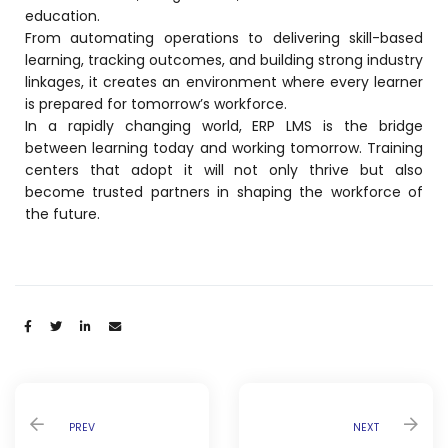
education.
From automating operations to delivering skill-based
learning, tracking outcomes, and building strong industry
linkages, it creates an environment where every learner
is prepared for tomorrow’s workforce.
In a rapidly changing world, ERP LMS is the bridge
between learning today and working tomorrow. Training
centers that adopt it will not only thrive but also
become trusted partners in shaping the workforce of
the future.
Share:
PREV
NEXT