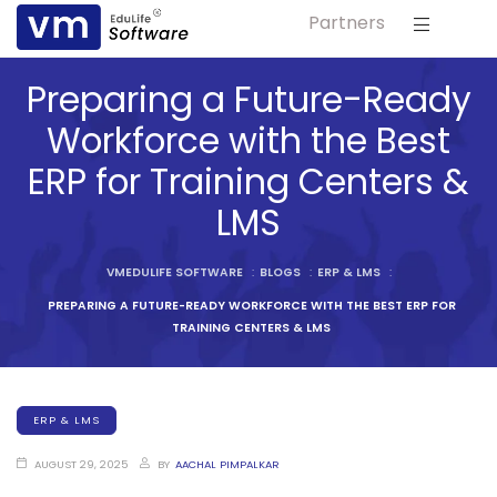
Partners
ls
Preparing a Future-Ready
s
Workforce with the Best
ERP for Training Centers &
tutes
LMS
lleges
VMEDULIFE SOFTWARE
:
BLOGS
:
ERP & LMS
:
PREPARING A FUTURE-READY WORKFORCE WITH THE BEST ERP FOR
Bodies
TRAINING CENTERS & LMS
ERP & LMS
ment
AUGUST 29, 2025
BY
AACHAL PIMPALKAR