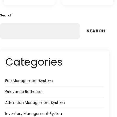
Search
SEARCH
Categories
Fee Management System
Grievance Redressal
Admission Management System
Inventory Management System