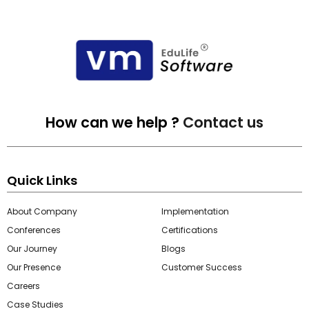
How can we help ?
Contact us
Quick Links
About Company
Implementation
Conferences
Certifications
Our Journey
Blogs
Our Presence
Customer Success
Careers
Case Studies