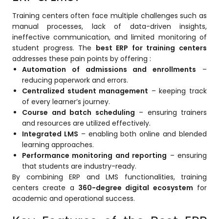
Training centers often face multiple challenges such as
manual processes, lack of data-driven insights,
ineffective communication, and limited monitoring of
student progress. The
best ERP for training centers
addresses these pain points by offering :
agement
Automation of admissions and enrollments
–
reducing paperwork and errors.
Centralized student management
– keeping track
of every learner’s journey.
e
Course and batch scheduling
– ensuring trainers
and resources are utilized effectively.
Integrated LMS
– enabling both online and blended
em (LMS)
learning approaches.
Performance monitoring and reporting
– ensuring
ent
that students are industry-ready.
By combining ERP and LMS functionalities, training
centers create a
360-degree digital ecosystem
for
academic and operational success.
ftware