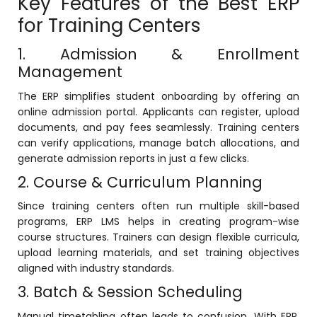
Key Features of the Best ERP
e
for Training Centers
1. Admission & Enrollment
Management
The ERP simplifies student onboarding by offering an
gement
online admission portal. Applicants can register, upload
documents, and pay fees seamlessly. Training centers
can verify applications, manage batch allocations, and
generate admission reports in just a few clicks.
2. Course & Curriculum Planning
Since training centers often run multiple skill-based
programs, ERP
LMS
helps in creating program-wise
stem
course structures. Trainers can design flexible curricula,
upload learning materials, and set training objectives
aligned with industry standards.
l Portal
3. Batch & Session Scheduling
Manual timetabling often leads to confusion. With ERP,